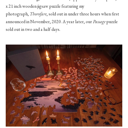
x 21 inch wooden jigsaw puzzle featuring my
photograph,
Thorofare
, sold out in under three hours when first
announced in November, 2020. A year later, our
Passage
puzzle
sold out in two and a half days.