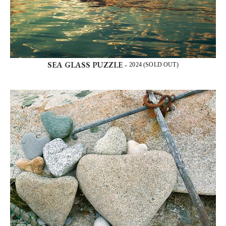
SEA GLASS PUZZLE -
2024 (SOLD OUT)