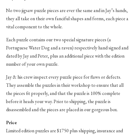
No two jigsaw puzzle pieces are ever the same and in Jay’s hands,
they all take on their own fanciful shapes and forms, each piece a
vital component to the whole.
Each puzzle contains our two special signature pieces (a
Portuguese Water Dog and a raven) respectively hand signed and
dated by Jay and Peter, plus an additional piece with the edition
number of your own puzzle.
Jay & his crew inspect every puzzle piece for flaws or defects.
They assemble the puzzles in their workshop to ensure that all
the pieces fit properly, and that the puzzle is 100% complete
before it heads your way. Prior to shipping, the puzzle is
disassembled and the pieces are placed in our gorgeous box.
Price
Limited edition puzzles are $1750 plus shipping, insurance and