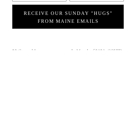
RECEIVE OUR SUNDAY "HUGS"
FROM MAINE EMAILS
23 Central Street
In March of 2020, COVID
Rockport, Maine 04856
was coming on hard and I
(207) 230-7225
thought that maybe a
weekly 'hug from Maine'
CONTACT
would be welcome, so I
-
info@ralstongallery.com
started sending these
SUMMER HOURS
(June
emails every Sunday
thru October)
morning….and I’m still
Tuesday - Sunday 10 - 5pm or
doing that. These are
by appointment.
usually short stories about
WINTER HOURS
what's behind the images,