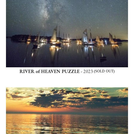
RIVER of HEAVEN PUZZLE -
2023
(SOLD OUT)