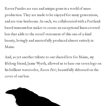
Raven Puzzles are rare and unique gems in a world of mass-
production. They are made to be enjoyed for many generations,
and are true heirlooms. As such, we collaborated with a Portland-
based museum box maker to create an exceptional linen-covered
box that adds to the
overall
statement of this one-of-a-kind
beauty, lovingly and masterfully produced almost entirely in
Maine.
And, as yet another tribute to our shared love for Maine, my
lifelong friend, Jamie Wyeth, allowed us to base our raven logo on
his brilliant watercolor,
Raven Pair
, beautifully debossed on the
cover of our box.