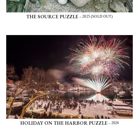
THE SOURCE PUZZLE -
2025 (SOLD OUT)
HOLIDAY ON THE HARBOR PUZZLE -
2026