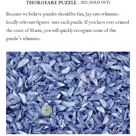
THOROFARE PUZZLE -
2021 (SOLD OUT)
Because we believe puzzles should be fun, Jay cuts whimsies -
locally relevant figures - into each puzzle. If you have ever cruised
the coast of Maine, you will quickly recognize some of this
puzzle’s whimsies.