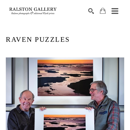
Search by keyword, artist name, artwork title or exhibition
SEARCH
RAVEN PUZZLES