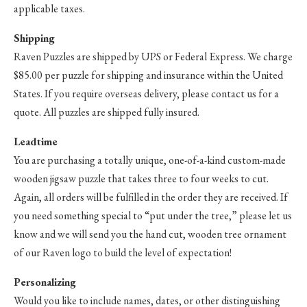
applicable taxes.
Shipping
Raven Puzzles are shipped by UPS or Federal Express. We charge
$85.00 per puzzle for shipping and insurance within the United
States. If you require overseas delivery, please contact us for a
quote. All puzzles are shipped fully insured.
Leadtime
You are purchasing a totally unique, one-of-a-kind custom-made
wooden jigsaw puzzle that takes three to four weeks to cut.
Again, all orders will be fulfilled in the order they are received. If
you need something special to “put under the tree,” please let us
know and we will send you the hand cut, wooden tree ornament
of our Raven logo to build the level of expectation!
Personalizing
Would you like to include names, dates, or other distinguishing