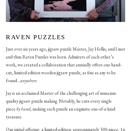
RAVEN PUZZLES
Just over six years ago, jigsaw puzzle Master, Jay Hollis, and I met
and thus Raven Puzzles was born. Admirers of each other’s
work, we created a collaboration that annually offers one hand-
cut, limited-edition wooden jigsaw puzzle, as fine as any to be
found…
anywhere
.
Jay is an acclaimed Master of the challenging art of museum-
quality jigsaw puzzle making. Notably, he cuts every single
piece
by hand
, making each puzzle an exquisite one-of-a-kind
treasure.
Our initial offering, a limited-edition, approximately 500-piece, 14