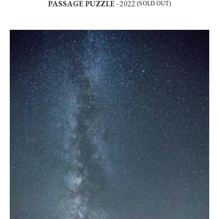
PASSAGE PUZZLE
- 2022
(SOLD OUT)