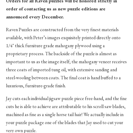
Orders for all Raven puzzles will be honored strictly in
order of contacting us as new puzzle editions are
announced every December.
Raven Puzzles are constructed from the very finest materials
available, with Peter’s images exquisitely printed directly onto
1/4" thick furniture grade mahogany plywood using a
proprietary process. The backside of the puzzle is almost as
important to us as the image itself; the mahogany veneer receives
three coats of imported tung oil, with extensive sanding and
steel-wooling between coats. The final coat is hand buffed to a
luxurious, furniture-grade finish.
Jay cuts each individual jigsaw puzzle piece free-hand, and the fine
cuts he is able to achieve are attributable to his scroll saw blades,
machined as fine as a single horse tail hair! We actually include in
your puzzle package one of the blades that Jay used to cut your
very own puzzle.