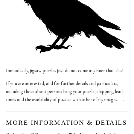
Immodestly, jigsaw puzzles just do not come any finer than this!
If you are interested, and for further details and particulars,
including those about personalizing your puzzle, shipping, lead-
times and the availability of puzzles with other of my images……
MORE INFORMATION & DETAILS