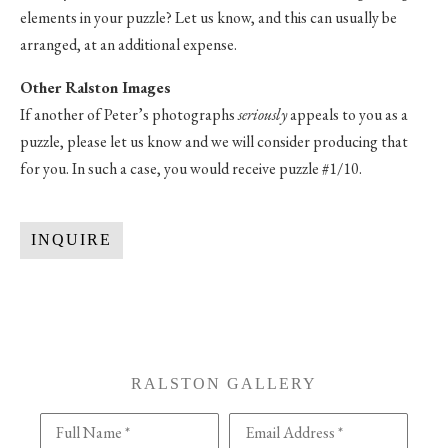
elements in your puzzle? Let us know, and this can usually be
arranged, at an additional expense.
Other Ralston Images
If another of Peter’s photographs
seriously
appeals to you as a
puzzle, please let us know and we will consider producing that
for you. In such a case, you would receive puzzle #1/10.
INQUIRE
RALSTON GALLERY
Full Name *
Email Address *