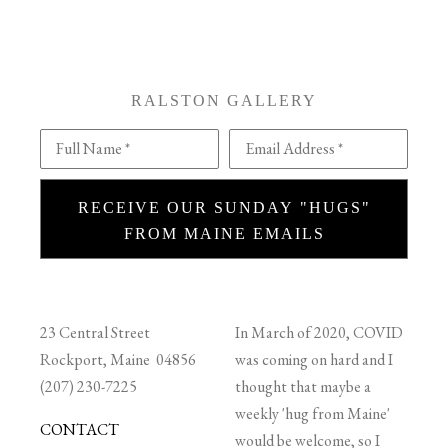
RALSTON GALLERY
Full Name *
Email Address *
RECEIVE OUR SUNDAY "HUGS"
FROM MAINE EMAILS
23 Central Street
In March of 2020, COVID
Rockport, Maine 04856
was coming on hard and I
(207) 230-7225
thought that maybe a
weekly 'hug from Maine'
CONTACT
would be welcome, so I