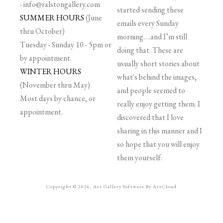
-
info@ralstongallery.com
started sending these
SUMMER HOURS
(June
emails every Sunday
thru October)
morning….and I’m still
Tuesday - Sunday 10 - 5pm or
doing that. These are
by appointment.
usually short stories about
WINTER HOURS
what's behind the images,
(November thru May)
and people seemed to
Most days by chance, or
really enjoy getting them. I
appointment.
discovered that I love
sharing in this manner and I
so hope that you will enjoy
them yourself.
Copyright ©
2026
,
Art Gallery Software
By ArtCloud