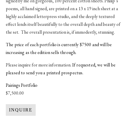
signed by me on gorgeous, 100 percent cotton sheets. Philip’s
poems, all hand signed, are printed on a 13 x 19 inch sheet at a
highly acclaimed letterpress studio, and the deeply textured
effect lends itself beautifully to the overall depth and beauty of
the set. The overall presentation is, if immodestly, stunning.
The price of each portfolio is currently $7500 and will be
increasing as the edition sells through.
Please inquire for more information.
If requested, we will be
pleased to send you a printed prospectus.
Pairings Portfolio
$7,500.00
INQUIRE