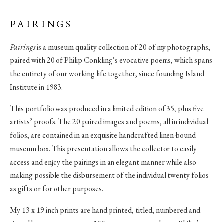
PAIRINGS
Pairings
is a museum quality collection of 20 of my photographs,
paired with 20 of Philip Conkling’s evocative poems, which spans
the entirety of our working life together, since founding Island
Institute in 1983.
This portfolio was produced in a limited edition of 35, plus five
artists’ proofs. The 20 paired images and poems, all in individual
folios, are contained in an exquisite handcrafted linen-bound
museum box. This presentation allows the collector to easily
access and enjoy the pairings in an elegant manner while also
making possible the disbursement of the individual twenty folios
as gifts or for other purposes.
My 13 x 19 inch prints are hand printed, titled, numbered and