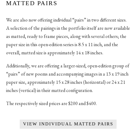
MATTED PAIRS
We are also now offering individual “pairs” in two different sizes.
A selection of the pairings in the portfolio itself are now available
as matted, ready to frame pieces, along with several others; the
paper size in this open-edition series is 8.5 x 11 inch, and the
overall, matted size is approximately 14 x 18 inches.
Additionally, we are offering a larger-sized, open-edition group of
“pairs” of new poems and accompanying images in a 13 x 19 inch
paper size, approximately 15 x 28 inches (horizontal) or 24 x 21
inches (vertical) in their matted configuration.
The respectively sized prices are $200 and $400.
VIEW INDIVIDUAL MATTED PAIRS