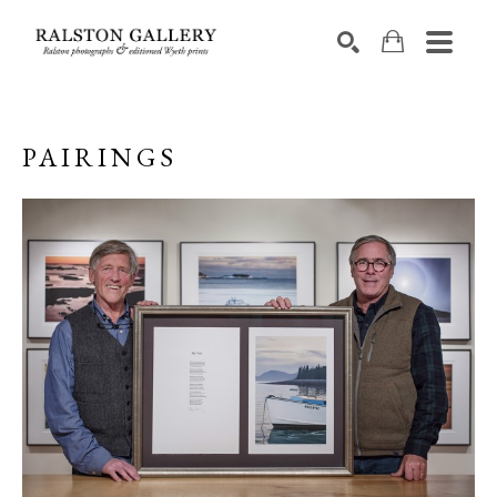
Search by keyword, artist name, artwork title or exhibition
SEARCH
PAIRINGS