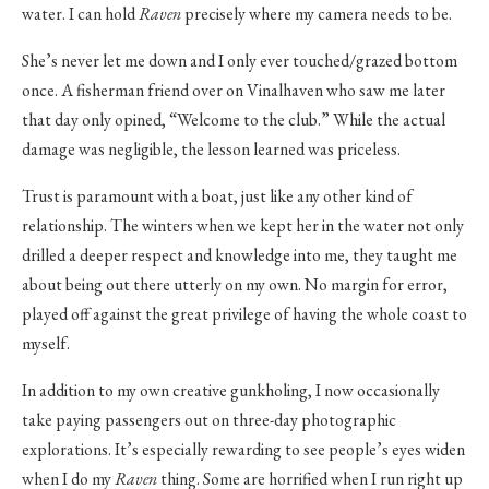
water. I can hold
Raven
precisely where my camera needs to be.
She’s never let me down and I only ever touched/grazed bottom
once. A fisherman friend over on Vinalhaven who saw me later
that day only opined, “Welcome to the club.” While the actual
damage was negligible, the lesson learned was priceless.
Trust is paramount with a boat, just like any other kind of
relationship. The winters when we kept her in the water not only
drilled a deeper respect and knowledge into me, they taught me
about being out there utterly on my own. No margin for error,
played off against the great privilege of having the whole coast to
myself.
In addition to my own creative gunkholing, I now occasionally
take paying passengers out on three-day photographic
explorations. It’s especially rewarding to see people’s eyes widen
when I do my
Raven
thing. Some are horrified when I run right up