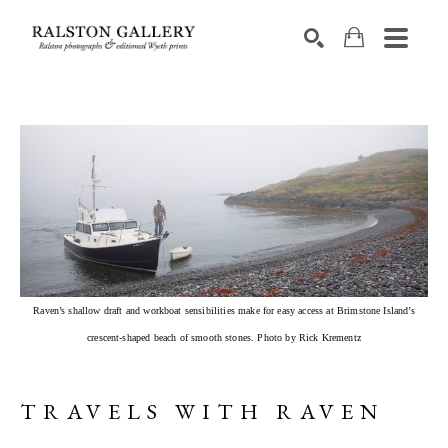
Search by keyword, artist name, artwork title or exhibition
SEARCH
Raven’s shallow draft and workboat sensibilities make for easy access at Brimstone Island’s
crescent-shaped beach of smooth stones. Photo by Rick Krementz
TRAVELS WITH RAVEN