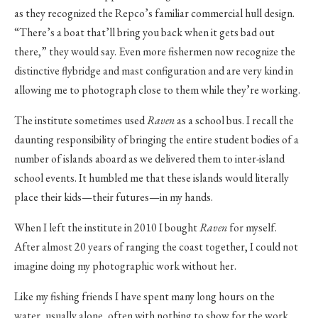
as they recognized the Repco’s familiar commercial hull design.
“There’s a boat that’ll bring you back when it gets bad out
there,” they would say. Even more fishermen now recognize the
distinctive flybridge and mast configuration and are very kind in
allowing me to photograph close to them while they’re working.
The institute sometimes used
Raven
as a school bus. I recall the
daunting responsibility of bringing the entire student bodies of a
number of islands aboard as we delivered them to inter-island
school events. It humbled me that these islands would literally
place their kids—their futures—in my hands.
When I left the institute in 2010 I bought
Raven
for myself.
After almost 20 years of ranging the coast together, I could not
imagine doing my photographic work without her.
Like my fishing friends I have spent many long hours on the
water, usually alone, often with nothing to show for the work