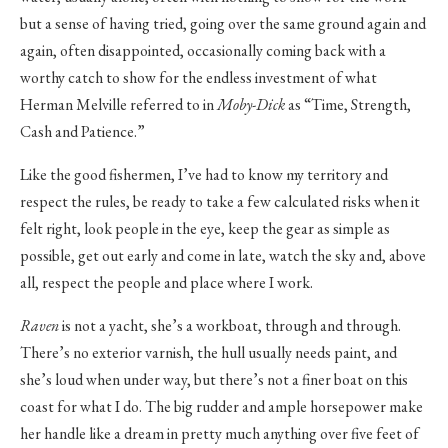
but a sense of having tried, going over the same ground again and
again, often disappointed, occasionally coming back with a
worthy catch to show for the endless investment of what
Herman Melville referred to in
Moby-Dick
as “Time, Strength,
Cash and Patience.”
Like the good fishermen, I’ve had to know my territory and
respect the rules, be ready to take a few calculated risks when it
felt right, look people in the eye, keep the gear as simple as
possible, get out early and come in late, watch the sky and, above
all, respect the people and place where I work.
Raven
is not a yacht, she’s a workboat, through and through.
There’s no exterior varnish, the hull usually needs paint, and
she’s loud when under way, but there’s not a finer boat on this
coast for what I do. The big rudder and ample horsepower make
her handle like a dream in pretty much anything over five feet of