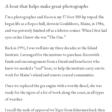
A boat that helps make great photographs
I’m a photographer and
Raven
is my 37-foot 300-hp tripod. She
began life as a Repco hull, down in Gouldsboro, Maine, in 1984,
and was privately finished off as a lobster-cruiser. When I first laid
eyes on her I knew she was “The One.”
Back in 1991, I was well into my three decades at the Island
Institute. I arranged for the institute to purchase
Raven
with
funds and encouragement from a friend and benefactor who
knew we needed a “real” boat, to help the institute carry out its
work for Maine’s island and remote coastal communities.
Once we replaced the gas engine with a worthy diesel, she was
ready for the rigors of a lot of work along the coast, in all types
of weather.
I recall the nods of approval we’d get from fishermen back then