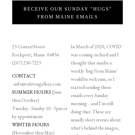
RECEIVE OUR SUNDAY "HUGS"
FROM MAINE EMAILS
23 Central Street
In March of 2020, COVID
Rockport, Maine 04856
was coming on hard and I
(207) 230-7225
thought that maybe a
weekly 'hug from Maine'
CONTACT
would be welcome, so I
-
info@ralstongallery.com
started sending these
SUMMER HOURS
(June
emails every Sunday
thru October)
morning….and I’m still
Tuesday - Sunday 10 - 5pm or
doing that. These are
by appointment.
usually short stories about
WINTER HOURS
what's behind the images,
(November thru May)