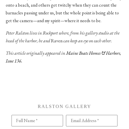
onto a beach, and others get twitchy when they can count the
barnacles passing under us, but the whole point is being able to
get the camera—and my spirit—where it needs to be.
Peter Ralston lives in Rockport where, from his gallery studio at the
head of the harbor, he and
Raven
can keep an eye on each other.
This article originally appeared in
Maine Boats Homes & Harbors,
Issue 136.
RALSTON GALLERY
Full Name *
Email Address *