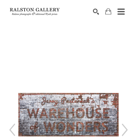
Search by keyword, artist name, artwork title or exhibition
SEARCH