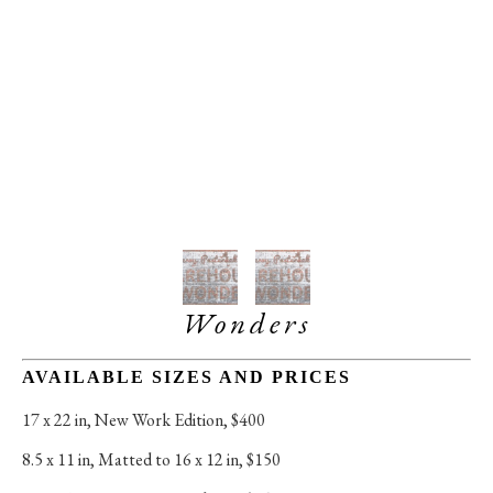
Wonders
AVAILABLE SIZES AND PRICES
17 x 22 in
, 
New Work Edition, $400
8.5 x 11 in
, 
Matted to 16 x 12 in, $150