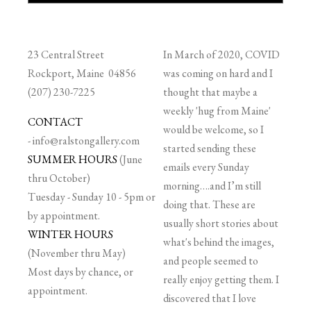
23 Central Street
In March of 2020, COVID
Rockport, Maine 04856
was coming on hard and I
(207) 230-7225
thought that maybe a
weekly 'hug from Maine'
CONTACT
would be welcome, so I
-
info@ralstongallery.com
started sending these
SUMMER HOURS
(June
emails every Sunday
thru October)
morning….and I’m still
Tuesday - Sunday 10 - 5pm or
doing that. These are
by appointment.
usually short stories about
WINTER HOURS
what's behind the images,
(November thru May)
and people seemed to
Most days by chance, or
really enjoy getting them. I
appointment.
discovered that I love