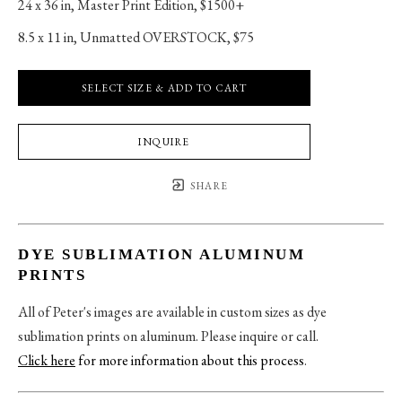
24 x 36 in
, 
Master Print Edition, $1500+
8.5 x 11 in
, 
Unmatted OVERSTOCK, $75
SELECT SIZE & ADD TO CART
INQUIRE
SHARE
DYE SUBLIMATION ALUMINUM
PRINTS
All of Peter's images are available in custom sizes as dye
sublimation prints on aluminum. Please inquire or call.
Click here
for more information about this process
.