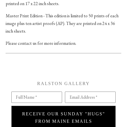
printed on 17 x 22 inch sheets.
Master Print Edition - This edition is limited to 50 prints of each
image plus ten artist proofs (AP). They are printed on 24 x 36
inch sheets.
Please contact us for more information.
RALSTON GALLERY
Full Name *
Email Address *
RECEIVE OUR SUNDAY "HUGS"
FROM MAINE EMAILS