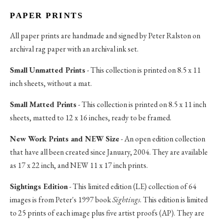
PAPER PRINTS
All paper prints are handmade and signed by Peter Ralston on
archival rag paper with an archival ink set.
Small Unmatted Prints
- This collection is printed on 8.5 x 11
inch sheets, without a mat.
Small Matted Prints
- This collection is printed on 8.5 x 11 inch
sheets, matted to 12 x 16 inches, ready to be framed.
New Work Prints and NEW Size
- An open edition collection
that have all been created since January, 2004. They are available
as 17 x 22 inch, and NEW 11 x 17 inch prints.
Sightings Edition
- This limited edition (LE) collection of 64
images is from Peter's 1997 book
Sightings
. This edition is limited
to 25 prints of each image plus five artist proofs (AP). They are