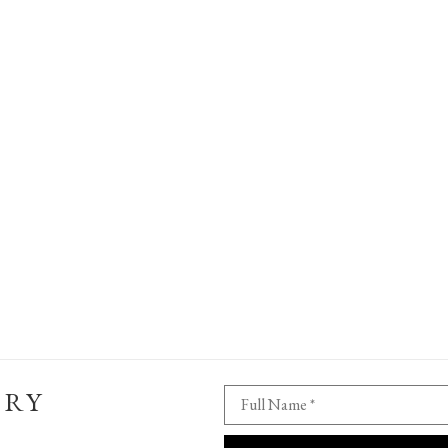
ERY
Full Name *