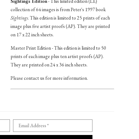
Sightings Edition
- This limited edition (LE)
collection of 64 images is from Peter's 1997 book
Sightings
. This edition is limited to 25 prints of each
image plus five artist proofs (AP). They are printed
on 17 x 22 inch sheets.
Master Print Edition - This edition is limited to 50
prints of each image plus ten artist proofs (AP).
They are printed on 24 x 36 inch sheets.
Please contact us for more information.
Email Address *