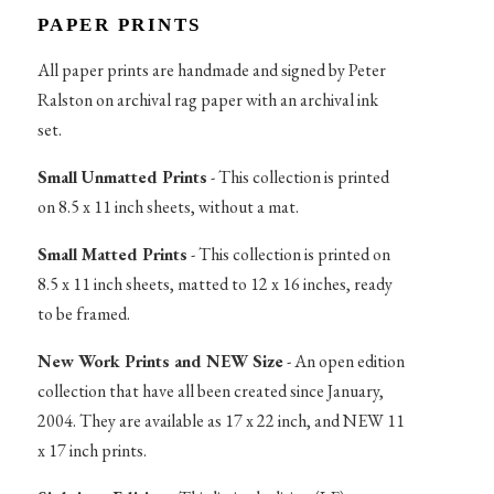
PAPER PRINTS
All paper prints are handmade and signed by Peter
Ralston on archival rag paper with an archival ink
set.
Small Unmatted Prints
- This collection is printed
on 8.5 x 11 inch sheets, without a mat.
Small Matted Prints
- This collection is printed on
8.5 x 11 inch sheets, matted to 12 x 16 inches, ready
to be framed.
New Work Prints and NEW Size
- An open edition
collection that have all been created since January,
2004. They are available as 17 x 22 inch, and NEW 11
x 17 inch prints.