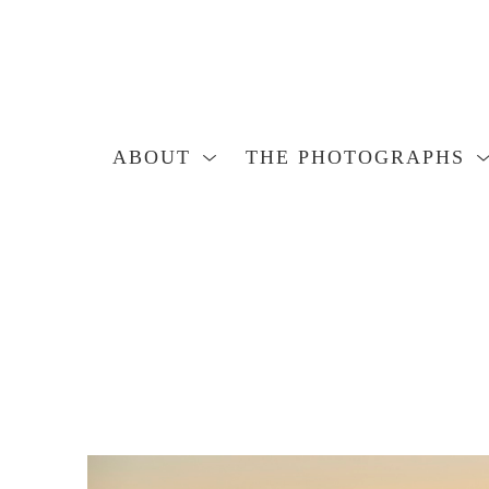
ABOUT
THE PHOTOGRAPHS
Search by keyword, artist name, artwork title or exhibition