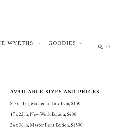
HE WYETHS
GOODIES
SEARCH
AVAILABLE SIZES AND PRICES
8.5 x 11 in
, 
Matted to 16 x 12 in, $150
17 x 22 in
, 
New Work Edition, $400
24 x 36 in
, 
Master Print Edition, $1500+