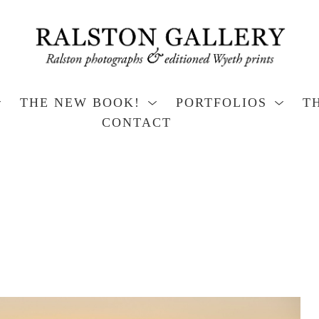
THE NEW BOOK!
PORTFOLIOS
T
CONTACT