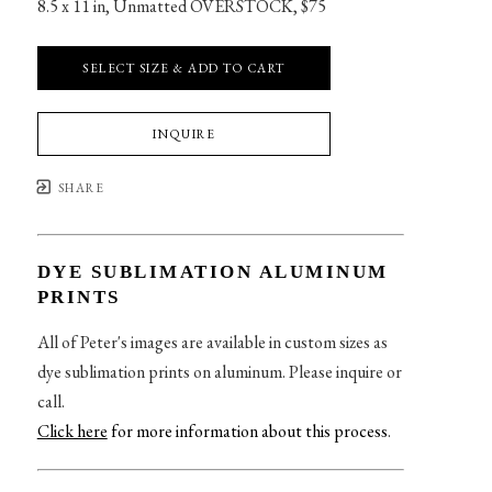
8.5 x 11 in
, 
Unmatted OVERSTOCK, $75
SELECT SIZE & ADD TO CART
INQUIRE
SHARE
DYE SUBLIMATION ALUMINUM
PRINTS
All of Peter's images are available in custom sizes as
dye sublimation prints on aluminum. Please inquire or
call.
Click here
for more information about this process
.