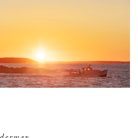
derway