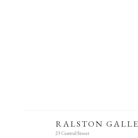
RALSTON GALL
23 Central Street