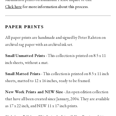
Click here
for more information about this process
.
PAPER PRINTS
All paper prints are handmade and signed by Peter Ralston on
archival rag paper with an archival ink set.
Small Unmatted Prints
- This collection is printed on 8.5 x 11
inch sheets, without a mat.
Small Matted Prints
- This collection is printed on 8.5 x 11 inch
sheets, matted to 12 x 16 inches, ready to be framed.
New Work Prints and NEW Size
- An open edition collection
that have all been created since January, 2004. They are available
as 17 x 22 inch, and NEW 11 x 17 inch prints.