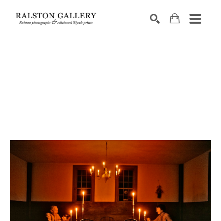
Search by keyword, artist name, artwork title or exhibition
SEARCH