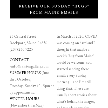
RECEIVE OUR SUNDAY "HUGS"
FROM MAINE EMAILS
23 Central Street
In March of 2020, COVID
Rockport, Maine 04856
was coming on hard and I
(207) 230-7225
thought that maybe a
weekly 'hug from Maine'
CONTACT
would be welcome, so I
-
info@ralstongallery.com
started sending these
SUMMER HOURS
(June
emails every Sunday
thru October)
morning….and I’m still
Tuesday - Sunday 10 - 5pm or
doing that. These are
by appointment.
usually short stories about
WINTER HOURS
what's behind the images,
(November thru May)
and people seemed to