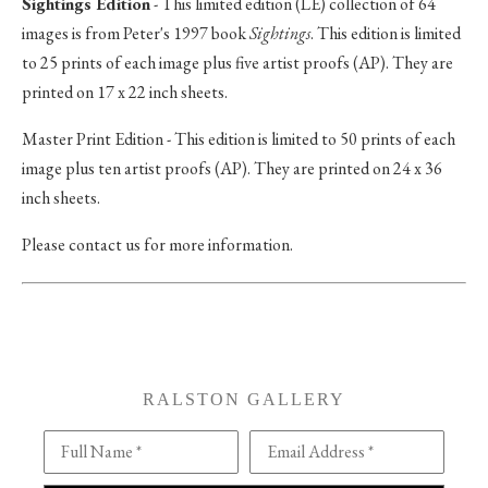
Sightings Edition
- This limited edition (LE) collection of 64
images is from Peter's 1997 book
Sightings
. This edition is limited
to 25 prints of each image plus five artist proofs (AP). They are
printed on 17 x 22 inch sheets.
Master Print Edition - This edition is limited to 50 prints of each
image plus ten artist proofs (AP). They are printed on 24 x 36
inch sheets.
Please contact us for more information.
RALSTON GALLERY
Full Name *
Email Address *