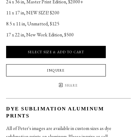
24 x 36 in
, 
Master Print Edition, $2000+
11 x 17 in
, 
NEW SIZE! $200
8.5 x 11 in
, 
Unmatted, $125
17 x 22 in
, 
New Work Edition, $500
SELECT SIZE & ADD TO CART
INQUIRE
SHARE
DYE SUBLIMATION ALUMINUM
PRINTS
All of Peter's images are available in custom sizes as dye
sublimation prints on aluminum. Please inquire or call.