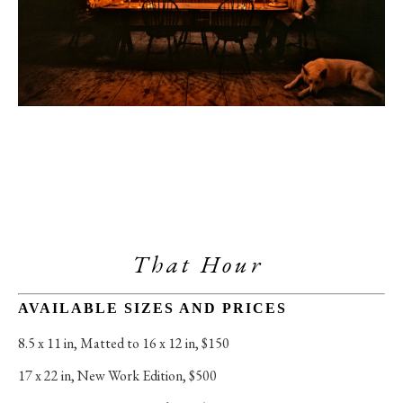
That Hour 
AVAILABLE SIZES AND PRICES
8.5 x 11 in
, 
Matted to 16 x 12 in, $150
17 x 22 in
, 
New Work Edition, $500