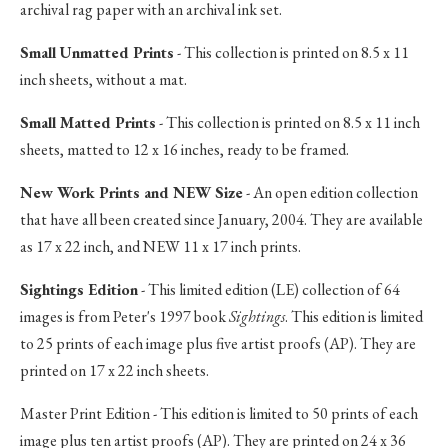
archival rag paper with an archival ink set.
Small Unmatted Prints
- This collection is printed on 8.5 x 11
inch sheets, without a mat.
Small Matted Prints
- This collection is printed on 8.5 x 11 inch
sheets, matted to 12 x 16 inches, ready to be framed.
New Work Prints and NEW Size
- An open edition collection
that have all been created since January, 2004. They are available
as 17 x 22 inch, and NEW 11 x 17 inch prints.
Sightings Edition
- This limited edition (LE) collection of 64
images is from Peter's 1997 book
Sightings
. This edition is limited
to 25 prints of each image plus five artist proofs (AP). They are
printed on 17 x 22 inch sheets.
Master Print Edition - This edition is limited to 50 prints of each
image plus ten artist proofs (AP). They are printed on 24 x 36