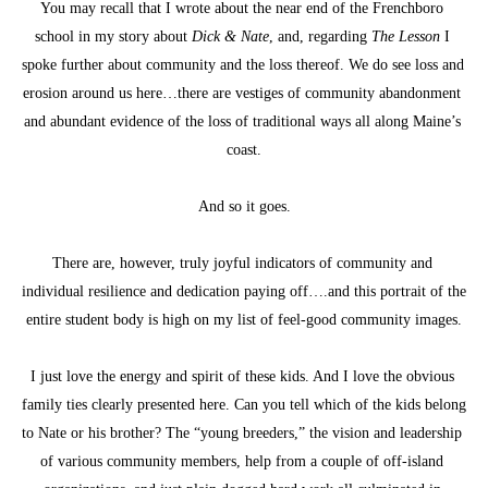
You may recall that I wrote about the near end of the Frenchboro 
school in my story about 
Dick & Nate
, and, regarding 
The Lesson
 I 
spoke further about community and the loss thereof. We do see loss and 
erosion around us here…there are vestiges of community abandonment 
and abundant evidence of the loss of traditional ways all along Maine’s 
coast.
And so it goes.
There are, however, truly joyful indicators of community and 
individual resilience and dedication paying off….and this portrait of the 
entire student body is high on my list of feel-good community images.
I just love the energy and spirit of these kids. And I love the obvious 
family ties clearly presented here. Can you tell which of the kids belong 
to Nate or his brother? The “young breeders,” the vision and leadership 
of various community members, help from a couple of off-island 