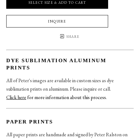
SELECT SIZE & ADD TO CART
INQUIRE
SHARE
DYE SUBLIMATION ALUMINUM
PRINTS
All of Peter's images are available in custom sizes as dye
sublimation prints on aluminum. Please inquire or call.
Click here
for more information about this process
.
PAPER PRINTS
All paper prints are handmade and signed by Peter Ralston on