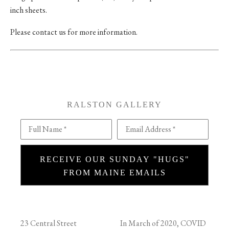
inch sheets.
Please contact us for more information.
RALSTON GALLERY
Full Name *
Email Address *
RECEIVE OUR SUNDAY "HUGS"
FROM MAINE EMAILS
23 Central Street
In March of 2020, COVID