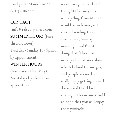
Rockport, Maine 04856
was coming on hard and I
(207) 230-7225
thought that maybe a
weekly 'hug from Maine'
CONTACT
would be welcome, so I
-
info@ralstongallery.com
started sending these
SUMMER HOURS
(June
emails every Sunday
thru October)
morning….and I’m still
Tuesday - Sunday 10 - 5pm or
doing that. These are
by appointment.
usually short stories about
WINTER HOURS
what's behind the images,
(November thru May)
and people seemed to
Most days by chance, or
really enjoy getting them. I
appointment.
discovered that I love
sharing in this manner and I
so hope that you will enjoy
them yourself.