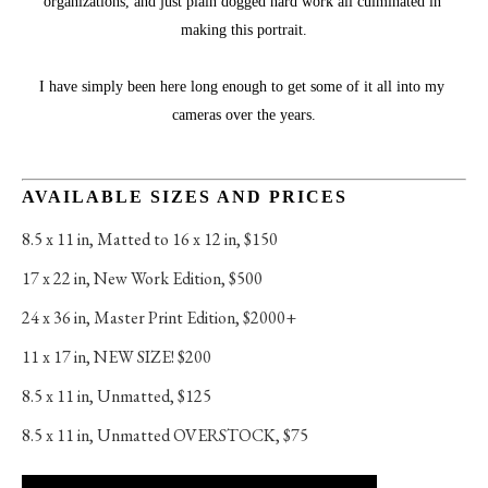
organizations, and just plain dogged hard work all culminated in 
making this portrait.
I have simply been here long enough to get some of it all into my 
cameras over the years.
AVAILABLE SIZES AND PRICES
8.5 x 11 in
, 
Matted to 16 x 12 in, $150
17 x 22 in
, 
New Work Edition, $500
24 x 36 in
, 
Master Print Edition, $2000+
11 x 17 in
, 
NEW SIZE! $200
8.5 x 11 in
, 
Unmatted, $125
8.5 x 11 in
, 
Unmatted OVERSTOCK, $75