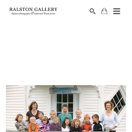
Search by keyword, artist name, artwork title or exhibition
SEARCH