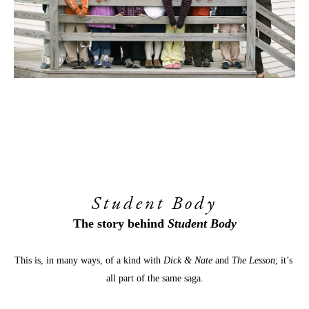
Student Body
The story behind 
Student Body
This is, in many ways, of a kind with 
Dick & Nate
 and 
The Lesson
; it’s 
all part of the same saga.