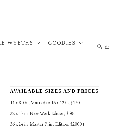
HE WYETHS
GOODIES
SEARCH
AVAILABLE SIZES AND PRICES
11 x 8.5 in
, 
Matted to 16 x 12 in, $150
22 x 17 in
, 
New Work Edition, $500
36 x 24 in
, 
Master Print Edition, $2000+