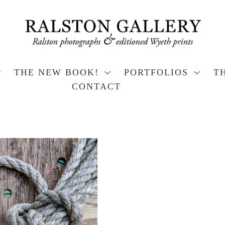
THE NEW BOOK!
PORTFOLIOS
T
CONTACT