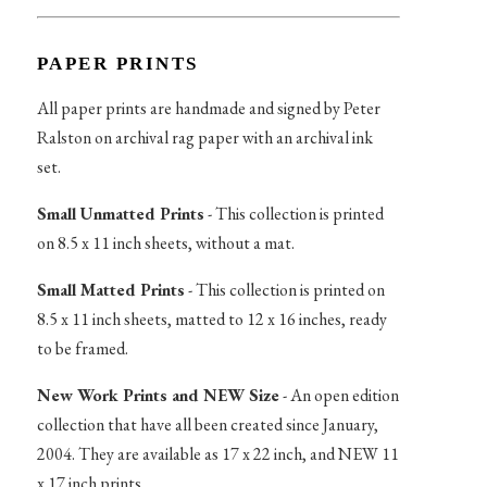
PAPER PRINTS
All paper prints are handmade and signed by Peter
Ralston on archival rag paper with an archival ink
set.
Small Unmatted Prints
- This collection is printed
on 8.5 x 11 inch sheets, without a mat.
Small Matted Prints
- This collection is printed on
8.5 x 11 inch sheets, matted to 12 x 16 inches, ready
to be framed.
New Work Prints and NEW Size
- An open edition
collection that have all been created since January,
2004. They are available as 17 x 22 inch, and NEW 11
x 17 inch prints.