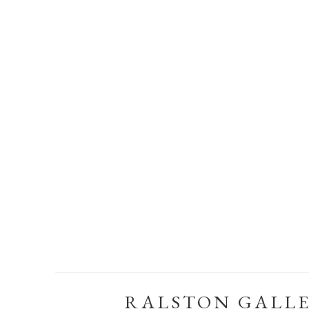
RALSTON GALL