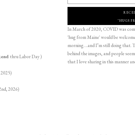
RECE
"HUGS F
In March of 2020, COVID was comin
'hug from Maine' would be welcome,
morning….and I’m still doing that. T
behind the images, and people seeme
ekend
thru Labor Day )
that I love sharing in this manner an
 2025)
2nd, 2026)