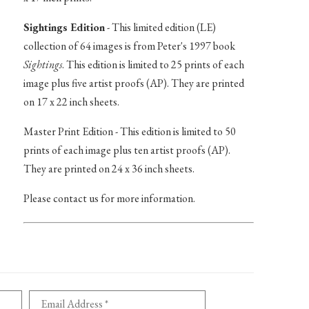
Sightings Edition
- This limited edition (LE)
collection of 64 images is from Peter's 1997 book
Sightings
. This edition is limited to 25 prints of each
image plus five artist proofs (AP). They are printed
on 17 x 22 inch sheets.
Master Print Edition - This edition is limited to 50
prints of each image plus ten artist proofs (AP).
They are printed on 24 x 36 inch sheets.
Please contact us for more information.
Email Address *