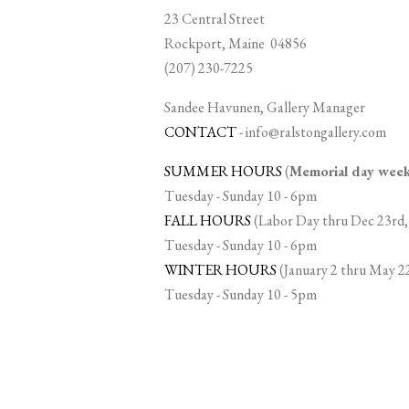
23 Central Street
Rockport, Maine 04856
(207) 230-7225
Sandee Havunen, Gallery Manager
CONTACT
-
info@ralstongallery.com
SUMMER HOURS
(
Memorial day we
Tuesday - Sunday 10 - 6pm
FALL HOURS
(Labor Day thru Dec 23rd,
Tuesday - Sunday 10 - 6pm
WINTER HOURS
(January 2 thru May 2
Tuesday - Sunday 10 - 5pm