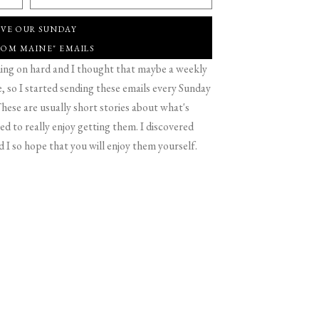
IVE OUR SUNDAY
ROM MAINE" EMAILS
g on hard and I thought that maybe a weekly
 so I started sending these emails every Sunday
hese are usually short stories about what's
d to really enjoy getting them. I discovered
d I so hope that you will enjoy them yourself.