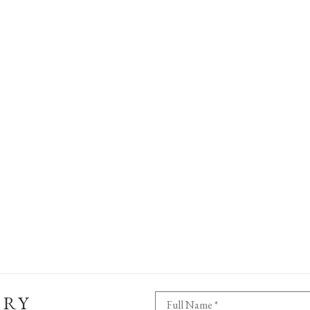
ERY
Full Name *