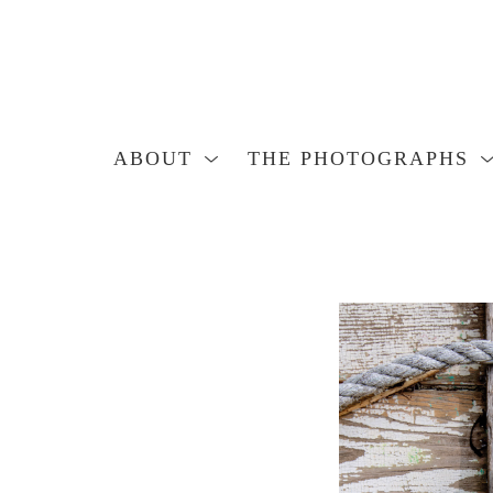
ABOUT
THE PHOTOGRAPHS
Search by keyword, artist name, artwork title or exhibition