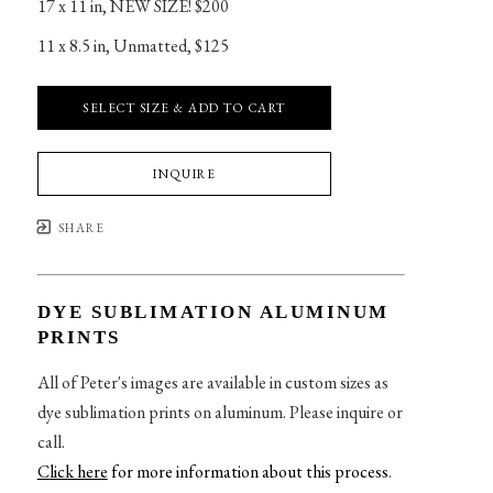
17 x 11 in
, 
NEW SIZE! $200
11 x 8.5 in
, 
Unmatted, $125
SELECT SIZE & ADD TO CART
INQUIRE
SHARE
DYE SUBLIMATION ALUMINUM
PRINTS
All of Peter's images are available in custom sizes as
dye sublimation prints on aluminum. Please inquire or
call.
Click here
for more information about this process
.