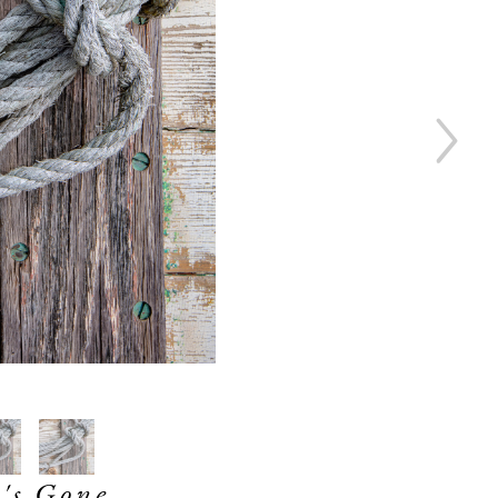
's Gone