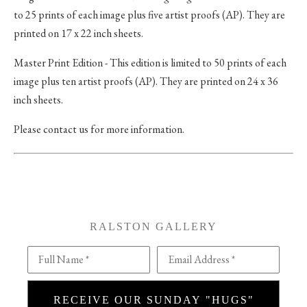
to 25 prints of each image plus five artist proofs (AP). They are
printed on 17 x 22 inch sheets.
Master Print Edition - This edition is limited to 50 prints of each
image plus ten artist proofs (AP). They are printed on 24 x 36
inch sheets.
Please contact us for more information.
RALSTON GALLERY
Full Name *
Email Address *
RECEIVE OUR SUNDAY "HUGS"