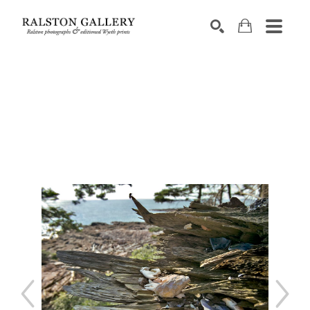
Search by keyword, artist name, artwork title or exhibition
SEARCH