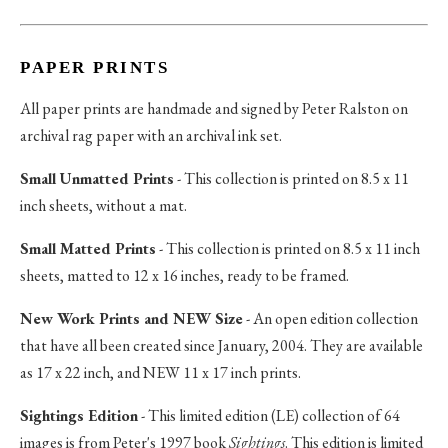
PAPER PRINTS
All paper prints are handmade and signed by Peter Ralston on
archival rag paper with an archival ink set.
Small Unmatted Prints
- This collection is printed on 8.5 x 11
inch sheets, without a mat.
Small Matted Prints
- This collection is printed on 8.5 x 11 inch
sheets, matted to 12 x 16 inches, ready to be framed.
New Work Prints and NEW Size
- An open edition collection
that have all been created since January, 2004. They are available
as 17 x 22 inch, and NEW 11 x 17 inch prints.
Sightings Edition
- This limited edition (LE) collection of 64
images is from Peter's 1997 book
Sightings
. This edition is limited