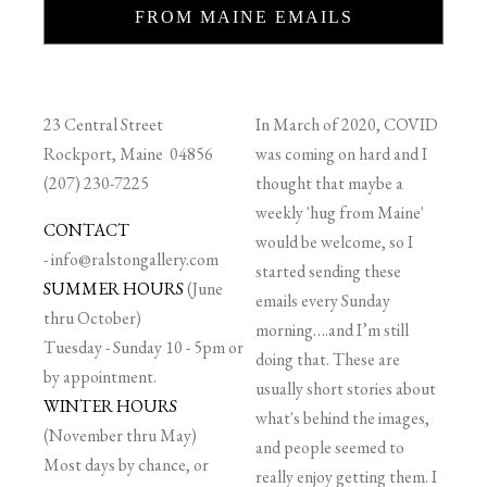
FROM MAINE EMAILS
23 Central Street
In March of 2020, COVID
Rockport, Maine 04856
was coming on hard and I
(207) 230-7225
thought that maybe a
weekly 'hug from Maine'
CONTACT
would be welcome, so I
-
info@ralstongallery.com
started sending these
SUMMER HOURS
(June
emails every Sunday
thru October)
morning….and I’m still
Tuesday - Sunday 10 - 5pm or
doing that. These are
by appointment.
usually short stories about
WINTER HOURS
what's behind the images,
(November thru May)
and people seemed to
Most days by chance, or
really enjoy getting them. I