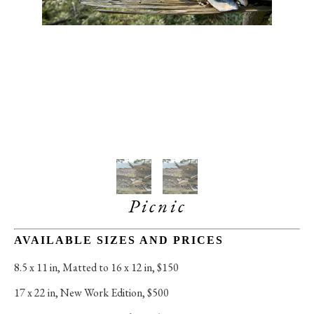
Picnic
AVAILABLE SIZES AND PRICES
8.5 x 11 in
, 
Matted to 16 x 12 in, $150
17 x 22 in
, 
New Work Edition, $500