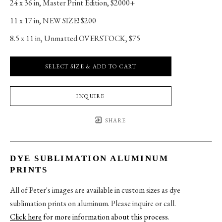
24 x 36 in
, 
Master Print Edition, $2000+
11 x 17 in
, 
NEW SIZE! $200
8.5 x 11 in
, 
Unmatted OVERSTOCK, $75
SELECT SIZE & ADD TO CART
INQUIRE
SHARE
DYE SUBLIMATION ALUMINUM
PRINTS
All of Peter's images are available in custom sizes as dye
sublimation prints on aluminum. Please inquire or call.
Click here
for more information about this process
.