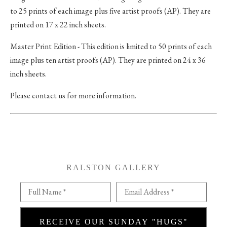
to 25 prints of each image plus five artist proofs (AP). They are
printed on 17 x 22 inch sheets.
Master Print Edition - This edition is limited to 50 prints of each
image plus ten artist proofs (AP). They are printed on 24 x 36
inch sheets.
Please contact us for more information.
RALSTON GALLERY
Full Name *
Email Address *
RECEIVE OUR SUNDAY "HUGS"