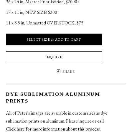
36 x 24 in
, 
Master Print Edition, $2000+
17 x 11 in
, 
NEW SIZE! $200
11 x 8.5 in
, 
Unmatted OVERSTOCK, $75
SELECT SIZE & ADD TO CART
INQUIRE
SHARE
DYE SUBLIMATION ALUMINUM
PRINTS
All of Peter's images are available in custom sizes as dye
sublimation prints on aluminum. Please inquire or call.
Click here
for more information about this process
.