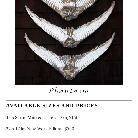
Phantasm
AVAILABLE SIZES AND PRICES
11 x 8.5 in
, 
Matted to 16 x 12 in, $150
22 x 17 in
, 
New Work Edition, $500