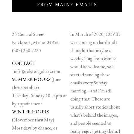
FROM MAINE EMAILS
23 Central Street
In March of 2020, COVID
Rockport, Maine 04856
was coming on hard and I
(207) 230-7225
thought that maybe a
weekly 'hug from Maine'
CONTACT
would be welcome, so I
-
info@ralstongallery.com
started sending these
SUMMER HOURS
(June
emails every Sunday
thru October)
morning….and I’m still
Tuesday - Sunday 10 - 5pm or
doing that. These are
by appointment.
usually short stories about
WINTER HOURS
what's behind the images,
(November thru May)
and people seemed to
Most days by chance, or
really enjoy getting them. I