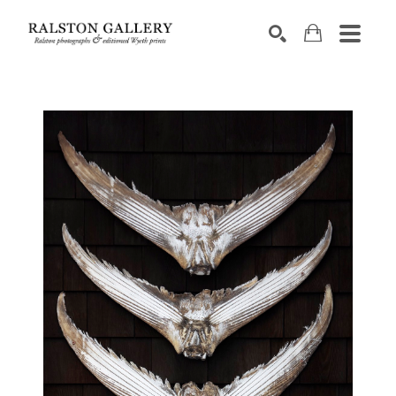
Search by keyword, artist name, artwork title or exhibition
SEARCH