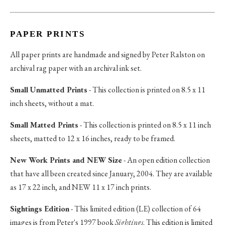
PAPER PRINTS
All paper prints are handmade and signed by Peter Ralston on
archival rag paper with an archival ink set.
Small Unmatted Prints
- This collection is printed on 8.5 x 11
inch sheets, without a mat.
Small Matted Prints
- This collection is printed on 8.5 x 11 inch
sheets, matted to 12 x 16 inches, ready to be framed.
New Work Prints and NEW Size
- An open edition collection
that have all been created since January, 2004. They are available
as 17 x 22 inch, and NEW 11 x 17 inch prints.
Sightings Edition
- This limited edition (LE) collection of 64
images is from Peter's 1997 book
Sightings
. This edition is limited