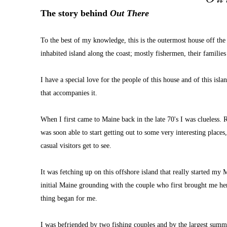
The story behind 
Out There
To the best of my knowledge, this is the outermost house off the 
inhabited island along the coast; mostly fishermen, their famili
I have a special love for the people of this house and of this is
that accompanies it.
When I first came to Maine back in the late 70's I was clueless. R
was soon able to start getting out to some very interesting places
casual visitors get to see.
It was fetching up on this offshore island that really started my
initial Maine grounding with the couple who first brought me here
thing began for me.
I was befriended by two fishing couples and by the largest summe