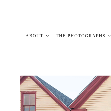
ABOUT
THE PHOTOGRAPHS
Search by keyword, artist name, artwork title or exhibition