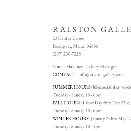
RALSTON GALL
23 Central Street
Rockport, Maine 04856
(207) 230-7225
Sandee Havunen, Gallery Manager
CONTACT
-
info@ralstongallery.com
SUMMER HOURS
(
Memorial day we
Tuesday - Sunday 10 - 6pm
FALL HOURS
(Labor Day thru Dec 23rd,
Tuesday - Sunday 10 - 6pm
WINTER HOURS
(January 2 thru May 2
Tuesday - Sunday 10 - 5pm