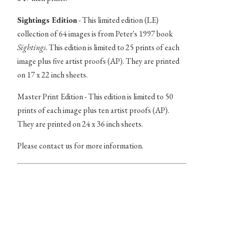
Sightings Edition
- This limited edition (LE)
collection of 64 images is from Peter's 1997 book
Sightings
. This edition is limited to 25 prints of each
image plus five artist proofs (AP). They are printed
on 17 x 22 inch sheets.
Master Print Edition - This edition is limited to 50
prints of each image plus ten artist proofs (AP).
They are printed on 24 x 36 inch sheets.
Please contact us for more information.