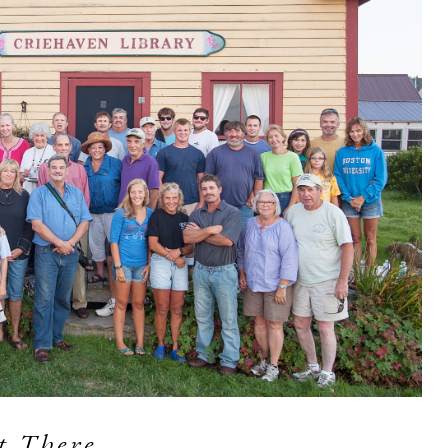
t There