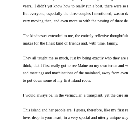
years...I didn't yet know how to really run a boat, there were s
But everyone, especially the three couples I mentioned, was so d
very moving then, and even more so with the passing of three de
The kindnesses extended to me, the entirely reflexive thoughtfulnes
makes for the finest kind of friends and, with time, family.
They all taught me so much, just by being exactly who they are 
think, that I first really got to see Maine on my own terms and 
and meetings and machinations of the mainland, away from even the
to put down some of my first island roots.
I would always be, in the vernacular, a transplant, yet the care a
This island and her people are, I guess, therefore, like my first 
love, deep in your heart, in a very special and utterly unique way