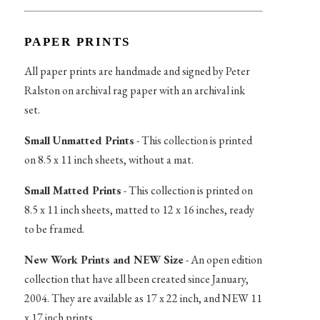
PAPER PRINTS
All paper prints are handmade and signed by Peter
Ralston on archival rag paper with an archival ink
set.
Small Unmatted Prints
- This collection is printed
on 8.5 x 11 inch sheets, without a mat.
Small Matted Prints
- This collection is printed on
8.5 x 11 inch sheets, matted to 12 x 16 inches, ready
to be framed.
New Work Prints and NEW Size
- An open edition
collection that have all been created since January,
2004. They are available as 17 x 22 inch, and NEW 11
x 17 inch prints.