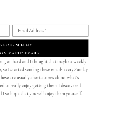
Email Address *
IVE OUR SUNDAY
ROM MAINE" EMAILS
g on hard and I thought that maybe a weekly
 so I started sending these emails every Sunday
hese are usually short stories about what's
d to really enjoy getting them. I discovered
d I so hope that you will enjoy them yourself.