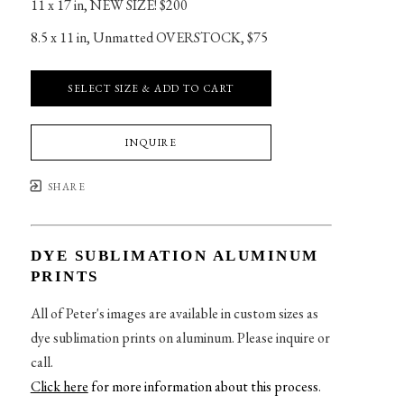
11 x 17 in
, 
NEW SIZE! $200
8.5 x 11 in
, 
Unmatted OVERSTOCK, $75
SELECT SIZE & ADD TO CART
INQUIRE
SHARE
DYE SUBLIMATION ALUMINUM
PRINTS
All of Peter's images are available in custom sizes as
dye sublimation prints on aluminum. Please inquire or
call.
Click here
for more information about this process
.