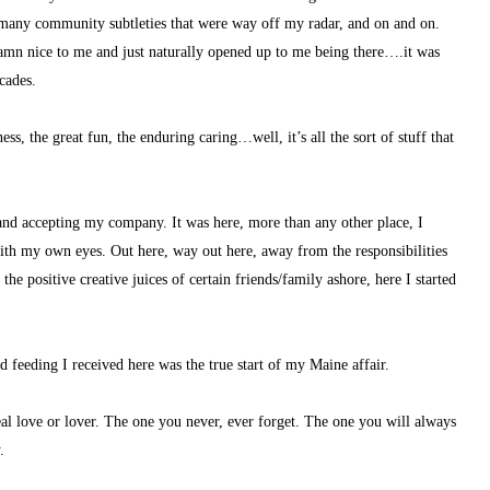
o many community subtleties that were way off my radar, and on and on.
amn nice to me and just naturally opened up to me being there….it was 
cades.
s, the great fun, the enduring caring…well, it’s all the sort of stuff that 
and accepting my company. It was here, more than any other place, I 
with my own eyes. Out here, way out here, away from the responsibilities 
 positive creative juices of certain friends/family ashore, here I started 
nd feeding I received here was the true start of my Maine affair.
real love or lover. The one you never, ever forget. The one you will always 
.