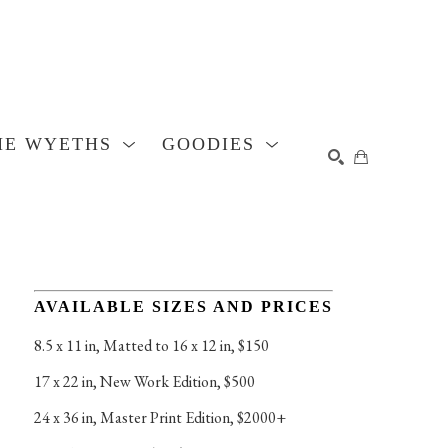
HE WYETHS
GOODIES
SEARCH
AVAILABLE SIZES AND PRICES
8.5 x 11 in
, 
Matted to 16 x 12 in, $150
17 x 22 in
, 
New Work Edition, $500
24 x 36 in
, 
Master Print Edition, $2000+