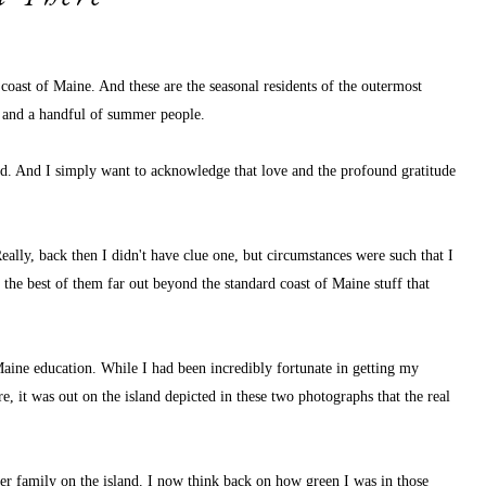
coast of Maine. And these are the seasonal residents of the outermost 
es and a handful of summer people.
land. And I simply want to acknowledge that love and the profound gratitude 
eally, back then I didn't have clue one, but circumstances were such that I 
, the best of them far out beyond the standard coast of Maine stuff that 
 Maine education. While I had been incredibly fortunate in getting my 
, it was out on the island depicted in these two photographs that the real 
r family on the island. I now think back on how green I was in those 