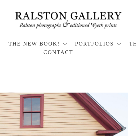
THE NEW BOOK!
PORTFOLIOS
T
CONTACT