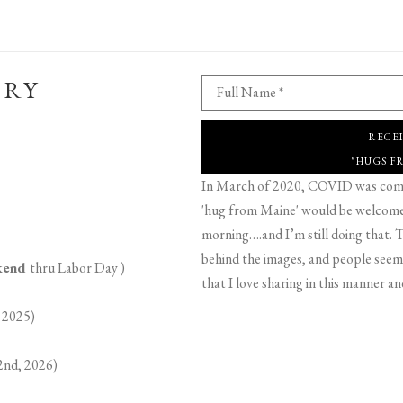
ERY
Full Name *
RECE
"HUGS F
In March of 2020, COVID was comin
'hug from Maine' would be welcome,
morning….and I’m still doing that. T
behind the images, and people seeme
ekend
thru Labor Day )
that I love sharing in this manner an
 2025)
2nd, 2026)