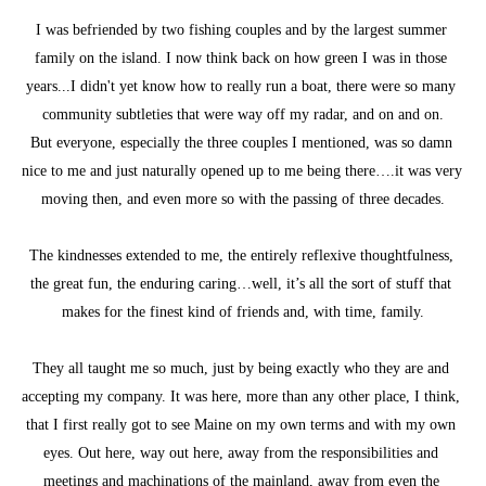
I was befriended by two fishing couples and by the largest summer 
family on the island. I now think back on how green I was in those 
years...I didn't yet know how to really run a boat, there were so many 
community subtleties that were way off my radar, and on and on.
But everyone, especially the three couples I mentioned, was so damn 
nice to me and just naturally opened up to me being there….it was very 
moving then, and even more so with the passing of three decades.
The kindnesses extended to me, the entirely reflexive thoughtfulness, 
the great fun, the enduring caring…well, it’s all the sort of stuff that 
makes for the finest kind of friends and, with time, family.
They all taught me so much, just by being exactly who they are and 
accepting my company. It was here, more than any other place, I think, 
that I first really got to see Maine on my own terms and with my own 
eyes. Out here, way out here, away from the responsibilities and 
meetings and machinations of the mainland, away from even the 