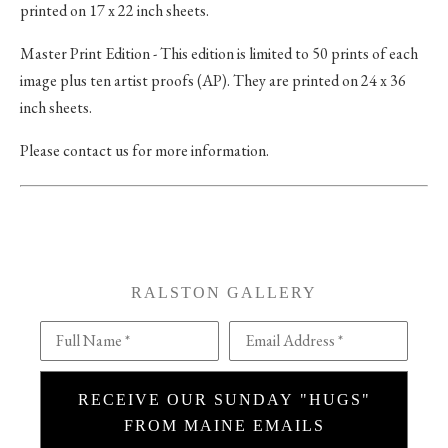
printed on 17 x 22 inch sheets.
Master Print Edition - This edition is limited to 50 prints of each
image plus ten artist proofs (AP). They are printed on 24 x 36
inch sheets.
Please contact us for more information.
RALSTON GALLERY
Full Name *
Email Address *
RECEIVE OUR SUNDAY "HUGS"
FROM MAINE EMAILS