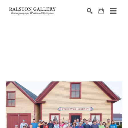
Search by keyword, artist name, artwork title or exhibition
SEARCH