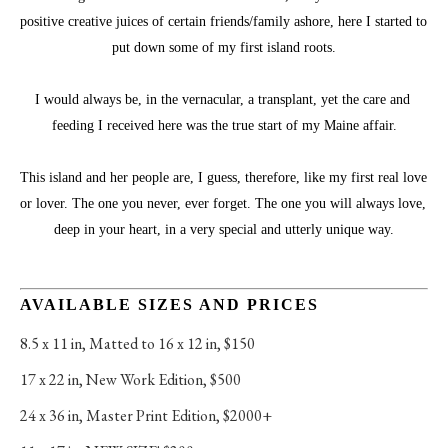
positive creative juices of certain friends/family ashore, here I started to 
put down some of my first island roots.
I would always be, in the vernacular, a transplant, yet the care and 
feeding I received here was the true start of my Maine affair.
This island and her people are, I guess, therefore, like my first real love 
or lover. The one you never, ever forget. The one you will always love, 
deep in your heart, in a very special and utterly unique way.
AVAILABLE SIZES AND PRICES
8.5 x 11 in
, 
Matted to 16 x 12 in, $150
17 x 22 in
, 
New Work Edition, $500
24 x 36 in
, 
Master Print Edition, $2000+