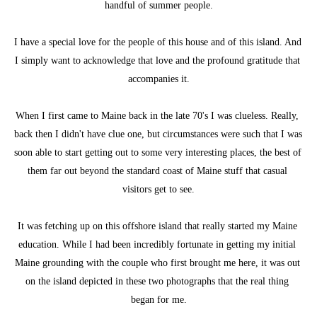
handful of summer people.
I have a special love for the people of this house and of this island. And 
I simply want to acknowledge that love and the profound gratitude that 
accompanies it.
When I first came to Maine back in the late 70's I was clueless. Really, 
back then I didn't have clue one, but circumstances were such that I was 
soon able to start getting out to some very interesting places, the best of 
them far out beyond the standard coast of Maine stuff that casual 
visitors get to see.
It was fetching up on this offshore island that really started my Maine 
education. While I had been incredibly fortunate in getting my initial 
Maine grounding with the couple who first brought me here, it was out 
on the island depicted in these two photographs that the real thing 
began for me.