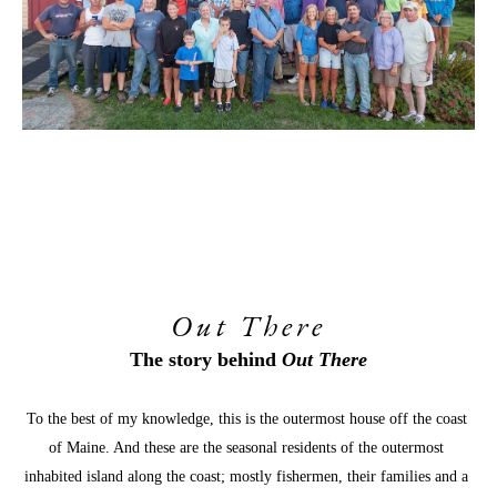
Out There
The story behind 
Out There
To the best of my knowledge, this is the outermost house off the coast 
of Maine. And these are the seasonal residents of the outermost 
inhabited island along the coast; mostly fishermen, their families and a 