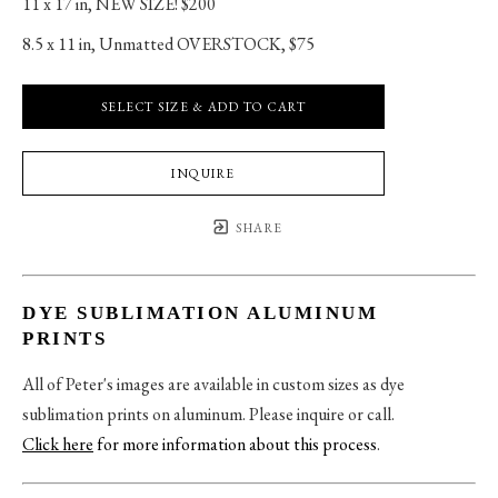
11 x 17 in
, 
NEW SIZE! $200
8.5 x 11 in
, 
Unmatted OVERSTOCK, $75
SELECT SIZE & ADD TO CART
INQUIRE
SHARE
DYE SUBLIMATION ALUMINUM
PRINTS
All of Peter's images are available in custom sizes as dye
sublimation prints on aluminum. Please inquire or call.
Click here
for more information about this process
.