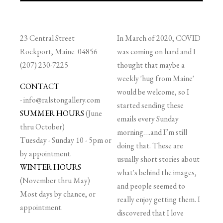
23 Central Street
In March of 2020, COVID
Rockport, Maine 04856
was coming on hard and I
(207) 230-7225
thought that maybe a
weekly 'hug from Maine'
CONTACT
would be welcome, so I
-
info@ralstongallery.com
started sending these
SUMMER HOURS
(June
emails every Sunday
thru October)
morning….and I’m still
Tuesday - Sunday 10 - 5pm or
doing that. These are
by appointment.
usually short stories about
WINTER HOURS
what's behind the images,
(November thru May)
and people seemed to
Most days by chance, or
really enjoy getting them. I
appointment.
discovered that I love