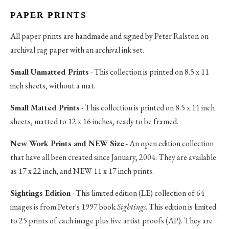
PAPER PRINTS
All paper prints are handmade and signed by Peter Ralston on
archival rag paper with an archival ink set.
Small Unmatted Prints
- This collection is printed on 8.5 x 11
inch sheets, without a mat.
Small Matted Prints
- This collection is printed on 8.5 x 11 inch
sheets, matted to 12 x 16 inches, ready to be framed.
New Work Prints and NEW Size
- An open edition collection
that have all been created since January, 2004. They are available
as 17 x 22 inch, and NEW 11 x 17 inch prints.
Sightings Edition
- This limited edition (LE) collection of 64
images is from Peter's 1997 book
Sightings
. This edition is limited
to 25 prints of each image plus five artist proofs (AP). They are