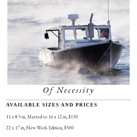
Of Necessity
AVAILABLE SIZES AND PRICES
11 x 8.5 in
, 
Matted to 16 x 12 in, $150
22 x 17 in
, 
New Work Edition, $500