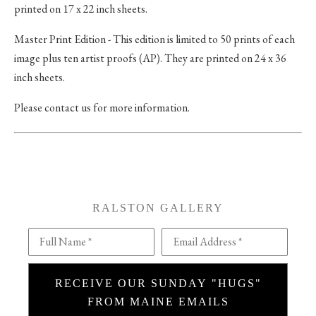
printed on 17 x 22 inch sheets.
Master Print Edition - This edition is limited to 50 prints of each
image plus ten artist proofs (AP). They are printed on 24 x 36
inch sheets.
Please contact us for more information.
RALSTON GALLERY
Full Name *
Email Address *
RECEIVE OUR SUNDAY "HUGS"
FROM MAINE EMAILS