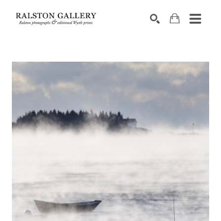
Search by keyword, artist name, artwork title or exhibition
SEARCH