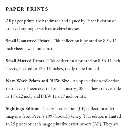
PAPER PRINTS
All paper prints are handmade and signed by Peter Ralston on
archival rag paper with an archival ink set.
Small Unmatted Prints
- This collection is printed on 8.5 x 11
inch sheets, without a mat.
Small Matted Prints
- This collection is printed on 8.5 x 11 inch
sheets, matted to 12 x 16 inches, ready to be framed.
New Work Prints and NEW Size
- An open edition collection
that have all been created since January, 2004. They are available
as 17 x 22 inch, and NEW 11 x 17 inch prints.
Sightings Edition
- This limited edition (LE) collection of 64
images is from Peter's 1997 book
Sightings
. This edition is limited
to 25 prints of each image plus five artist proofs (AP). They are