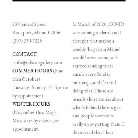
23 Central Street
In March of 2020, COVID
Rockport, Maine 04856
was coming on hard and I
(207) 230-7225
thought that maybe a
weekly 'hug from Maine'
CONTACT
would be welcome, so I
-
info@ralstongallery.com
started sending these
SUMMER HOURS
(June
emails every Sunday
thru October)
morning….and I’m still
Tuesday - Sunday 10 - 5pm or
doing that. These are
by appointment.
usually short stories about
WINTER HOURS
what's behind the images,
(November thru May)
and people seemed to
Most days by chance, or
really enjoy getting them. I
appointment.
discovered that I love