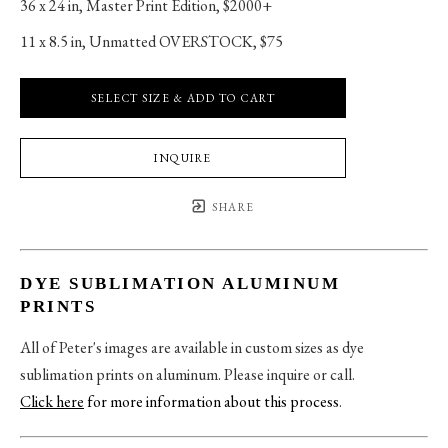
36 x 24 in
, 
Master Print Edition, $2000+
11 x 8.5 in
, 
Unmatted OVERSTOCK, $75
SELECT SIZE & ADD TO CART
INQUIRE
SHARE
DYE SUBLIMATION ALUMINUM
PRINTS
All of Peter's images are available in custom sizes as dye
sublimation prints on aluminum. Please inquire or call.
Click here
for more information about this process
.