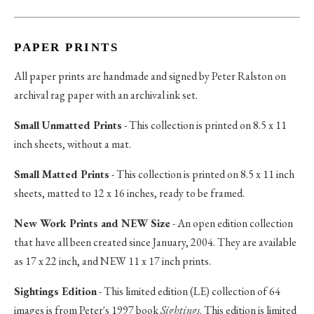
PAPER PRINTS
All paper prints are handmade and signed by Peter Ralston on
archival rag paper with an archival ink set.
Small Unmatted Prints
- This collection is printed on 8.5 x 11
inch sheets, without a mat.
Small Matted Prints
- This collection is printed on 8.5 x 11 inch
sheets, matted to 12 x 16 inches, ready to be framed.
New Work Prints and NEW Size
- An open edition collection
that have all been created since January, 2004. They are available
as 17 x 22 inch, and NEW 11 x 17 inch prints.
Sightings Edition
- This limited edition (LE) collection of 64
images is from Peter's 1997 book
Sightings
. This edition is limited