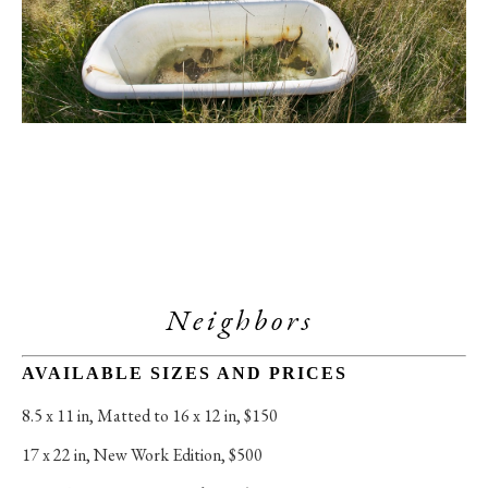
Neighbors 
AVAILABLE SIZES AND PRICES
8.5 x 11 in
, 
Matted to 16 x 12 in, $150
17 x 22 in
, 
New Work Edition, $500