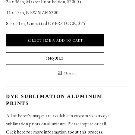
24 x 36 in
, 
Master Print Edition, $2000+
11 x 17 in
, 
NEW SIZE! $200
8.5 x 11 in
, 
Unmatted OVERSTOCK, $75
SELECT SIZE & ADD TO CART
INQUIRE
SHARE
DYE SUBLIMATION ALUMINUM
PRINTS
All of Peter's images are available in custom sizes as dye
sublimation prints on aluminum. Please inquire or call.
Click here
for more information about this process
.