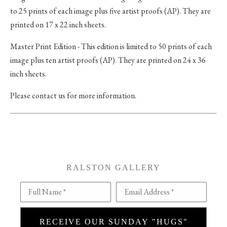
to 25 prints of each image plus five artist proofs (AP). They are
printed on 17 x 22 inch sheets.
Master Print Edition - This edition is limited to 50 prints of each
image plus ten artist proofs (AP). They are printed on 24 x 36
inch sheets.
Please contact us for more information.
RALSTON GALLERY
Full Name *
Email Address *
RECEIVE OUR SUNDAY "HUGS"