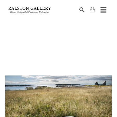
Search by keyword, artist name, artwork title or exhibition
SEARCH