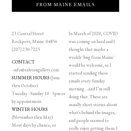
FROM MAINE EMAILS
23 Central Street
In March of 2020, COVID
Rockport, Maine 04856
was coming on hard and I
(207) 230-7225
thought that maybe a
weekly 'hug from Maine'
CONTACT
would be welcome, so I
-
info@ralstongallery.com
started sending these
SUMMER HOURS
(June
emails every Sunday
thru October)
morning….and I’m still
Tuesday - Sunday 10 - 5pm or
doing that. These are
by appointment.
usually short stories about
WINTER HOURS
what's behind the images,
(November thru May)
and people seemed to
Most days by chance, or
really enjoy getting them. I