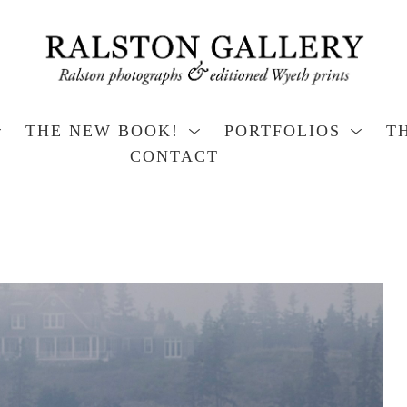
THE NEW BOOK!
PORTFOLIOS
T
CONTACT