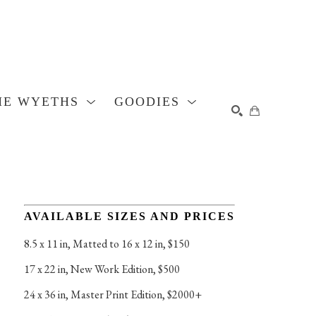
HE WYETHS
GOODIES
SEARCH
AVAILABLE SIZES AND PRICES
8.5 x 11 in
, 
Matted to 16 x 12 in, $150
17 x 22 in
, 
New Work Edition, $500
24 x 36 in
, 
Master Print Edition, $2000+