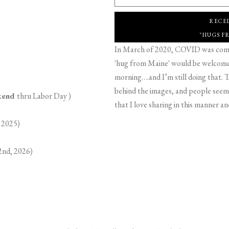
RECE
"HUGS F
In March of 2020, COVID was comin
'hug from Maine' would be welcome,
morning….and I’m still doing that. T
behind the images, and people seeme
ekend
thru Labor Day )
that I love sharing in this manner an
 2025)
2nd, 2026)