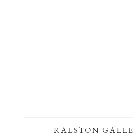
RALSTON GALL