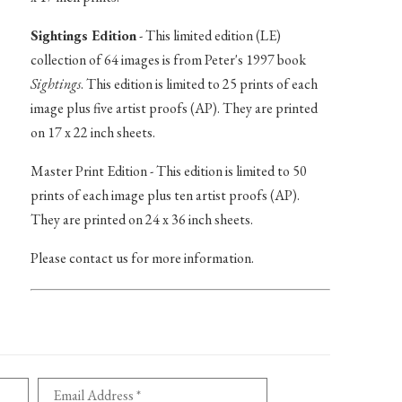
Sightings Edition
- This limited edition (LE)
collection of 64 images is from Peter's 1997 book
Sightings
. This edition is limited to 25 prints of each
image plus five artist proofs (AP). They are printed
on 17 x 22 inch sheets.
Master Print Edition - This edition is limited to 50
prints of each image plus ten artist proofs (AP).
They are printed on 24 x 36 inch sheets.
Please contact us for more information.
Email Address *