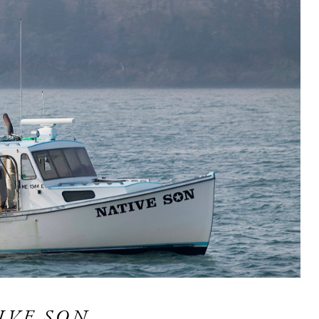
IVE SON