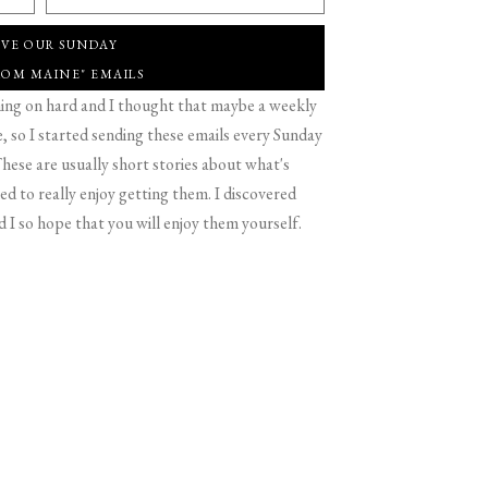
IVE OUR SUNDAY
ROM MAINE" EMAILS
g on hard and I thought that maybe a weekly
 so I started sending these emails every Sunday
hese are usually short stories about what's
d to really enjoy getting them. I discovered
d I so hope that you will enjoy them yourself.