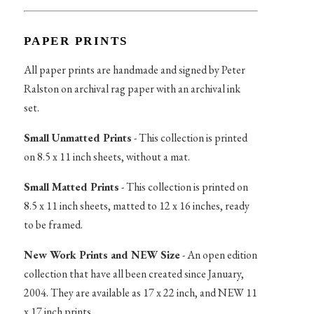
PAPER PRINTS
All paper prints are handmade and signed by Peter
Ralston on archival rag paper with an archival ink
set.
Small Unmatted Prints
- This collection is printed
on 8.5 x 11 inch sheets, without a mat.
Small Matted Prints
- This collection is printed on
8.5 x 11 inch sheets, matted to 12 x 16 inches, ready
to be framed.
New Work Prints and NEW Size
- An open edition
collection that have all been created since January,
2004. They are available as 17 x 22 inch, and NEW 11
x 17 inch prints.