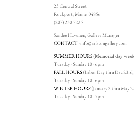
23 Central Street
Rockport, Maine 04856
(207) 230-7225
Sandee Havunen, Gallery Manager
CONTACT
-
info@ralstongallery.com
SUMMER HOURS
(
Memorial day we
Tuesday - Sunday 10 - 6pm
FALL HOURS
(Labor Day thru Dec 23rd,
Tuesday - Sunday 10 - 6pm
WINTER HOURS
(January 2 thru May 2
Tuesday - Sunday 10 - 5pm