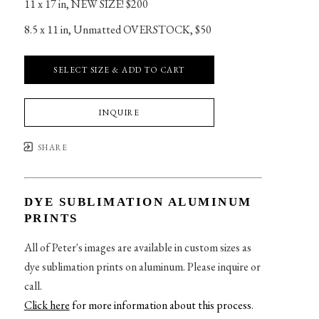
11 x 17 in
, 
NEW SIZE! $200
8.5 x 11 in
, 
Unmatted OVERSTOCK, $50
SELECT SIZE & ADD TO CART
INQUIRE
SHARE
DYE SUBLIMATION ALUMINUM
PRINTS
All of Peter's images are available in custom sizes as
dye sublimation prints on aluminum. Please inquire or
call.
Click here
for more information about this process
.