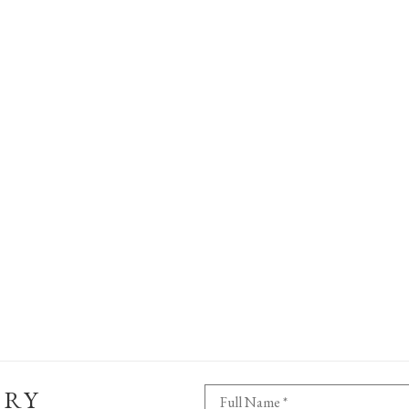
ERY
Full Name *