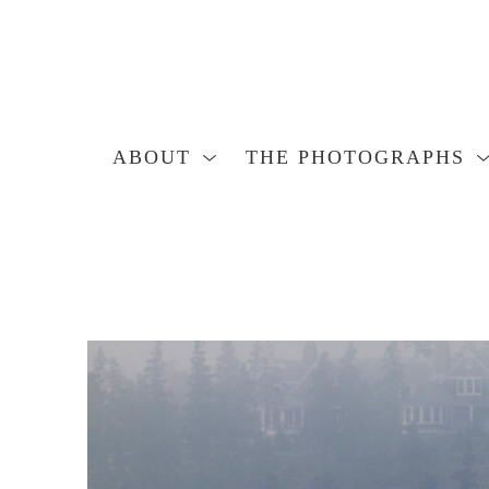
ABOUT
THE PHOTOGRAPHS
Search by keyword, artist name, artwork title or exhibition