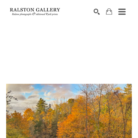
Search by keyword, artist name, artwork title or exhibition
SEARCH