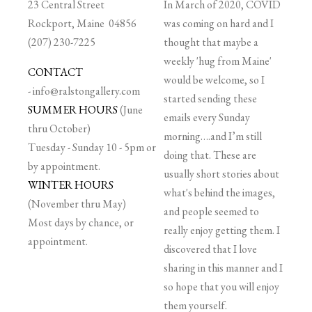
23 Central Street
In March of 2020, COVID
Rockport, Maine 04856
was coming on hard and I
(207) 230-7225
thought that maybe a
weekly 'hug from Maine'
CONTACT
would be welcome, so I
-
info@ralstongallery.com
started sending these
SUMMER HOURS
(June
emails every Sunday
thru October)
morning….and I’m still
Tuesday - Sunday 10 - 5pm or
doing that. These are
by appointment.
usually short stories about
WINTER HOURS
what's behind the images,
(November thru May)
and people seemed to
Most days by chance, or
really enjoy getting them. I
appointment.
discovered that I love
sharing in this manner and I
so hope that you will enjoy
them yourself.