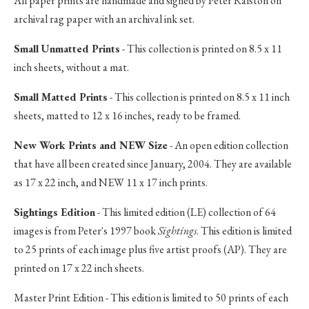
All paper prints are handmade and signed by Peter Ralston on
archival rag paper with an archival ink set.
Small Unmatted Prints
- This collection is printed on 8.5 x 11
inch sheets, without a mat.
Small Matted Prints
- This collection is printed on 8.5 x 11 inch
sheets, matted to 12 x 16 inches, ready to be framed.
New Work Prints and NEW Size
- An open edition collection
that have all been created since January, 2004. They are available
as 17 x 22 inch, and NEW 11 x 17 inch prints.
Sightings Edition
- This limited edition (LE) collection of 64
images is from Peter's 1997 book
Sightings
. This edition is limited
to 25 prints of each image plus five artist proofs (AP). They are
printed on 17 x 22 inch sheets.
Master Print Edition - This edition is limited to 50 prints of each