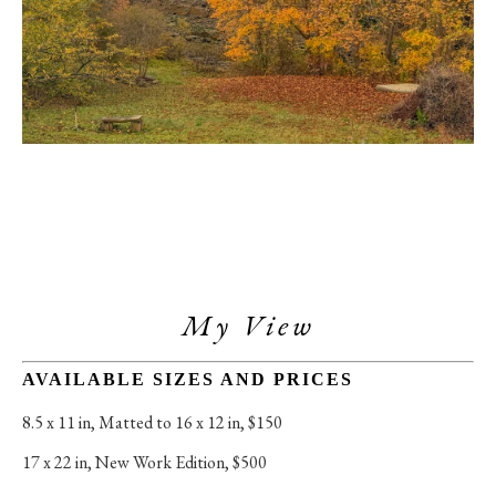
My View
AVAILABLE SIZES AND PRICES
8.5 x 11 in
, 
Matted to 16 x 12 in, $150
17 x 22 in
, 
New Work Edition, $500