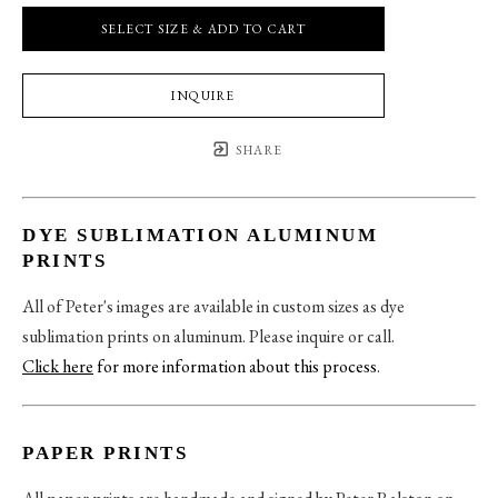
SELECT SIZE & ADD TO CART
INQUIRE
SHARE
DYE SUBLIMATION ALUMINUM
PRINTS
All of Peter's images are available in custom sizes as dye
sublimation prints on aluminum. Please inquire or call.
Click here
for more information about this process
.
PAPER PRINTS