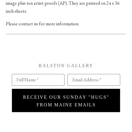
image plus ten artist proofs (AP). They are printed on 24 x 36
inch sheets.
Please contact us for more information.
RALSTON GALLERY
Full Name *
Email Address *
RECEIVE OUR SUNDAY "HUGS"
FROM MAINE EMAILS