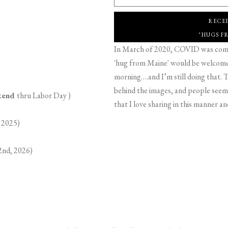
RECE
"HUGS F
In March of 2020, COVID was comin
'hug from Maine' would be welcome,
morning….and I’m still doing that. T
behind the images, and people seeme
ekend
thru Labor Day )
that I love sharing in this manner an
 2025)
2nd, 2026)