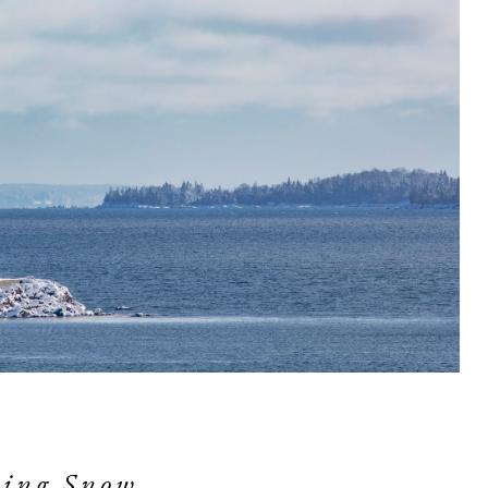
ing Snow