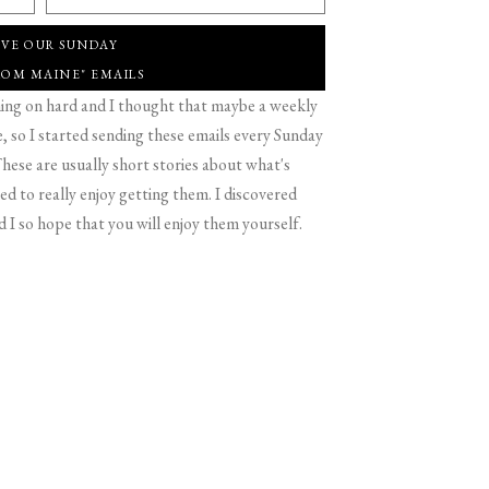
IVE OUR SUNDAY
ROM MAINE" EMAILS
g on hard and I thought that maybe a weekly
 so I started sending these emails every Sunday
hese are usually short stories about what's
d to really enjoy getting them. I discovered
d I so hope that you will enjoy them yourself.