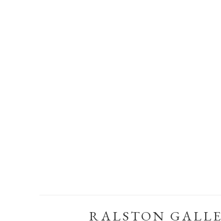
RALSTON GALL