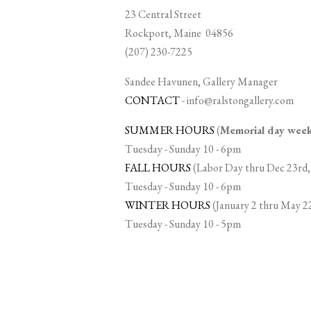
23 Central Street
Rockport, Maine 04856
(207) 230-7225
Sandee Havunen, Gallery Manager
CONTACT
-
info@ralstongallery.com
SUMMER HOURS
(
Memorial day we
Tuesday - Sunday 10 - 6pm
FALL HOURS
(Labor Day thru Dec 23rd,
Tuesday - Sunday 10 - 6pm
WINTER HOURS
(January 2 thru May 2
Tuesday - Sunday 10 - 5pm