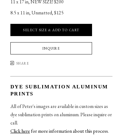
11 x 17 in
, 
NEW SIZE! $200
8.5 x 11 in
, 
Unmatted, $125
SELECT SIZE & ADD TO CART
INQUIRE
SHARE
DYE SUBLIMATION ALUMINUM
PRINTS
All of Peter's images are available in custom sizes as
dye sublimation prints on aluminum. Please inquire or
call.
Click here
for more information about this process
.