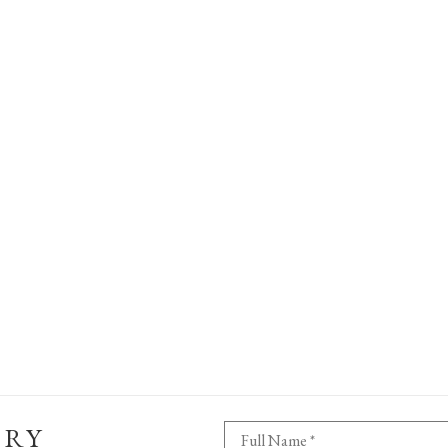
ERY
Full Name *