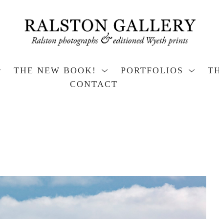
THE NEW BOOK!
PORTFOLIOS
T
CONTACT