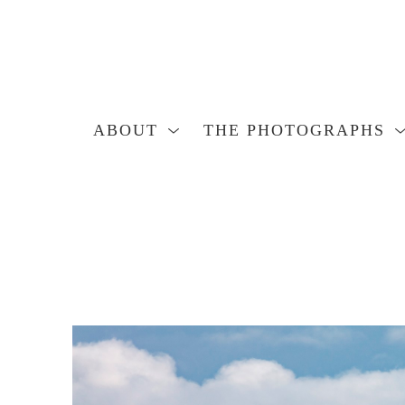
ABOUT
THE PHOTOGRAPHS
Search by keyword, artist name, artwork title or exhibition