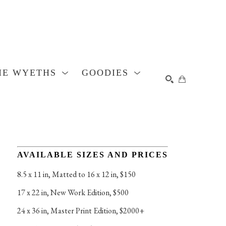
HE WYETHS
GOODIES
SEARCH
AVAILABLE SIZES AND PRICES
8.5 x 11 in
, 
Matted to 16 x 12 in, $150
17 x 22 in
, 
New Work Edition, $500
24 x 36 in
, 
Master Print Edition, $2000+