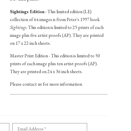
Sightings Edition
- This limited edition (LE)
collection of 64 images is from Peter's 1997 book
Sightings
. This edition is limited to 25 prints of each
image plus five artist proofs (AP). They are printed
on 17 x 22 inch sheets.
Master Print Edition - This edition is limited to 50
prints of each image plus ten artist proofs (AP).
They are printed on 24 x 36 inch sheets.
Please contact us for more information.
Email Address *