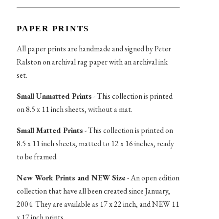
PAPER PRINTS
All paper prints are handmade and signed by Peter
Ralston on archival rag paper with an archival ink
set.
Small Unmatted Prints
- This collection is printed
on 8.5 x 11 inch sheets, without a mat.
Small Matted Prints
- This collection is printed on
8.5 x 11 inch sheets, matted to 12 x 16 inches, ready
to be framed.
New Work Prints and NEW Size
- An open edition
collection that have all been created since January,
2004. They are available as 17 x 22 inch, and NEW 11
x 17 inch prints.