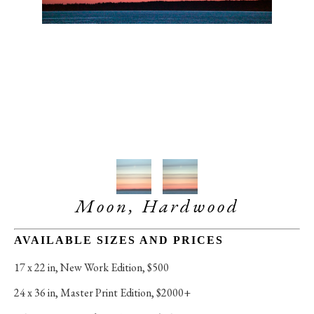
Moon, Hardwood
AVAILABLE SIZES AND PRICES
17 x 22 in
, 
New Work Edition, $500
24 x 36 in
, 
Master Print Edition, $2000+