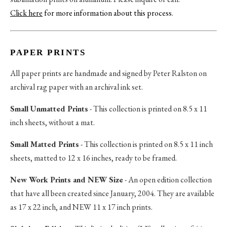
Click here
for more information about this process
.
PAPER PRINTS
All paper prints are handmade and signed by Peter Ralston on
archival rag paper with an archival ink set.
Small Unmatted Prints
- This collection is printed on 8.5 x 11
inch sheets, without a mat.
Small Matted Prints
- This collection is printed on 8.5 x 11 inch
sheets, matted to 12 x 16 inches, ready to be framed.
New Work Prints and NEW Size
- An open edition collection
that have all been created since January, 2004. They are available
as 17 x 22 inch, and NEW 11 x 17 inch prints.