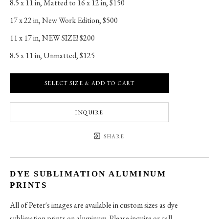
8.5 x 11 in
, 
Matted to 16 x 12 in, $150
17 x 22 in
, 
New Work Edition, $500
11 x 17 in
, 
NEW SIZE! $200
8.5 x 11 in
, 
Unmatted, $125
SELECT SIZE & ADD TO CART
INQUIRE
SHARE
DYE SUBLIMATION ALUMINUM
PRINTS
All of Peter's images are available in custom sizes as dye
sublimation prints on aluminum. Please inquire or call.