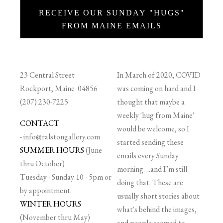
RECEIVE OUR SUNDAY "HUGS"
FROM MAINE EMAILS
23 Central Street
In March of 2020, COVID
Rockport, Maine 04856
was coming on hard and I
(207) 230-7225
thought that maybe a
weekly 'hug from Maine'
CONTACT
would be welcome, so I
-
info@ralstongallery.com
started sending these
SUMMER HOURS
(June
emails every Sunday
thru October)
morning….and I’m still
Tuesday - Sunday 10 - 5pm or
doing that. These are
by appointment.
usually short stories about
WINTER HOURS
what's behind the images,
(November thru May)
and people seemed to