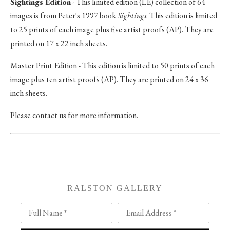
Sightings Edition
- This limited edition (LE) collection of 64
images is from Peter's 1997 book
Sightings
. This edition is limited
to 25 prints of each image plus five artist proofs (AP). They are
printed on 17 x 22 inch sheets.
Master Print Edition - This edition is limited to 50 prints of each
image plus ten artist proofs (AP). They are printed on 24 x 36
inch sheets.
Please contact us for more information.
RALSTON GALLERY
Full Name *
Email Address *