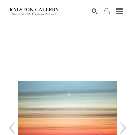
Search by keyword, artist name, artwork title or exhibition
SEARCH