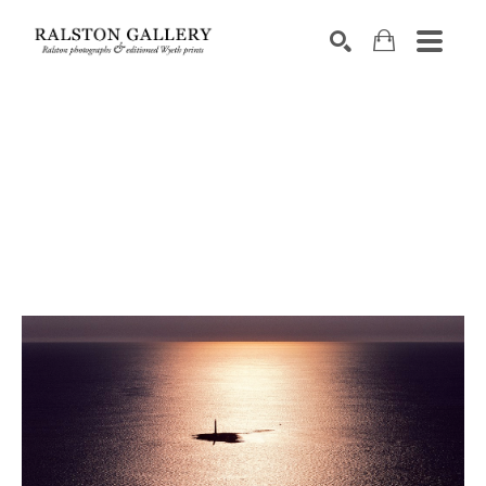
Search by keyword, artist name, artwork title or exhibition
SEARCH