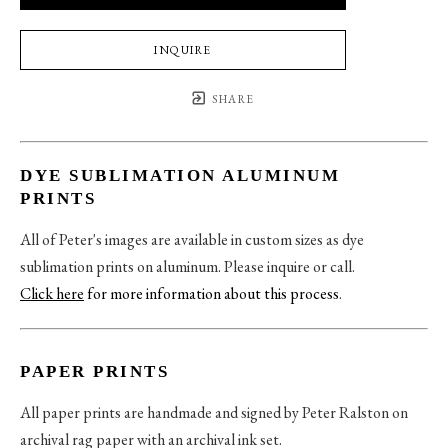
INQUIRE
SHARE
DYE SUBLIMATION ALUMINUM
PRINTS
All of Peter's images are available in custom sizes as dye
sublimation prints on aluminum. Please inquire or call.
Click here
for more information about this process
.
PAPER PRINTS
All paper prints are handmade and signed by Peter Ralston on
archival rag paper with an archival ink set.