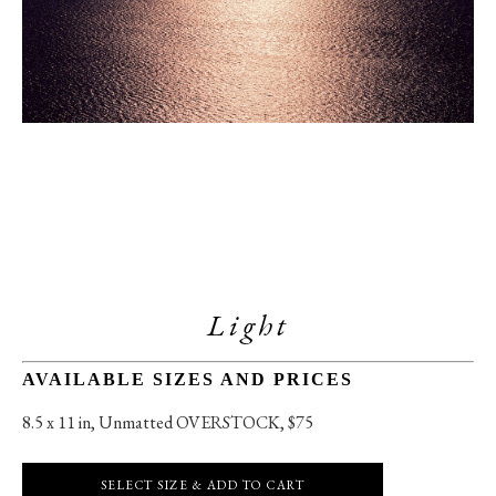
Light
AVAILABLE SIZES AND PRICES
8.5 x 11 in
, 
Unmatted OVERSTOCK, $75
SELECT SIZE & ADD TO CART