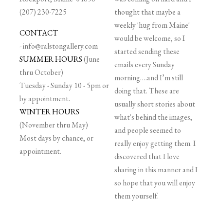
(207) 230-7225
thought that maybe a
weekly 'hug from Maine'
CONTACT
would be welcome, so I
-
info@ralstongallery.com
started sending these
SUMMER HOURS
(June
emails every Sunday
thru October)
morning….and I’m still
Tuesday - Sunday 10 - 5pm or
doing that. These are
by appointment.
usually short stories about
WINTER HOURS
what's behind the images,
(November thru May)
and people seemed to
Most days by chance, or
really enjoy getting them. I
appointment.
discovered that I love
sharing in this manner and I
so hope that you will enjoy
them yourself.