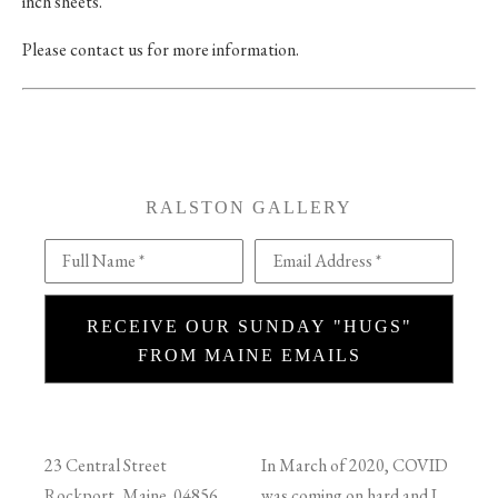
inch sheets.
Please contact us for more information.
RALSTON GALLERY
Full Name *
Email Address *
RECEIVE OUR SUNDAY "HUGS"
FROM MAINE EMAILS
23 Central Street
In March of 2020, COVID
Rockport, Maine 04856
was coming on hard and I