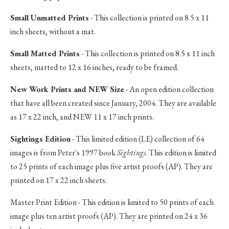
Small Unmatted Prints
- This collection is printed on 8.5 x 11
inch sheets, without a mat.
Small Matted Prints
- This collection is printed on 8.5 x 11 inch
sheets, matted to 12 x 16 inches, ready to be framed.
New Work Prints and NEW Size
- An open edition collection
that have all been created since January, 2004. They are available
as 17 x 22 inch, and NEW 11 x 17 inch prints.
Sightings Edition
- This limited edition (LE) collection of 64
images is from Peter's 1997 book
Sightings
. This edition is limited
to 25 prints of each image plus five artist proofs (AP). They are
printed on 17 x 22 inch sheets.
Master Print Edition - This edition is limited to 50 prints of each
image plus ten artist proofs (AP). They are printed on 24 x 36