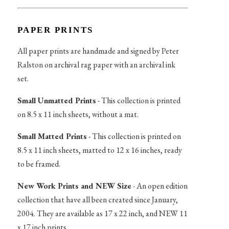
PAPER PRINTS
All paper prints are handmade and signed by Peter
Ralston on archival rag paper with an archival ink
set.
Small Unmatted Prints
- This collection is printed
on 8.5 x 11 inch sheets, without a mat.
Small Matted Prints
- This collection is printed on
8.5 x 11 inch sheets, matted to 12 x 16 inches, ready
to be framed.
New Work Prints and NEW Size
- An open edition
collection that have all been created since January,
2004. They are available as 17 x 22 inch, and NEW 11
x 17 inch prints.