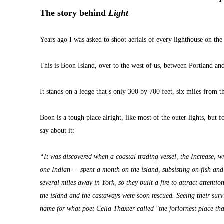
The story behind 
Light
Years ago I was asked to shoot aerials of every lighthouse on the
This is Boon Island, over to the west of us, between Portland a
It stands on a ledge that’s only 300 by 700 feet, six miles from t
Boon is a tough place alright, like most of the outer lights, but fo
say about it:
“It was discovered when a coastal trading vessel, the Increase, 
one Indian — spent a month on the island, subsisting on fish an
several miles away in York, so they built a fire to attract attent
the island and the castaways were soon rescued. Seeing their sur
name for what poet Celia Thaxter called "the forlornest place th