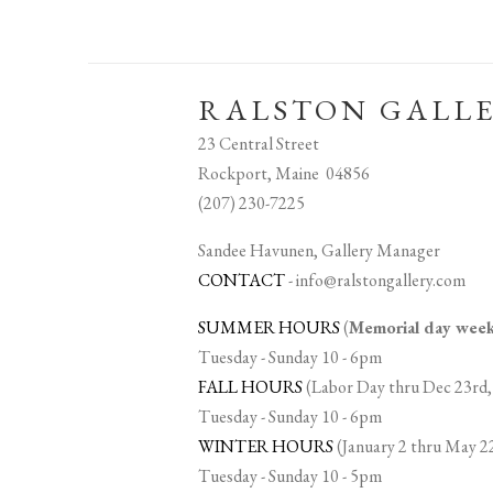
RALSTON GALL
23 Central Street
Rockport, Maine 04856
(207) 230-7225
Sandee Havunen, Gallery Manager
CONTACT
-
info@ralstongallery.com
SUMMER HOURS
(
Memorial day we
Tuesday - Sunday 10 - 6pm
FALL HOURS
(Labor Day thru Dec 23rd,
Tuesday - Sunday 10 - 6pm
WINTER HOURS
(January 2 thru May 2
Tuesday - Sunday 10 - 5pm