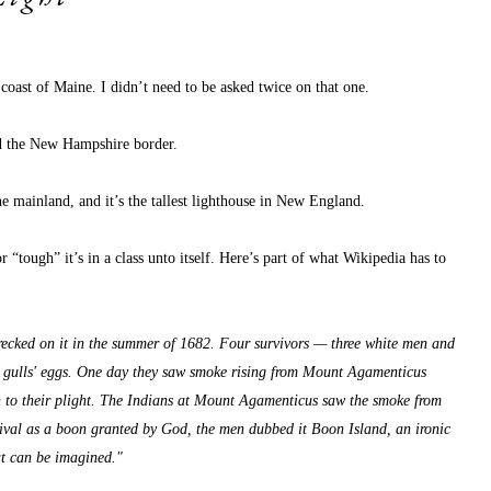
 coast of Maine. I didn’t need to be asked twice on that one.
nd the New Hampshire border.
he mainland, and it’s the tallest lighthouse in New England.
r “tough” it’s in a class unto itself. Here’s part of what Wikipedia has to 
wrecked on it in the summer of 1682. Four survivors — three white men and 
d gulls' eggs. One day they saw smoke rising from Mount Agamenticus 
ion to their plight. The Indians at Mount Agamenticus saw the smoke from 
vival as a boon granted by God, the men dubbed it Boon Island, an ironic 
at can be imagined."