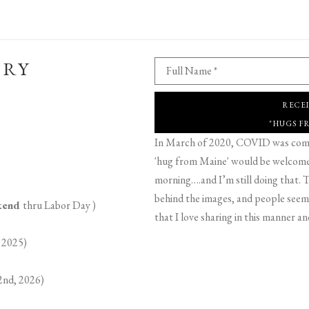
ERY
Full Name *
RECE
"HUGS F
In March of 2020, COVID was comin
'hug from Maine' would be welcome,
morning….and I’m still doing that. T
behind the images, and people seeme
ekend
thru Labor Day )
that I love sharing in this manner an
 2025)
2nd, 2026)