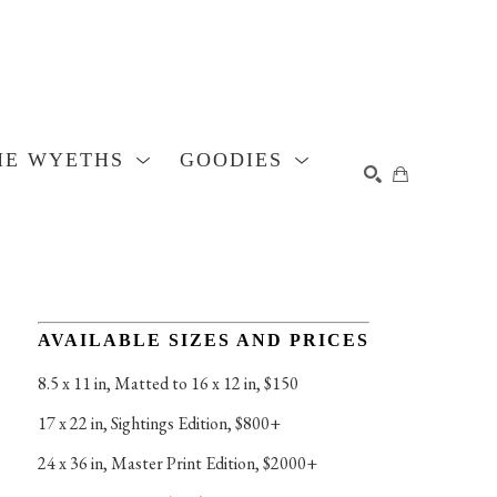
HE WYETHS
GOODIES
SEARCH
AVAILABLE SIZES AND PRICES
8.5 x 11 in
, 
Matted to 16 x 12 in, $150
17 x 22 in
, 
Sightings Edition, $800+
24 x 36 in
, 
Master Print Edition, $2000+