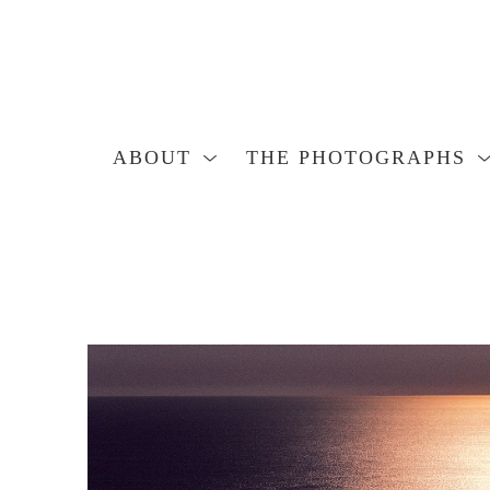
ABOUT
THE PHOTOGRAPHS
Search by keyword, artist name, artwork title or exhibition