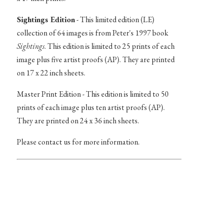
Sightings Edition
- This limited edition (LE)
collection of 64 images is from Peter's 1997 book
Sightings
. This edition is limited to 25 prints of each
image plus five artist proofs (AP). They are printed
on 17 x 22 inch sheets.
Master Print Edition - This edition is limited to 50
prints of each image plus ten artist proofs (AP).
They are printed on 24 x 36 inch sheets.
Please contact us for more information.