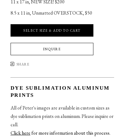
11 x 17 in
, 
NEW SIZE! $200
8.5 x 11 in
, 
Unmatted OVERSTOCK, $50
SELECT SIZE & ADD TO CART
INQUIRE
SHARE
DYE SUBLIMATION ALUMINUM
PRINTS
All of Peter's images are available in custom sizes as
dye sublimation prints on aluminum. Please inquire or
call.
Click here
for more information about this process
.