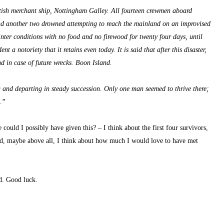
ish merchant ship, Nottingham Galley. All fourteen crewmen aboard 
 and another two drowned attempting to reach the mainland on an improvised 
ter conditions with no food and no firewood for twenty four days, until 
 a notoriety that it retains even today. It is said that after this disaster, 
d in case of future wrecks. Boon Island.
g and departing in steady succession. Only one man seemed to thrive there; 
.”
 could I possibly have given this? – I think about the first four survivors, 
d, maybe above all, I think about how much I would love to have met 
nd. Good luck.