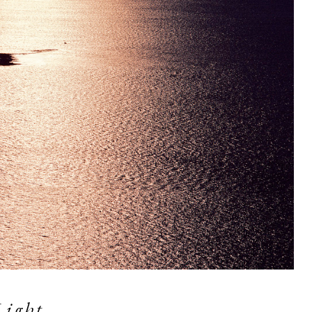
Light