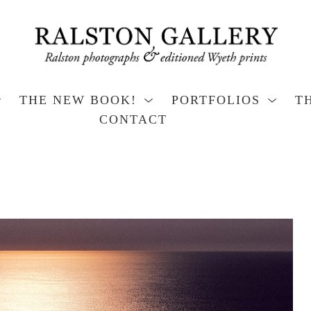
THE NEW BOOK!
PORTFOLIOS
T
CONTACT