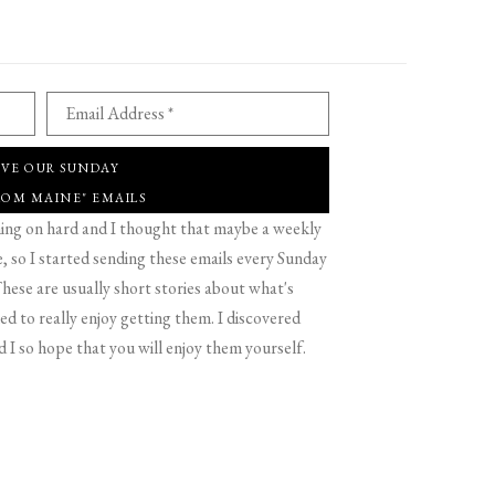
Email Address *
IVE OUR SUNDAY
ROM MAINE" EMAILS
g on hard and I thought that maybe a weekly
 so I started sending these emails every Sunday
hese are usually short stories about what's
d to really enjoy getting them. I discovered
d I so hope that you will enjoy them yourself.