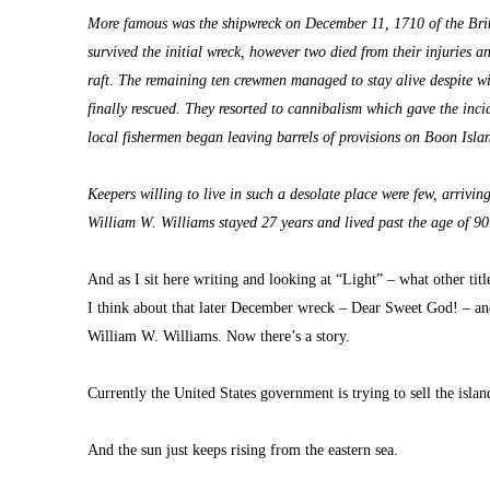
More famous was the shipwreck on December 11, 1710 of the Brit
survived the initial wreck, however two died from their injuries
raft. The remaining ten crewmen managed to stay alive despite win
finally rescued. They resorted to cannibalism which gave the incident
local fishermen began leaving barrels of provisions on Boon Islan
Keepers willing to live in such a desolate place were few, arrivin
William W. Williams stayed 27 years and lived past the age of 90
And as I sit here writing and looking at “Light” – what other title
I think about that later December wreck – Dear Sweet God! – an
William W. Williams. Now there’s a story.
Currently the United States government is trying to sell the isla
And the sun just keeps rising from the eastern sea.