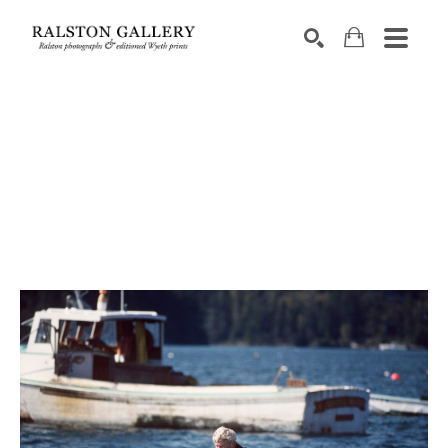
Search by keyword, artist name, artwork title or exhibition
SEARCH