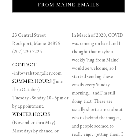
FROM MAINE EMAILS
23 Central Street
In March of 2020, COVID
Rockport, Maine 04856
was coming on hard and I
(207) 230-7225
thought that maybe a
weekly 'hug from Maine'
CONTACT
would be welcome, so I
-
info@ralstongallery.com
started sending these
SUMMER HOURS
(June
emails every Sunday
thru October)
morning….and I’m still
Tuesday - Sunday 10 - 5pm or
doing that. These are
by appointment.
usually short stories about
WINTER HOURS
what's behind the images,
(November thru May)
and people seemed to
Most days by chance, or
really enjoy getting them. I