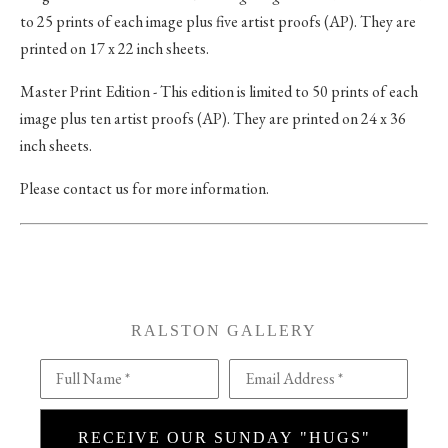
to 25 prints of each image plus five artist proofs (AP). They are
printed on 17 x 22 inch sheets.
Master Print Edition - This edition is limited to 50 prints of each
image plus ten artist proofs (AP). They are printed on 24 x 36
inch sheets.
Please contact us for more information.
RALSTON GALLERY
Full Name *
Email Address *
RECEIVE OUR SUNDAY "HUGS"