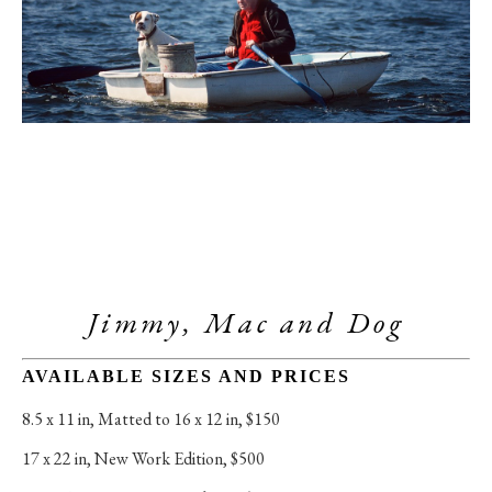
Jimmy, Mac and Dog
AVAILABLE SIZES AND PRICES
8.5 x 11 in
, 
Matted to 16 x 12 in, $150
17 x 22 in
, 
New Work Edition, $500