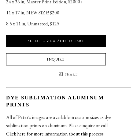
24 x 36 in
, 
Master Print Edition, $2000+
11 x 17 in
, 
NEW SIZE! $200
8.5 x 11 in
, 
Unmatted, $125
SELECT SIZE & ADD TO CART
INQUIRE
SHARE
DYE SUBLIMATION ALUMINUM
PRINTS
All of Peter's images are available in custom sizes as dye
sublimation prints on aluminum. Please inquire or call.
Click here
for more information about this process
.