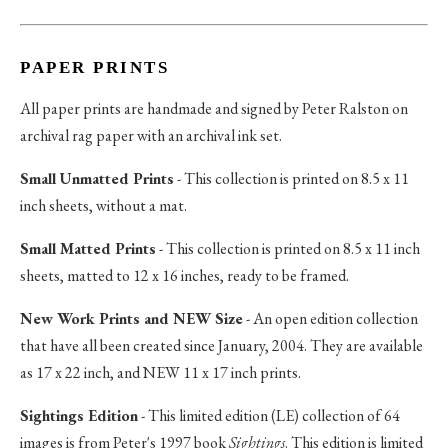
PAPER PRINTS
All paper prints are handmade and signed by Peter Ralston on
archival rag paper with an archival ink set.
Small Unmatted Prints
- This collection is printed on 8.5 x 11
inch sheets, without a mat.
Small Matted Prints
- This collection is printed on 8.5 x 11 inch
sheets, matted to 12 x 16 inches, ready to be framed.
New Work Prints and NEW Size
- An open edition collection
that have all been created since January, 2004. They are available
as 17 x 22 inch, and NEW 11 x 17 inch prints.
Sightings Edition
- This limited edition (LE) collection of 64
images is from Peter's 1997 book
Sightings
. This edition is limited