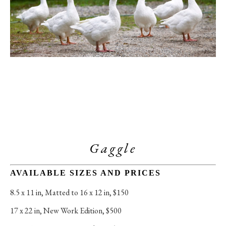
Gaggle
AVAILABLE SIZES AND PRICES
8.5 x 11 in
, 
Matted to 16 x 12 in, $150
17 x 22 in
, 
New Work Edition, $500