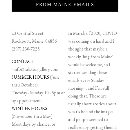
FROM MAINE EMAILS
23 Central Street
In March of 2020, COVID
Rockport, Maine 04856
was coming on hard and I
(207) 230-7225
thought that maybe a
weekly 'hug from Maine'
CONTACT
would be welcome, so I
-
info@ralstongallery.com
started sending these
SUMMER HOURS
(June
emails every Sunday
thru October)
morning….and I’m still
Tuesday - Sunday 10 - 5pm or
doing that. These are
by appointment.
usually short stories about
WINTER HOURS
what's behind the images,
(November thru May)
and people seemed to
Most days by chance, or
really enjoy getting them. I