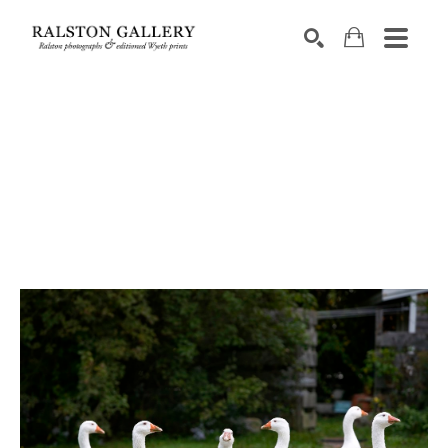
Search by keyword, artist name, artwork title or exhibition
SEARCH