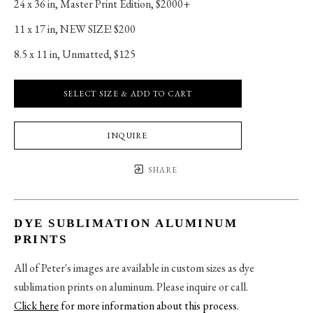
24 x 36 in
, 
Master Print Edition, $2000+
11 x 17 in
, 
NEW SIZE! $200
8.5 x 11 in
, 
Unmatted, $125
SELECT SIZE & ADD TO CART
INQUIRE
SHARE
DYE SUBLIMATION ALUMINUM
PRINTS
All of Peter's images are available in custom sizes as dye
sublimation prints on aluminum. Please inquire or call.
Click here
for more information about this process
.