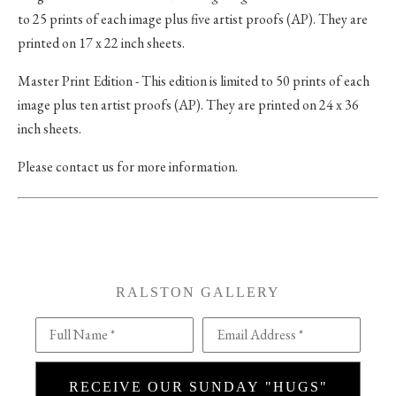
to 25 prints of each image plus five artist proofs (AP). They are
printed on 17 x 22 inch sheets.
Master Print Edition - This edition is limited to 50 prints of each
image plus ten artist proofs (AP). They are printed on 24 x 36
inch sheets.
Please contact us for more information.
RALSTON GALLERY
Full Name *
Email Address *
RECEIVE OUR SUNDAY "HUGS"