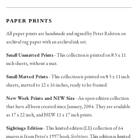
PAPER PRINTS
All paper prints are handmade and signed by Peter Ralston on
archival rag paper with an archival ink set.
Small Unmatted Prints
- This collection is printed on 8.5 x 11
inch sheets, without a mat.
Small Matted Prints
- This collection is printed on 8.5 x 11 inch
sheets, matted to 12 x 16 inches, ready to be framed.
New Work Prints and NEW Size
- An open edition collection
that have all been created since January, 2004. They are available
as 17 x 22 inch, and NEW 11 x 17 inch prints.
Sightings Edition
- This limited edition (LE) collection of 64
images is from Peter's 1997 book
Sightings
. This edition is limited