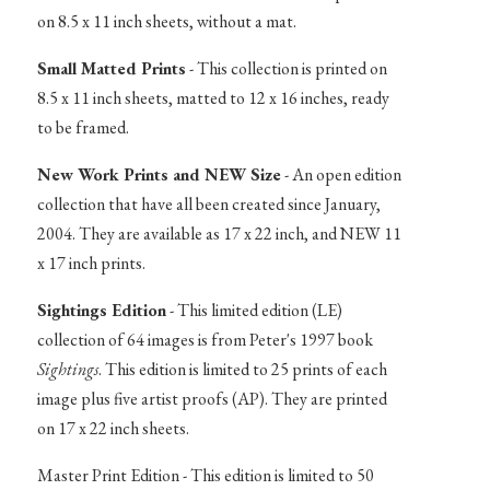
on 8.5 x 11 inch sheets, without a mat.
Small Matted Prints
- This collection is printed on
8.5 x 11 inch sheets, matted to 12 x 16 inches, ready
to be framed.
New Work Prints and NEW Size
- An open edition
collection that have all been created since January,
2004. They are available as 17 x 22 inch, and NEW 11
x 17 inch prints.
Sightings Edition
- This limited edition (LE)
collection of 64 images is from Peter's 1997 book
Sightings
. This edition is limited to 25 prints of each
image plus five artist proofs (AP). They are printed
on 17 x 22 inch sheets.
Master Print Edition - This edition is limited to 50