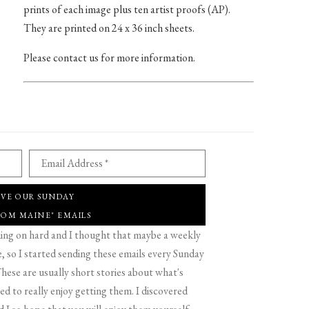
prints of each image plus ten artist proofs (AP).
They are printed on 24 x 36 inch sheets.
Please contact us for more information.
Email Address *
IVE OUR SUNDAY
ROM MAINE" EMAILS
g on hard and I thought that maybe a weekly
 so I started sending these emails every Sunday
hese are usually short stories about what's
d to really enjoy getting them. I discovered