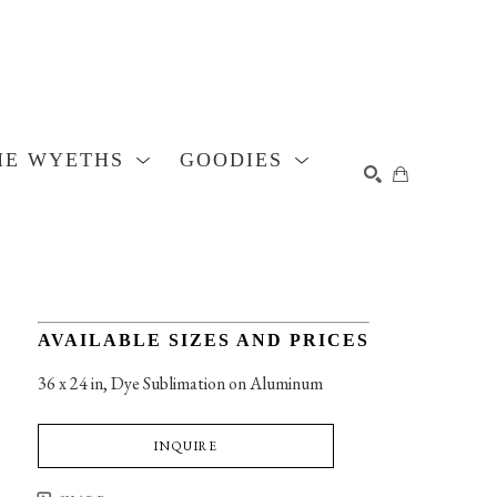
HE WYETHS
GOODIES
SEARCH
AVAILABLE SIZES AND PRICES
36 x 24 in
, 
Dye Sublimation on Aluminum
INQUIRE