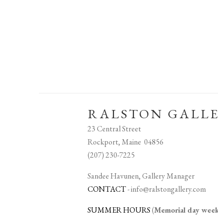
RALSTON GALL
23 Central Street
Rockport, Maine 04856
(207) 230-7225
Sandee Havunen, Gallery Manager
CONTACT
-
info@ralstongallery.com
SUMMER HOURS
(
Memorial day we