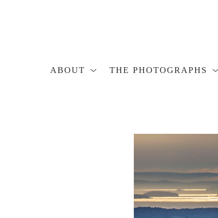
ABOUT
THE PHOTOGRAPHS
Search by keyword, artist name, artwork title or exhibition