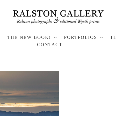
THE NEW BOOK!
PORTFOLIOS
T
CONTACT