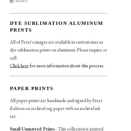
SHARE
DYE SUBLIMATION ALUMINUM
PRINTS
All of Peter's images are available in custom sizes as
dye sublimation prints on aluminum. Please inquire or
call.
Click here
for more information about this process
.
PAPER PRINTS
All paper prints are handmade and signed by Peter
Ralston on archival rag paper with an archival ink
set.
Small Unmatted Prints
- This collection is printed