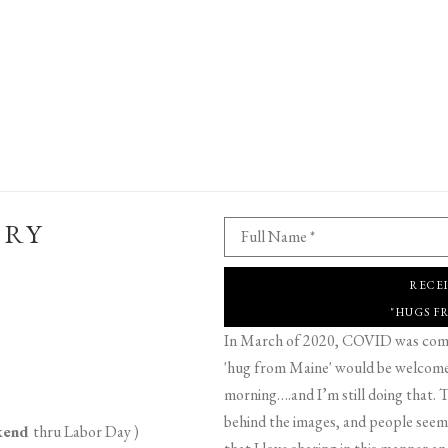
ERY
Full Name *
RECE
"HUGS F
In March of 2020, COVID was comin
'hug from Maine' would be welcome,
morning….and I’m still doing that. T
behind the images, and people seeme
ekend
thru Labor Day )