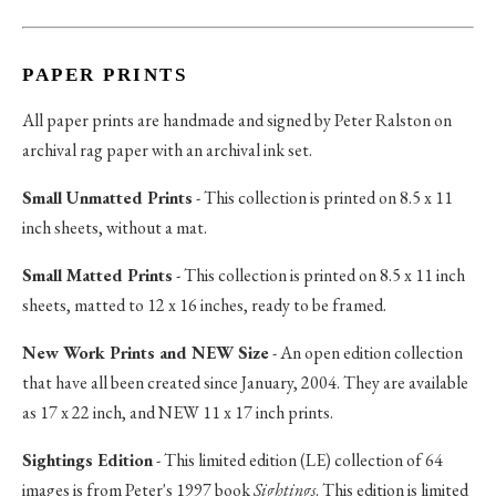
PAPER PRINTS
All paper prints are handmade and signed by Peter Ralston on
archival rag paper with an archival ink set.
Small Unmatted Prints
- This collection is printed on 8.5 x 11
inch sheets, without a mat.
Small Matted Prints
- This collection is printed on 8.5 x 11 inch
sheets, matted to 12 x 16 inches, ready to be framed.
New Work Prints and NEW Size
- An open edition collection
that have all been created since January, 2004. They are available
as 17 x 22 inch, and NEW 11 x 17 inch prints.
Sightings Edition
- This limited edition (LE) collection of 64
images is from Peter's 1997 book
Sightings
. This edition is limited