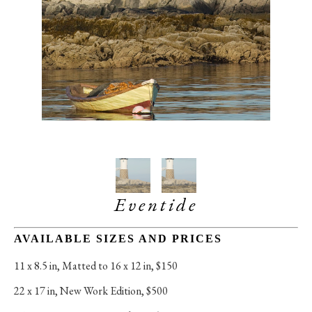
Eventide
AVAILABLE SIZES AND PRICES
11 x 8.5 in
, 
Matted to 16 x 12 in, $150
22 x 17 in
, 
New Work Edition, $500