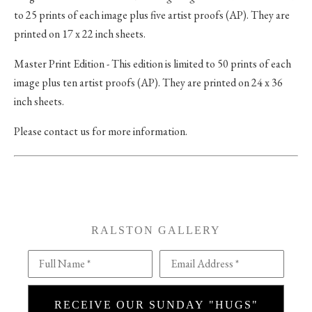
to 25 prints of each image plus five artist proofs (AP). They are
printed on 17 x 22 inch sheets.
Master Print Edition - This edition is limited to 50 prints of each
image plus ten artist proofs (AP). They are printed on 24 x 36
inch sheets.
Please contact us for more information.
RALSTON GALLERY
Full Name *
Email Address *
RECEIVE OUR SUNDAY "HUGS"