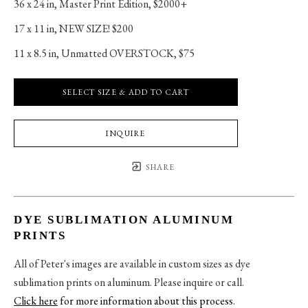
36 x 24 in
, 
Master Print Edition, $2000+
17 x 11 in
, 
NEW SIZE! $200
11 x 8.5 in
, 
Unmatted OVERSTOCK, $75
SELECT SIZE & ADD TO CART
INQUIRE
SHARE
DYE SUBLIMATION ALUMINUM
PRINTS
All of Peter's images are available in custom sizes as dye
sublimation prints on aluminum. Please inquire or call.
Click here
for more information about this process
.