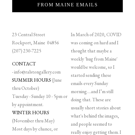
FROM MAINE EMAILS
23 Central Street
In March of 2020, COVID
Rockport, Maine 04856
was coming on hard and I
(207) 230-7225
thought that maybe a
weekly 'hug from Maine'
CONTACT
would be welcome, so I
-
info@ralstongallery.com
started sending these
SUMMER HOURS
(June
emails every Sunday
thru October)
morning….and I’m still
Tuesday - Sunday 10 - 5pm or
doing that. These are
by appointment.
usually short stories about
WINTER HOURS
what's behind the images,
(November thru May)
and people seemed to
Most days by chance, or
really enjoy getting them. I