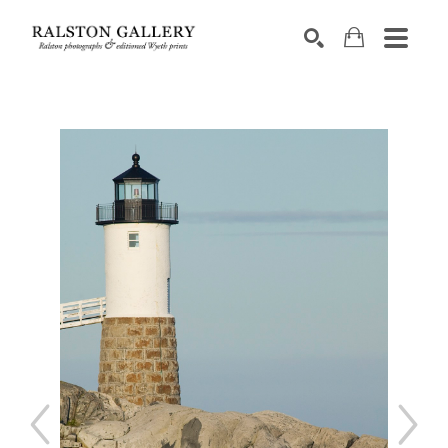
Search by keyword, artist name, artwork title or exhibition
SEARCH