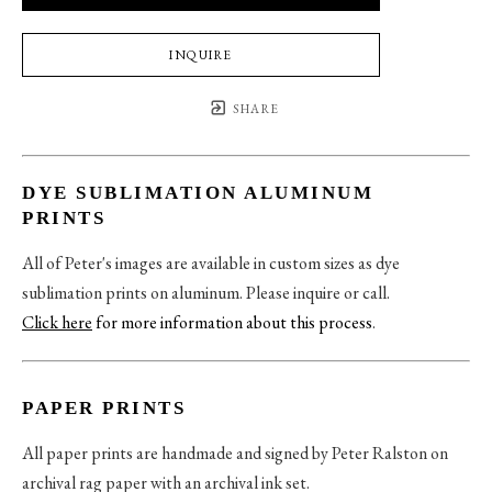
INQUIRE
SHARE
DYE SUBLIMATION ALUMINUM
PRINTS
All of Peter's images are available in custom sizes as dye
sublimation prints on aluminum. Please inquire or call.
Click here
for more information about this process
.
PAPER PRINTS
All paper prints are handmade and signed by Peter Ralston on
archival rag paper with an archival ink set.