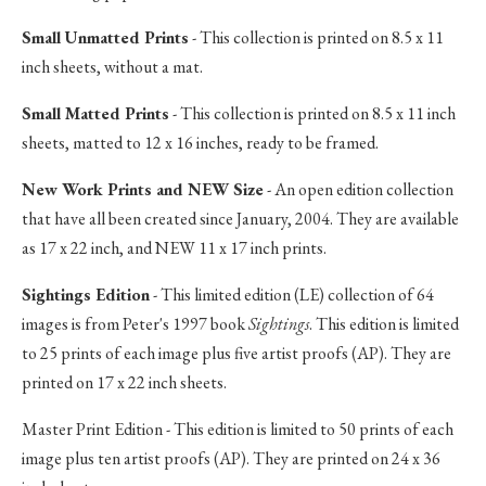
Small Unmatted Prints
- This collection is printed on 8.5 x 11
inch sheets, without a mat.
Small Matted Prints
- This collection is printed on 8.5 x 11 inch
sheets, matted to 12 x 16 inches, ready to be framed.
New Work Prints and NEW Size
- An open edition collection
that have all been created since January, 2004. They are available
as 17 x 22 inch, and NEW 11 x 17 inch prints.
Sightings Edition
- This limited edition (LE) collection of 64
images is from Peter's 1997 book
Sightings
. This edition is limited
to 25 prints of each image plus five artist proofs (AP). They are
printed on 17 x 22 inch sheets.
Master Print Edition - This edition is limited to 50 prints of each
image plus ten artist proofs (AP). They are printed on 24 x 36