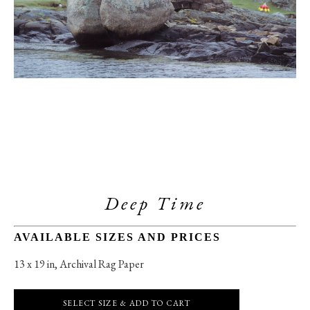
Deep Time
AVAILABLE SIZES AND PRICES
13 x 19 in
, 
Archival Rag Paper
SELECT SIZE & ADD TO CART