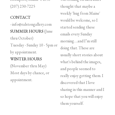
(207) 230-7225
thought that maybe a
weekly 'hug from Maine'
CONTACT
would be welcome, so I
-
info@ralstongallery.com
started sending these
SUMMER HOURS
(June
emails every Sunday
thru October)
morning….and I’m still
Tuesday - Sunday 10 - 5pm or
doing that. These are
by appointment.
usually short stories about
WINTER HOURS
what's behind the images,
(November thru May)
and people seemed to
Most days by chance, or
really enjoy getting them. I
appointment.
discovered that I love
sharing in this manner and I
so hope that you will enjoy
them yourself.