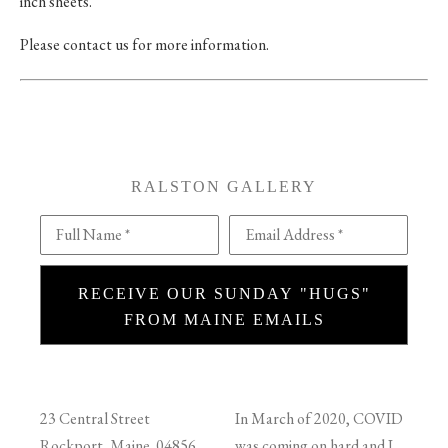
inch sheets.
Please contact us for more information.
RALSTON GALLERY
Full Name *
Email Address *
RECEIVE OUR SUNDAY "HUGS"
FROM MAINE EMAILS
23 Central Street
In March of 2020, COVID
Rockport, Maine 04856
was coming on hard and I