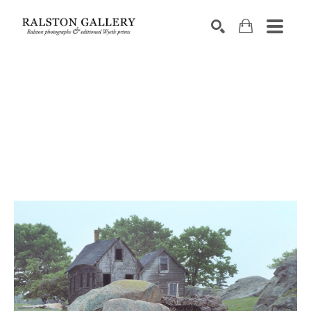
Search by keyword, artist name, artwork title or exhibition
SEARCH