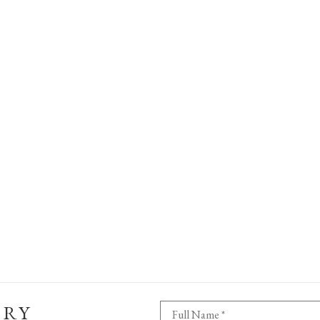
ERY
Full Name *