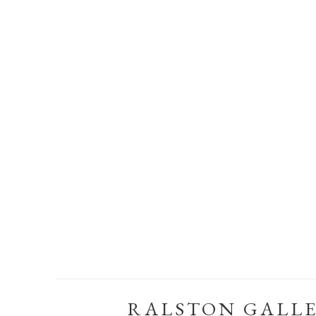
RALSTON GALL