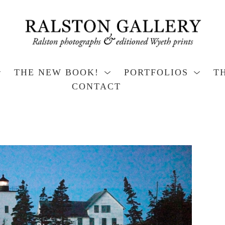
THE NEW BOOK!
PORTFOLIOS
T
CONTACT