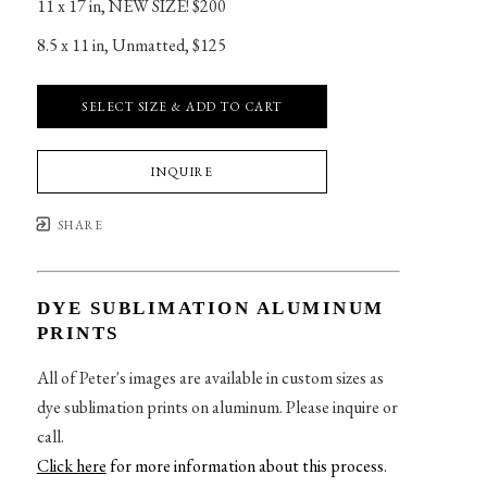
11 x 17 in
, 
NEW SIZE! $200
8.5 x 11 in
, 
Unmatted, $125
SELECT SIZE & ADD TO CART
INQUIRE
SHARE
DYE SUBLIMATION ALUMINUM
PRINTS
All of Peter's images are available in custom sizes as
dye sublimation prints on aluminum. Please inquire or
call.
Click here
for more information about this process
.