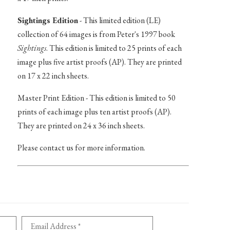
Sightings Edition
- This limited edition (LE)
collection of 64 images is from Peter's 1997 book
Sightings
. This edition is limited to 25 prints of each
image plus five artist proofs (AP). They are printed
on 17 x 22 inch sheets.
Master Print Edition - This edition is limited to 50
prints of each image plus ten artist proofs (AP).
They are printed on 24 x 36 inch sheets.
Please contact us for more information.
Email Address *