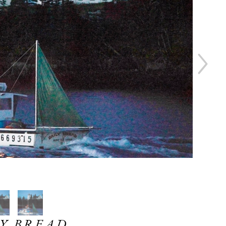
Y BREAD