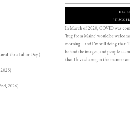
RECE
"HUGS F
In March of 2020, COVID was comin
'hug from Maine' would be welcome,
morning….and I’m still doing that. T
behind the images, and people seeme
ekend
thru Labor Day )
that I love sharing in this manner an
 2025)
2nd, 2026)