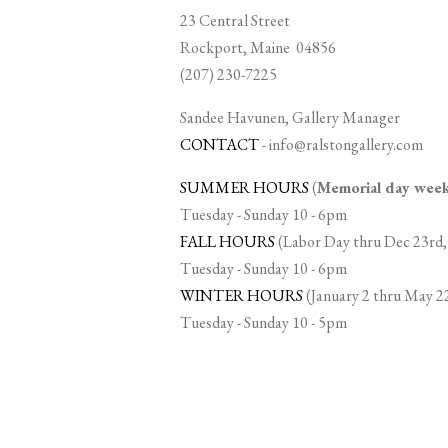
23 Central Street
Rockport, Maine 04856
(207) 230-7225
Sandee Havunen, Gallery Manager
CONTACT
-
info@ralstongallery.com
SUMMER HOURS
(
Memorial day we
Tuesday - Sunday 10 - 6pm
FALL HOURS
(Labor Day thru Dec 23rd,
Tuesday - Sunday 10 - 6pm
WINTER HOURS
(January 2 thru May 2
Tuesday - Sunday 10 - 5pm