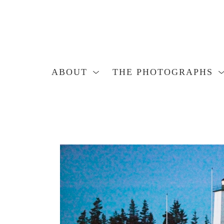
ABOUT
THE PHOTOGRAPHS
Search by keyword, artist name, artwork title or exhibition