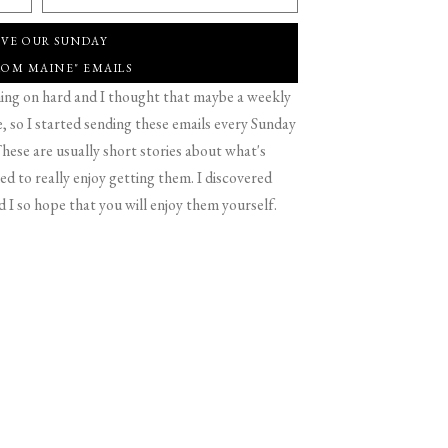
IVE OUR SUNDAY
ROM MAINE" EMAILS
g on hard and I thought that maybe a weekly
 so I started sending these emails every Sunday
hese are usually short stories about what's
d to really enjoy getting them. I discovered
d I so hope that you will enjoy them yourself.