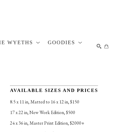
HE WYETHS
GOODIES
SEARCH
AVAILABLE SIZES AND PRICES
8.5 x 11 in
, 
Matted to 16 x 12 in, $150
17 x 22 in
, 
New Work Edition, $500
24 x 36 in
, 
Master Print Edition, $2000+