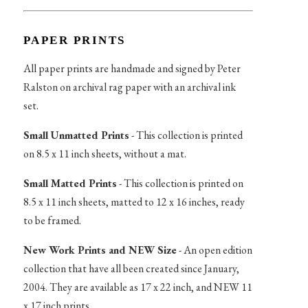
PAPER PRINTS
All paper prints are handmade and signed by Peter
Ralston on archival rag paper with an archival ink
set.
Small Unmatted Prints
- This collection is printed
on 8.5 x 11 inch sheets, without a mat.
Small Matted Prints
- This collection is printed on
8.5 x 11 inch sheets, matted to 12 x 16 inches, ready
to be framed.
New Work Prints and NEW Size
- An open edition
collection that have all been created since January,
2004. They are available as 17 x 22 inch, and NEW 11
x 17 inch prints.