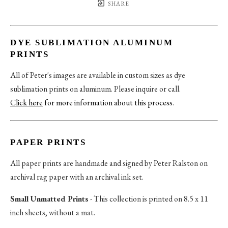
SHARE
DYE SUBLIMATION ALUMINUM
PRINTS
All of Peter's images are available in custom sizes as dye
sublimation prints on aluminum. Please inquire or call.
Click here
for more information about this process
.
PAPER PRINTS
All paper prints are handmade and signed by Peter Ralston on
archival rag paper with an archival ink set.
Small Unmatted Prints
- This collection is printed on 8.5 x 11
inch sheets, without a mat.