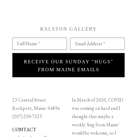
RALSTON GALLERY
Full Name *
Email Address *
RECEIVE OUR SUNDAY "HUGS"
FROM MAINE EMAILS
23 Central Street
In March of 2020, COVID
Rockport, Maine 04856
was coming on hard and I
(207) 230-7225
thought that maybe a
weekly 'hug from Maine'
CONTACT
would be welcome, so I