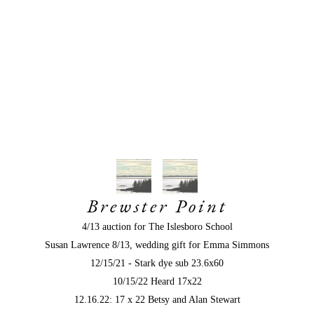
Brewster Point
4/13 auction for The Islesboro School
Susan Lawrence 8/13, wedding gift for Emma Simmons
12/15/21 - Stark dye sub 23.6x60
10/15/22 Heard 17x22
12.16.22: 17 x 22 Betsy and Alan Stewart