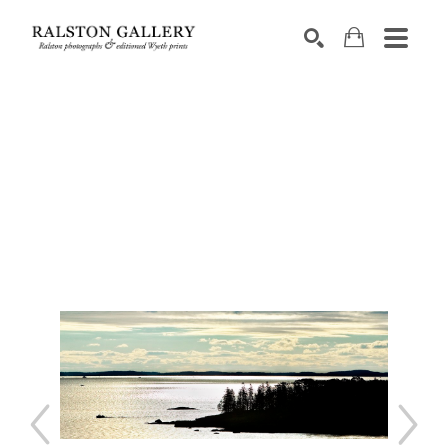
Search by keyword, artist name, artwork title or exhibition
SEARCH