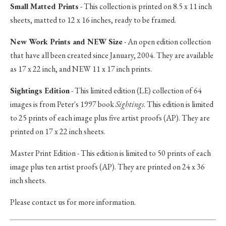
Small Matted Prints
- This collection is printed on 8.5 x 11 inch
sheets, matted to 12 x 16 inches, ready to be framed.
New Work Prints and NEW Size
- An open edition collection
that have all been created since January, 2004. They are available
as 17 x 22 inch, and NEW 11 x 17 inch prints.
Sightings Edition
- This limited edition (LE) collection of 64
images is from Peter's 1997 book
Sightings
. This edition is limited
to 25 prints of each image plus five artist proofs (AP). They are
printed on 17 x 22 inch sheets.
Master Print Edition - This edition is limited to 50 prints of each
image plus ten artist proofs (AP). They are printed on 24 x 36
inch sheets.
Please contact us for more information.