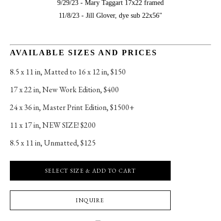
9/29/23 - Mary Taggart 17x22 framed
11/8/23 - Jill Glover, dye sub 22x56"
AVAILABLE SIZES AND PRICES
8.5 x 11 in
, 
Matted to 16 x 12 in, $150
17 x 22 in
, 
New Work Edition, $400
24 x 36 in
, 
Master Print Edition, $1500+
11 x 17 in
, 
NEW SIZE! $200
8.5 x 11 in
, 
Unmatted, $125
SELECT SIZE & ADD TO CART
INQUIRE