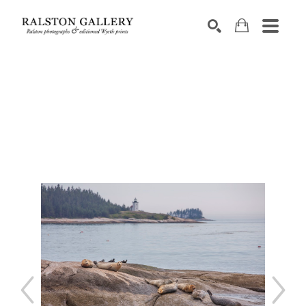
Search by keyword, artist name, artwork title or exhibition
SEARCH