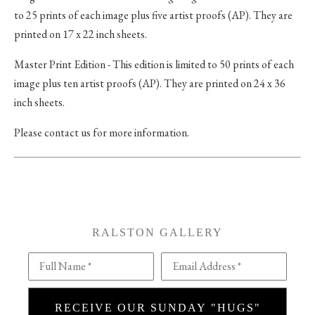
to 25 prints of each image plus five artist proofs (AP). They are
printed on 17 x 22 inch sheets.
Master Print Edition - This edition is limited to 50 prints of each
image plus ten artist proofs (AP). They are printed on 24 x 36
inch sheets.
Please contact us for more information.
RALSTON GALLERY
Full Name *
Email Address *
RECEIVE OUR SUNDAY "HUGS"