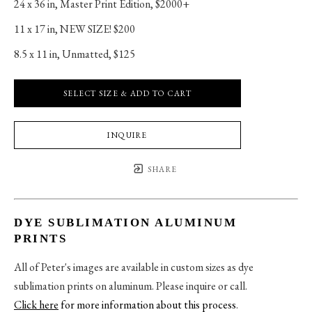
24 x 36 in
, 
Master Print Edition, $2000+
11 x 17 in
, 
NEW SIZE! $200
8.5 x 11 in
, 
Unmatted, $125
SELECT SIZE & ADD TO CART
INQUIRE
SHARE
DYE SUBLIMATION ALUMINUM
PRINTS
All of Peter's images are available in custom sizes as dye
sublimation prints on aluminum. Please inquire or call.
Click here
for more information about this process
.