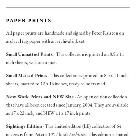
PAPER PRINTS
All paper prints are handmade and signed by Peter Ralston on
archival rag paper with an archival ink set.
Small Unmatted Prints
- This collection is printed on 8.5 x 11
inch sheets, without a mat.
Small Matted Prints
- This collection is printed on 8.5 x 11 inch
sheets, matted to 12 x 16 inches, ready to be framed.
New Work Prints and NEW Size
- An open edition collection
that have all been created since January, 2004. They are available
as 17 x 22 inch, and NEW 11 x 17 inch prints.
Sightings Edition
- This limited edition (LE) collection of 64
images is from Peter's 1997 book
Sightings
. This edition is limited