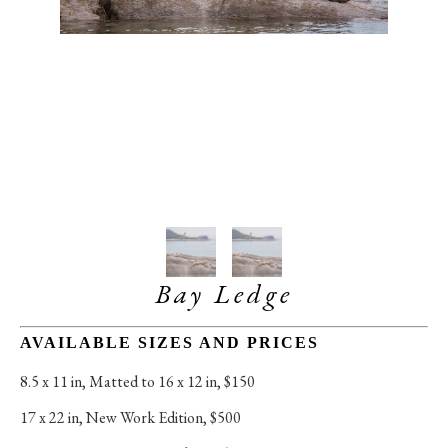
Bay Ledge
AVAILABLE SIZES AND PRICES
8.5 x 11 in
, 
Matted to 16 x 12 in, $150
17 x 22 in
, 
New Work Edition, $500