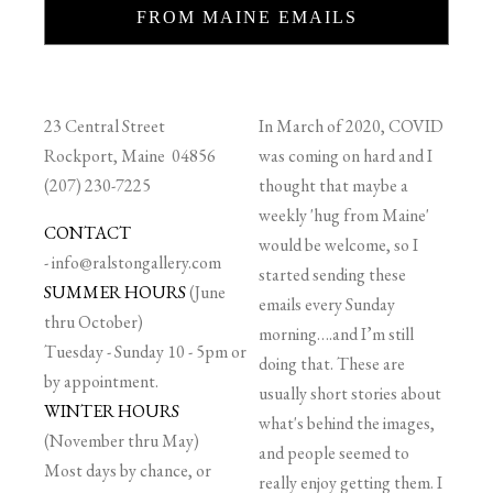
FROM MAINE EMAILS
23 Central Street
In March of 2020, COVID
Rockport, Maine 04856
was coming on hard and I
(207) 230-7225
thought that maybe a
weekly 'hug from Maine'
CONTACT
would be welcome, so I
-
info@ralstongallery.com
started sending these
SUMMER HOURS
(June
emails every Sunday
thru October)
morning….and I’m still
Tuesday - Sunday 10 - 5pm or
doing that. These are
by appointment.
usually short stories about
WINTER HOURS
what's behind the images,
(November thru May)
and people seemed to
Most days by chance, or
really enjoy getting them. I