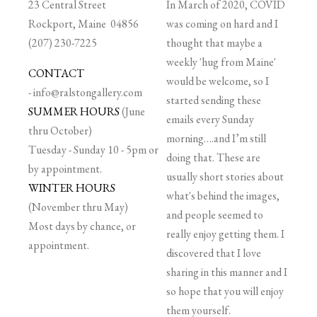
23 Central Street
In March of 2020, COVID
Rockport, Maine 04856
was coming on hard and I
(207) 230-7225
thought that maybe a
weekly 'hug from Maine'
CONTACT
would be welcome, so I
-
info@ralstongallery.com
started sending these
SUMMER HOURS
(June
emails every Sunday
thru October)
morning….and I’m still
Tuesday - Sunday 10 - 5pm or
doing that. These are
by appointment.
usually short stories about
WINTER HOURS
what's behind the images,
(November thru May)
and people seemed to
Most days by chance, or
really enjoy getting them. I
appointment.
discovered that I love
sharing in this manner and I
so hope that you will enjoy
them yourself.