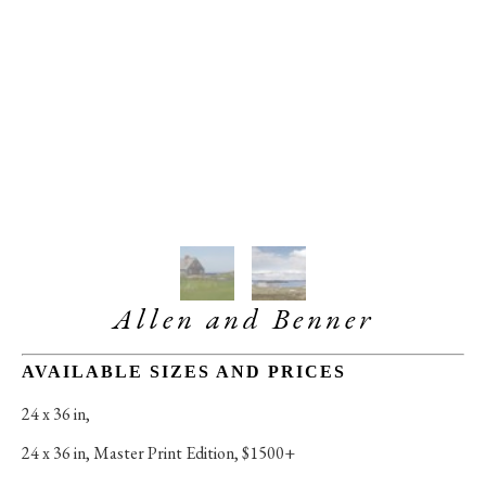
Allen and Benner
AVAILABLE SIZES AND PRICES
24 x 36 in
, 
24 x 36 in
, 
Master Print Edition, $1500+