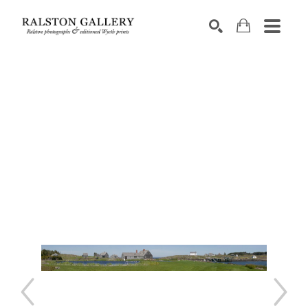
Search by keyword, artist name, artwork title or exhibition
SEARCH