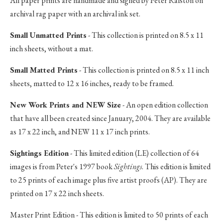
All paper prints are handmade and signed by Peter Ralston on
archival rag paper with an archival ink set.
Small Unmatted Prints
- This collection is printed on 8.5 x 11
inch sheets, without a mat.
Small Matted Prints
- This collection is printed on 8.5 x 11 inch
sheets, matted to 12 x 16 inches, ready to be framed.
New Work Prints and NEW Size
- An open edition collection
that have all been created since January, 2004. They are available
as 17 x 22 inch, and NEW 11 x 17 inch prints.
Sightings Edition
- This limited edition (LE) collection of 64
images is from Peter's 1997 book
Sightings
. This edition is limited
to 25 prints of each image plus five artist proofs (AP). They are
printed on 17 x 22 inch sheets.
Master Print Edition - This edition is limited to 50 prints of each