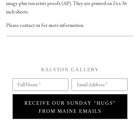
image plus ten artist proofs (AP). They are printed on 24 x 36
inch sheets.
Please contact us for more information.
RALSTON GALLERY
Full Name *
Email Address *
RECEIVE OUR SUNDAY "HUGS"
FROM MAINE EMAILS