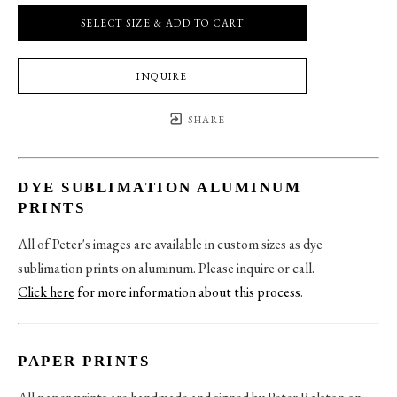
SELECT SIZE & ADD TO CART
INQUIRE
SHARE
DYE SUBLIMATION ALUMINUM
PRINTS
All of Peter's images are available in custom sizes as dye
sublimation prints on aluminum. Please inquire or call.
Click here
for more information about this process
.
PAPER PRINTS