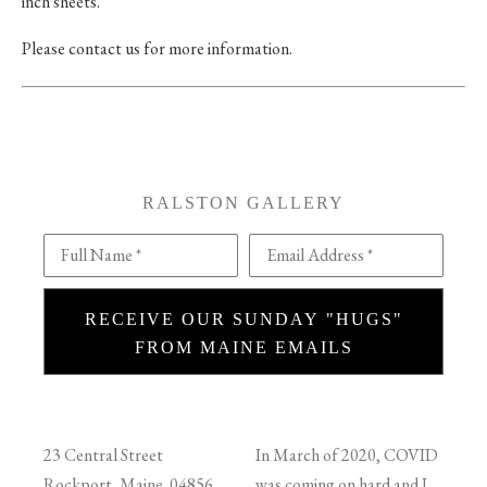
inch sheets.
Please contact us for more information.
RALSTON GALLERY
Full Name *
Email Address *
RECEIVE OUR SUNDAY "HUGS"
FROM MAINE EMAILS
23 Central Street
In March of 2020, COVID
Rockport, Maine 04856
was coming on hard and I