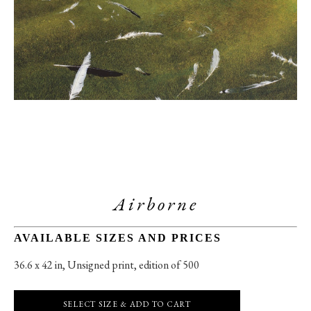
Airborne
AVAILABLE SIZES AND PRICES
36.6 x 42 in
, 
Unsigned print, edition of 500
SELECT SIZE & ADD TO CART