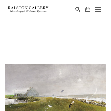
Search by keyword, artist name, artwork title or exhibition
SEARCH