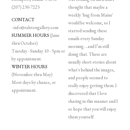
(207) 230-7225
thought that maybe a
weekly 'hug from Maine'
CONTACT
would be welcome, so I
-
info@ralstongallery.com
started sending these
SUMMER HOURS
(June
emails every Sunday
thru October)
morning….and I’m still
Tuesday - Sunday 10 - 5pm or
doing that. These are
by appointment.
usually short stories about
WINTER HOURS
what's behind the images,
(November thru May)
and people seemed to
Most days by chance, or
really enjoy getting them. I
appointment.
discovered that I love
sharing in this manner and I
so hope that you will enjoy
them yourself.