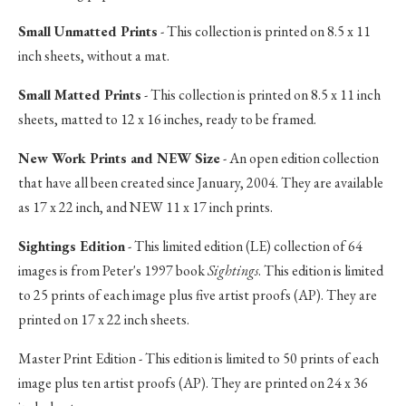
Small Unmatted Prints
- This collection is printed on 8.5 x 11
inch sheets, without a mat.
Small Matted Prints
- This collection is printed on 8.5 x 11 inch
sheets, matted to 12 x 16 inches, ready to be framed.
New Work Prints and NEW Size
- An open edition collection
that have all been created since January, 2004. They are available
as 17 x 22 inch, and NEW 11 x 17 inch prints.
Sightings Edition
- This limited edition (LE) collection of 64
images is from Peter's 1997 book
Sightings
. This edition is limited
to 25 prints of each image plus five artist proofs (AP). They are
printed on 17 x 22 inch sheets.
Master Print Edition - This edition is limited to 50 prints of each
image plus ten artist proofs (AP). They are printed on 24 x 36