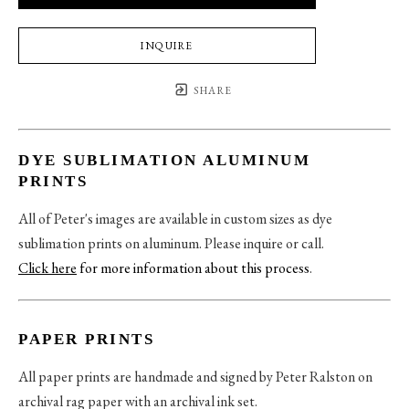
INQUIRE
SHARE
DYE SUBLIMATION ALUMINUM
PRINTS
All of Peter's images are available in custom sizes as dye
sublimation prints on aluminum. Please inquire or call.
Click here
for more information about this process
.
PAPER PRINTS
All paper prints are handmade and signed by Peter Ralston on
archival rag paper with an archival ink set.