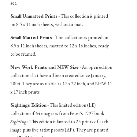
set.
Small Unmatted Prints
- This collection is printed
on 8.5 x 11 inch sheets, without a mat.
Small Matted Prints
- This collection is printed on
8.5 x 11 inch sheets, matted to 12 x 16 inches, ready
to be framed.
New Work Prints and NEW Size
- An open edition
collection that have all been created since January,
2004. They are available as 17 x 22 inch, and NEW 11
x 17 inch prints.
Sightings Edition
- This limited edition (LE)
collection of 64 images is from Peter's 1997 book
Sightings
. This edition is limited to 25 prints of each
image plus five artist proofs (AP). They are printed