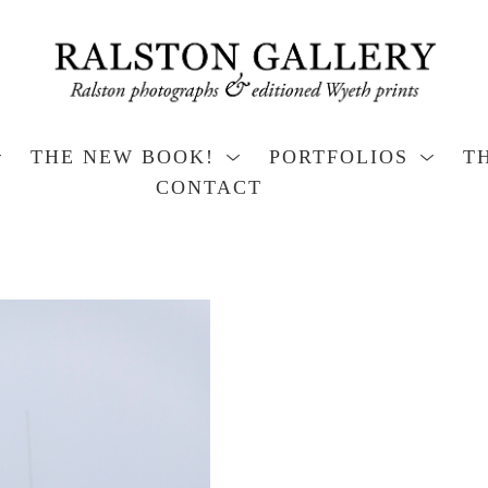
THE NEW BOOK!
PORTFOLIOS
T
CONTACT