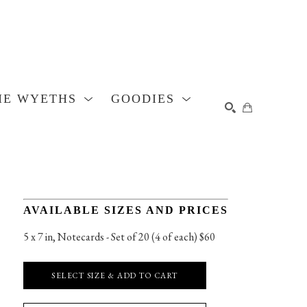
HE WYETHS
GOODIES
SEARCH
AVAILABLE SIZES AND PRICES
5 x 7 in
, 
Notecards - Set of 20 (4 of each) $60
SELECT SIZE & ADD TO CART