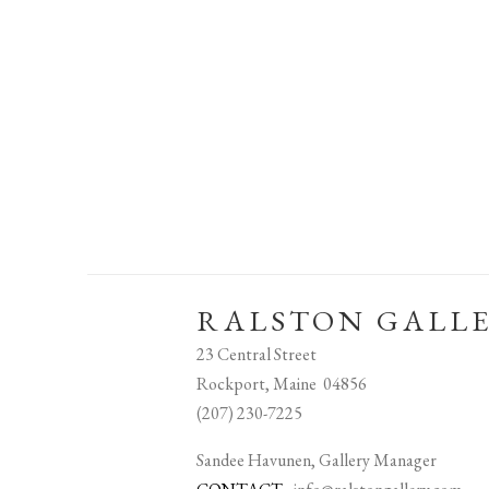
RALSTON GALL
23 Central Street
Rockport, Maine 04856
(207) 230-7225
Sandee Havunen, Gallery Manager