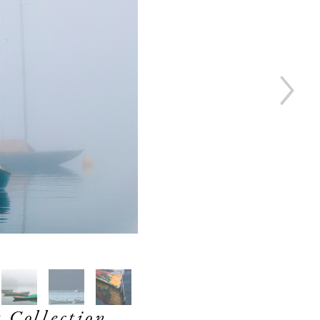
 Collection