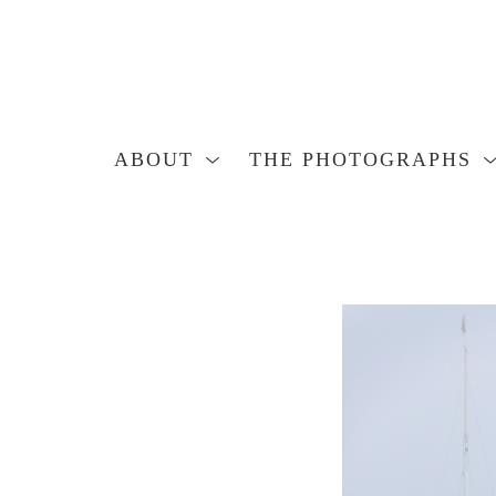
ABOUT
THE PHOTOGRAPHS
Search by keyword, artist name, artwork title or exhibition