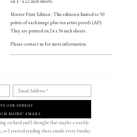
on 17 x 22 inch sheets.
Master Print Edition - This edition is limited to 50
prints of each image plus ten artist proofs (AP).
They are printed on 24 x 36 inch sheets.
Please contact us for more information.
Email Address *
IVE OUR SUNDAY
ROM MAINE" EMAILS
g on hard and I thought that maybe a weekly
 so I started sending these emails every Sunday