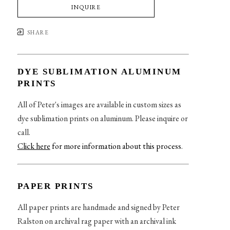
INQUIRE
SHARE
DYE SUBLIMATION ALUMINUM
PRINTS
All of Peter's images are available in custom sizes as
dye sublimation prints on aluminum. Please inquire or
call.
Click here
for more information about this process
.
PAPER PRINTS
All paper prints are handmade and signed by Peter
Ralston on archival rag paper with an archival ink