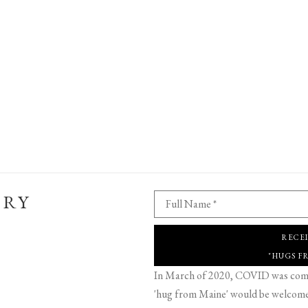
ERY
Full Name *
RECE
"HUGS F
In March of 2020, COVID was comin
'hug from Maine' would be welcome,