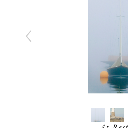
At Rest