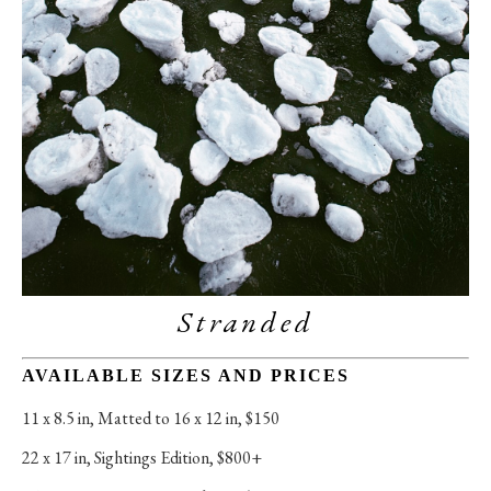
Stranded
AVAILABLE SIZES AND PRICES
11 x 8.5 in
, 
Matted to 16 x 12 in, $150
22 x 17 in
, 
Sightings Edition, $800+