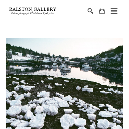
Search by keyword, artist name, artwork title or exhibition
SEARCH