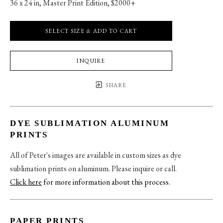
36 x 24 in
, 
Master Print Edition, $2000+
SELECT SIZE & ADD TO CART
INQUIRE
SHARE
DYE SUBLIMATION ALUMINUM
PRINTS
All of Peter's images are available in custom sizes as dye
sublimation prints on aluminum. Please inquire or call.
Click here
for more information about this process
.
PAPER PRINTS