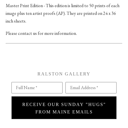
Master Print Edition - This edition is limited to 50 prints of each
image plus ten artist proofs (AP). They are printed on 24 x 36
inch sheets.
Please contact us for more information.
RALSTON GALLERY
Full Name *
Email Address *
RECEIVE OUR SUNDAY "HUGS"
FROM MAINE EMAILS