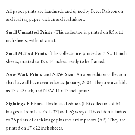
All paper prints are handmade and signed by Peter Ralston on
archival rag paper with an archival ink set.
Small Unmatted Prints
- This collection is printed on 8.5 x 11
inch sheets, without a mat.
Small Matted Prints
- This collection is printed on 8.5 x 11 inch
sheets, matted to 12 x 16 inches, ready to be framed.
New Work Prints and NEW Size
- An open edition collection
that have all been created since January, 2004. They are available
as 17 x 22 inch, and NEW 11 x 17 inch prints.
Sightings Edition
- This limited edition (LE) collection of 64
images is from Peter's 1997 book
Sightings
. This edition is limited
to 25 prints of each image plus five artist proofs (AP). They are
printed on 17 x 22 inch sheets.