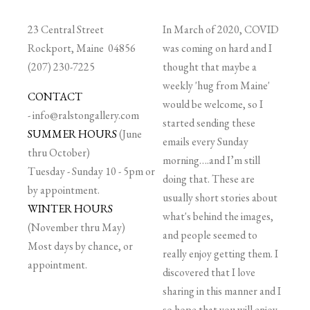
23 Central Street
In March of 2020, COVID
Rockport, Maine 04856
was coming on hard and I
(207) 230-7225
thought that maybe a
weekly 'hug from Maine'
CONTACT
would be welcome, so I
-
info@ralstongallery.com
started sending these
SUMMER HOURS
(June
emails every Sunday
thru October)
morning….and I’m still
Tuesday - Sunday 10 - 5pm or
doing that. These are
by appointment.
usually short stories about
WINTER HOURS
what's behind the images,
(November thru May)
and people seemed to
Most days by chance, or
really enjoy getting them. I
appointment.
discovered that I love
sharing in this manner and I
so hope that you will enjoy