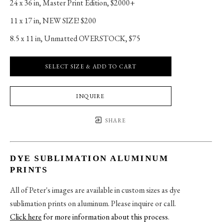
24 x 36 in
, 
Master Print Edition, $2000+
11 x 17 in
, 
NEW SIZE! $200
8.5 x 11 in
, 
Unmatted OVERSTOCK, $75
SELECT SIZE & ADD TO CART
INQUIRE
SHARE
DYE SUBLIMATION ALUMINUM
PRINTS
All of Peter's images are available in custom sizes as dye
sublimation prints on aluminum. Please inquire or call.
Click here
for more information about this process
.