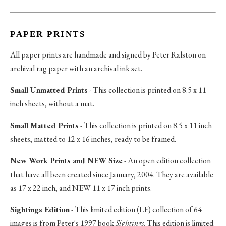
PAPER PRINTS
All paper prints are handmade and signed by Peter Ralston on
archival rag paper with an archival ink set.
Small Unmatted Prints
- This collection is printed on 8.5 x 11
inch sheets, without a mat.
Small Matted Prints
- This collection is printed on 8.5 x 11 inch
sheets, matted to 12 x 16 inches, ready to be framed.
New Work Prints and NEW Size
- An open edition collection
that have all been created since January, 2004. They are available
as 17 x 22 inch, and NEW 11 x 17 inch prints.
Sightings Edition
- This limited edition (LE) collection of 64
images is from Peter's 1997 book
Sightings
. This edition is limited