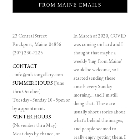
FROM MAINE EMAILS
23 Central Street
In March of 2020, COVID
Rockport, Maine 04856
was coming on hard and I
(207) 230-7225
thought that maybe a
weekly 'hug from Maine'
CONTACT
would be welcome, so I
-
info@ralstongallery.com
started sending these
SUMMER HOURS
(June
emails every Sunday
thru October)
morning….and I’m still
Tuesday - Sunday 10 - 5pm or
doing that. These are
by appointment.
usually short stories about
WINTER HOURS
what's behind the images,
(November thru May)
and people seemed to
Most days by chance, or
really enjoy getting them. I