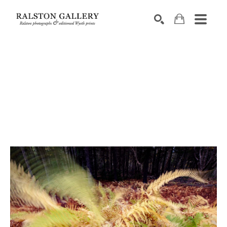
Search by keyword, artist name, artwork title or exhibition
SEARCH