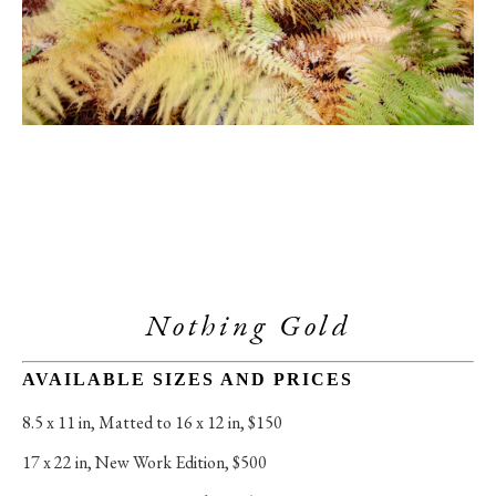
Nothing Gold
AVAILABLE SIZES AND PRICES
8.5 x 11 in
, 
Matted to 16 x 12 in, $150
17 x 22 in
, 
New Work Edition, $500