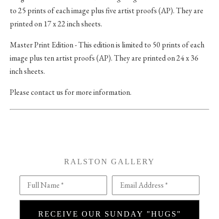
to 25 prints of each image plus five artist proofs (AP). They are
printed on 17 x 22 inch sheets.
Master Print Edition - This edition is limited to 50 prints of each
image plus ten artist proofs (AP). They are printed on 24 x 36
inch sheets.
Please contact us for more information.
RALSTON GALLERY
Full Name *
Email Address *
RECEIVE OUR SUNDAY "HUGS"