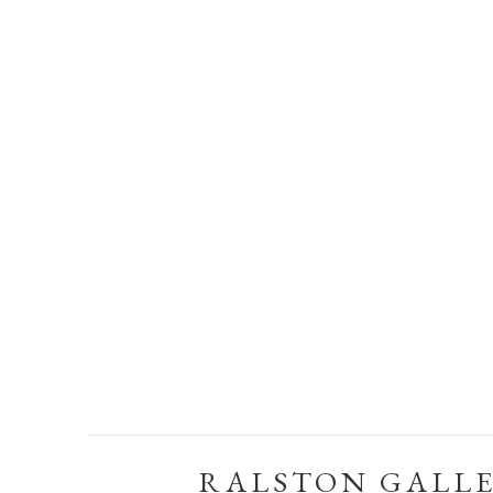
RALSTON GALL