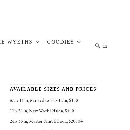
HE WYETHS
GOODIES
SEARCH
AVAILABLE SIZES AND PRICES
8.5 x 11 in
, 
Matted to 16 x 12 in, $150
17 x 22 in
, 
New Work Edition, $500
24 x 36 in
, 
Master Print Edition, $2000+