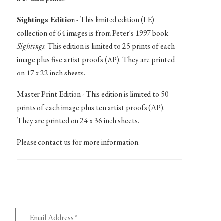
Sightings Edition
- This limited edition (LE)
collection of 64 images is from Peter's 1997 book
Sightings
. This edition is limited to 25 prints of each
image plus five artist proofs (AP). They are printed
on 17 x 22 inch sheets.
Master Print Edition - This edition is limited to 50
prints of each image plus ten artist proofs (AP).
They are printed on 24 x 36 inch sheets.
Please contact us for more information.
Email Address *