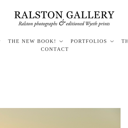
THE NEW BOOK!
PORTFOLIOS
T
CONTACT