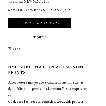
11 x 17 in
, 
NEW SIZE! $200
8.5 x 11 in
, 
Unmatted OVERSTOCK, $75
SELECT SIZE & ADD TO CART
INQUIRE
SHARE
DYE SUBLIMATION ALUMINUM
PRINTS
All of Peter's images are available in custom sizes as
dye sublimation prints on aluminum. Please inquire or
call.
Click here
for more information about this process
.