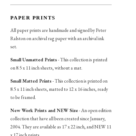
PAPER PRINTS
All paper prints are handmade and signed by Peter
Ralston on archival rag paper with an archival ink
set.
Small Unmatted Prints
- This collection is printed
on 8.5 x 11 inch sheets, without a mat.
Small Matted Prints
- This collection is printed on
8.5 x 11 inch sheets, matted to 12 x 16 inches, ready
to be framed.
New Work Prints and NEW Size
- An open edition
collection that have all been created since January,
2004. They are available as 17 x 22 inch, and NEW 11
x 17 inch prints.