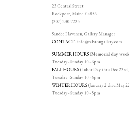
23 Central Street
Rockport, Maine 04856
(207) 230-7225
Sandee Havunen, Gallery Manager
CONTACT
-
info@ralstongallery.com
SUMMER HOURS
(
Memorial day we
Tuesday - Sunday 10 - 6pm
FALL HOURS
(Labor Day thru Dec 23rd,
Tuesday - Sunday 10 - 6pm
WINTER HOURS
(January 2 thru May 2
Tuesday - Sunday 10 - 5pm