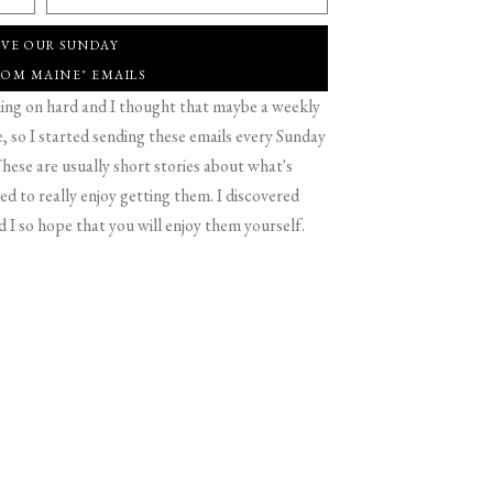
IVE OUR SUNDAY
ROM MAINE" EMAILS
g on hard and I thought that maybe a weekly
 so I started sending these emails every Sunday
hese are usually short stories about what's
d to really enjoy getting them. I discovered
d I so hope that you will enjoy them yourself.