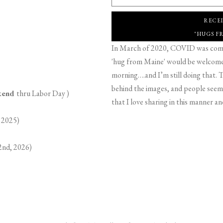
RECE
"HUGS F
In March of 2020, COVID was comin
'hug from Maine' would be welcome,
morning….and I’m still doing that. T
behind the images, and people seeme
ekend
thru Labor Day )
that I love sharing in this manner an
 2025)
2nd, 2026)