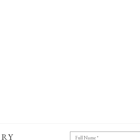
ERY
Full Name *