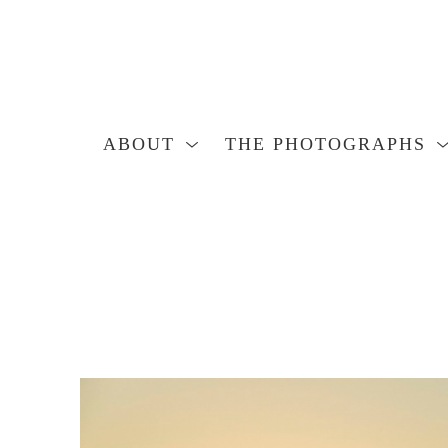
ABOUT
THE PHOTOGRAPHS
Search by keyword, artist name, artwork title or exhibition