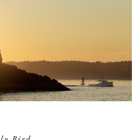
ly Bird