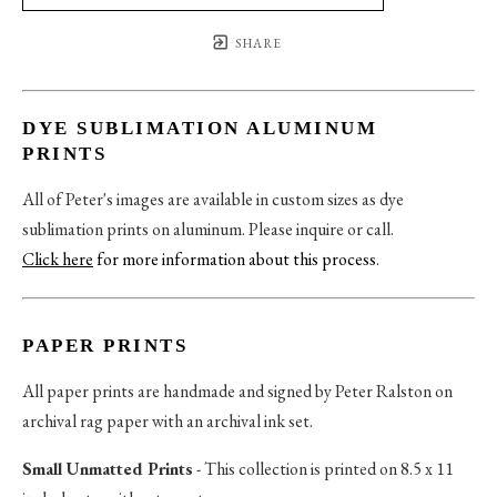
SHARE
DYE SUBLIMATION ALUMINUM
PRINTS
All of Peter's images are available in custom sizes as dye
sublimation prints on aluminum. Please inquire or call.
Click here
for more information about this process
.
PAPER PRINTS
All paper prints are handmade and signed by Peter Ralston on
archival rag paper with an archival ink set.
Small Unmatted Prints
- This collection is printed on 8.5 x 11