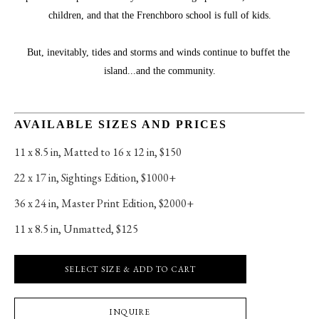
children, and that the Frenchboro school is full of kids.
But, inevitably, tides and storms and winds continue to buffet the 
island...and the community.
AVAILABLE SIZES AND PRICES
11 x 8.5 in
, 
Matted to 16 x 12 in, $150
22 x 17 in
, 
Sightings Edition, $1000+
36 x 24 in
, 
Master Print Edition, $2000+
11 x 8.5 in
, 
Unmatted, $125
SELECT SIZE & ADD TO CART
INQUIRE