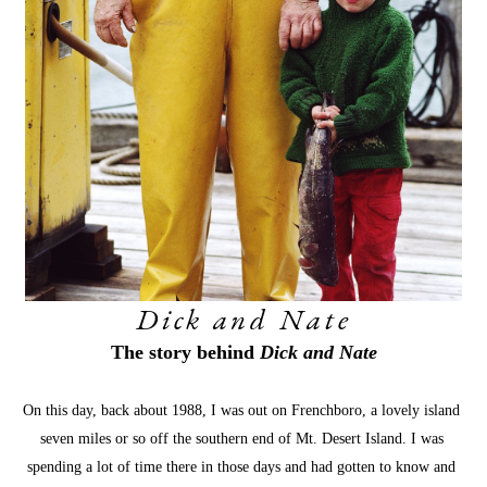
Dick and Nate
The story behind 
Dick and Nate
On this day, back about 1988, I was out on Frenchboro, a lovely island 
seven miles or so off the southern end of Mt. Desert Island. I was 
spending a lot of time there in those days and had gotten to know and 