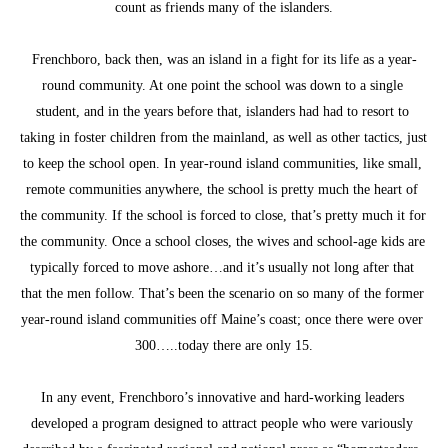
count as friends many of the islanders.
Frenchboro, back then, was an island in a fight for its life as a year-
round community. At one point the school was down to a single 
student, and in the years before that, islanders had had to resort to 
taking in foster children from the mainland, as well as other tactics, just 
to keep the school open. In year-round island communities, like small, 
remote communities anywhere, the school is pretty much the heart of 
the community. If the school is forced to close, that’s pretty much it for 
the community. Once a school closes, the wives and school-age kids are 
typically forced to move ashore…and it’s usually not long after that 
that the men follow. That’s been the scenario on so many of the former 
year-round island communities off Maine’s coast; once there were over 
300…..today there are only 15.
In any event, Frenchboro’s innovative and hard-working leaders 
developed a program designed to attract people who were variously 