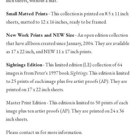
inch sheets, without a mat.
Small Matted Prints
- This collection is printed on 8.5 x 11 inch
sheets, matted to 12 x 16 inches, ready to be framed.
New Work Prints and NEW Size
- An open edition collection
that have all been created since January, 2004. They are available
as 17 x 22 inch, and NEW 11 x 17 inch prints.
Sightings Edition
- This limited edition (LE) collection of 64
images is from Peter's 1997 book
Sightings
. This edition is limited
to 25 prints of each image plus five artist proofs (AP). They are
printed on 17 x 22 inch sheets.
Master Print Edition - This edition is limited to 50 prints of each
image plus ten artist proofs (AP). They are printed on 24 x 36
inch sheets.
Please contact us for more information.