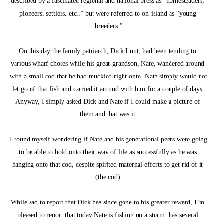
described by a fascinated regional and national press as “homesteaders, 
pioneers, settlers, etc.,” but were referred to on-island as “young 
breeders.”
On this day the family patriarch, Dick Lunt, had been tending to 
various wharf chores while his great-grandson, Nate, wandered around 
with a small cod that he had muckled right onto. Nate simply would not 
let go of that fish and carried it around with him for a couple of days. 
Anyway, I simply asked Dick and Nate if I could make a picture of 
them and that was it.
I found myself wondering if Nate and his generational peers were going 
to be able to hold onto their way of life as successfully as he was 
hanging onto that cod, despite spirited maternal efforts to get rid of it 
(the cod).
While sad to report that Dick has since gone to his greater reward, I’m 
pleased to report that today Nate is fishing up a storm, has several 