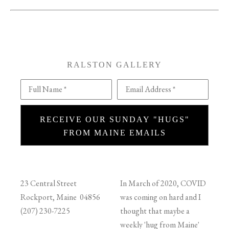
RALSTON GALLERY
Full Name *
Email Address *
RECEIVE OUR SUNDAY "HUGS"
FROM MAINE EMAILS
23 Central Street
In March of 2020, COVID
Rockport, Maine 04856
was coming on hard and I
(207) 230-7225
thought that maybe a
weekly 'hug from Maine'