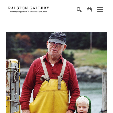
Search by keyword, artist name, artwork title or exhibition
SEARCH