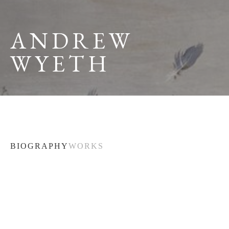
ANDREW 
WYETH
BIOGRAPHY
WORKS