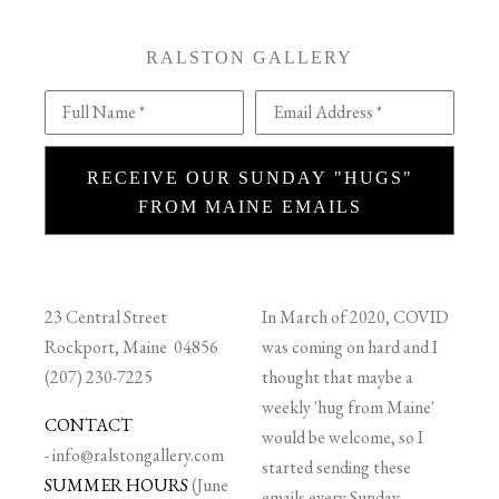
RALSTON GALLERY
Full Name *
Email Address *
RECEIVE OUR SUNDAY "HUGS"
FROM MAINE EMAILS
23 Central Street
In March of 2020, COVID
Rockport, Maine 04856
was coming on hard and I
(207) 230-7225
thought that maybe a
weekly 'hug from Maine'
CONTACT
would be welcome, so I
-
info@ralstongallery.com
started sending these
SUMMER HOURS
(June
emails every Sunday