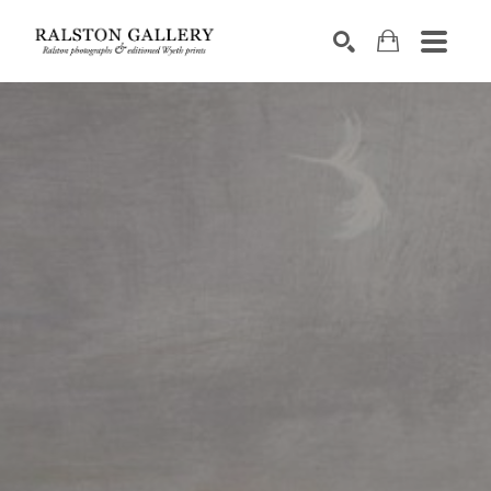
Search by keyword, artist name, artwork title or exhibition
SEARCH