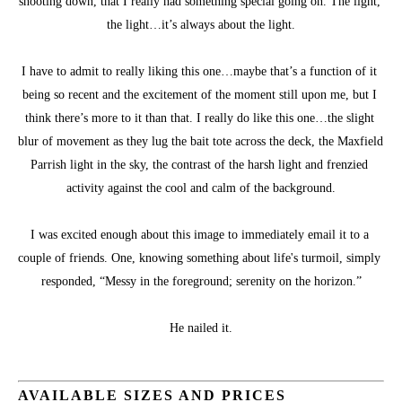
shooting down, that I really had something special going on. The light, 
the light…it’s always about the light.
I have to admit to really liking this one…maybe that’s a function of it 
being so recent and the excitement of the moment still upon me, but I 
think there’s more to it than that. I really do like this one…the slight 
blur of movement as they lug the bait tote across the deck, the Maxfield 
Parrish light in the sky, the contrast of the harsh light and frenzied 
activity against the cool and calm of the background.
I was excited enough about this image to immediately email it to a 
couple of friends. One, knowing something about life's turmoil, simply 
responded, “Messy in the foreground; serenity on the horizon.”
He nailed it.
AVAILABLE SIZES AND PRICES