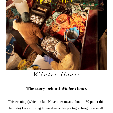
Winter Hours
The story behind 
Winter Hours
This evening (which in late November means about 4:30 pm at this 
latitude) I was driving home after a day photographing on a small 