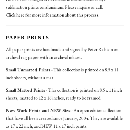
sublimation prints on aluminum. Please inquire or call.
Click here
for more information about this process
.
PAPER PRINTS
All paper prints are handmade and signed by Peter Ralston on
archival rag paper with an archival ink set.
Small Unmatted Prints
- This collection is printed on 8.5 x 11
inch sheets, without a mat.
Small Matted Prints
- This collection is printed on 8.5 x 11 inch
sheets, matted to 12 x 16 inches, ready to be framed.
New Work Prints and NEW Size
- An open edition collection
that have all been created since January, 2004. They are available
as 17 x 22 inch, and NEW 11 x 17 inch prints.