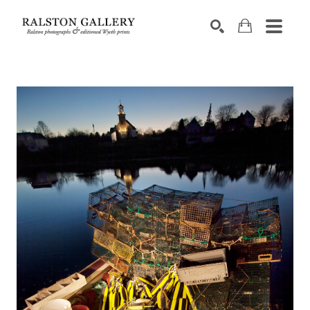
Search by keyword, artist name, artwork title or exhibition
SEARCH