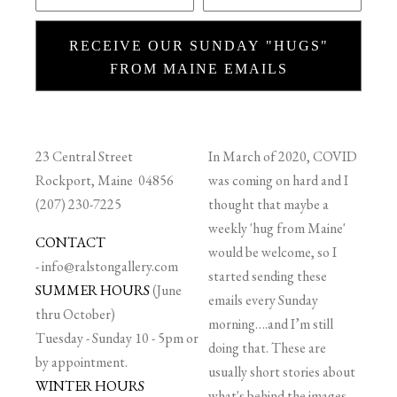
RECEIVE OUR SUNDAY "HUGS"
FROM MAINE EMAILS
23 Central Street
In March of 2020, COVID
Rockport, Maine 04856
was coming on hard and I
(207) 230-7225
thought that maybe a
weekly 'hug from Maine'
CONTACT
would be welcome, so I
-
info@ralstongallery.com
started sending these
SUMMER HOURS
(June
emails every Sunday
thru October)
morning….and I’m still
Tuesday - Sunday 10 - 5pm or
doing that. These are
by appointment.
usually short stories about
WINTER HOURS
what's behind the images,