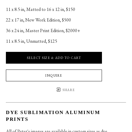
11 x 8.5 in
, 
Matted to 16 x 12 in, $150
22 x 17 in
, 
New Work Edition, $500
36 x 24 in
, 
Master Print Edition, $2000+
11 x 8.5 in
, 
Unmatted, $125
SELECT SIZE & ADD TO CART
INQUIRE
SHARE
DYE SUBLIMATION ALUMINUM
PRINTS
All of Peter's images are available in custom sizes as dye