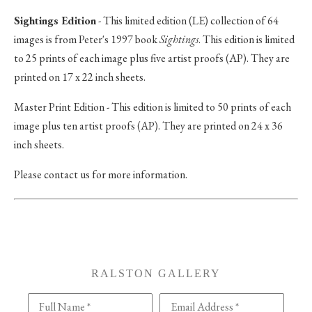
Sightings Edition
- This limited edition (LE) collection of 64
images is from Peter's 1997 book
Sightings
. This edition is limited
to 25 prints of each image plus five artist proofs (AP). They are
printed on 17 x 22 inch sheets.
Master Print Edition - This edition is limited to 50 prints of each
image plus ten artist proofs (AP). They are printed on 24 x 36
inch sheets.
Please contact us for more information.
RALSTON GALLERY
Full Name *
Email Address *