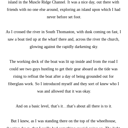
island in the Muscle Ridge Channel. It was a nice day, out there with 
friends with no one else around, exploring an island upon which I had 
never before set foot.
As I crossed the river in South Thomaston, with dusk coming on fast, I 
saw a boat tied up at the wharf there and, across the river the church, 
glowing against the rapidly darkening sky.
The working deck of the boat was lit up inside and from the road I 
could see two guys hustling to get their gear aboard as the tide was 
rising to refloat the boat after a day of being grounded out for 
fiberglass work. So I introduced myself and they sort of knew who I 
was and allowed that it was okay.
And on a basic level, that’s it…that’s about all there is to it.
But I knew, as I was standing there on the top of the wheelhouse, 