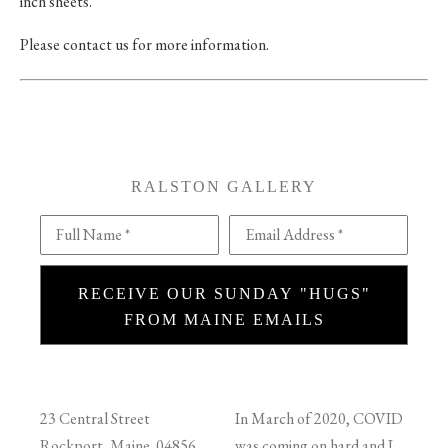
inch sheets.
Please contact us for more information.
RALSTON GALLERY
Full Name *
Email Address *
RECEIVE OUR SUNDAY "HUGS"
FROM MAINE EMAILS
23 Central Street
In March of 2020, COVID
Rockport, Maine 04856
was coming on hard and I