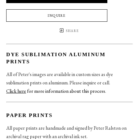
INQUIRE
SHARE
DYE SUBLIMATION ALUMINUM
PRINTS
All of Peter's images are available in custom sizes as dye
sublimation prints on aluminum. Please inquire or call.
Click here
for more information about this process
.
PAPER PRINTS
All paper prints are handmade and signed by Peter Ralston on
archival rag paper with an archival ink set.