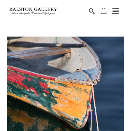
Search by keyword, artist name, artwork title or exhibition
SEARCH