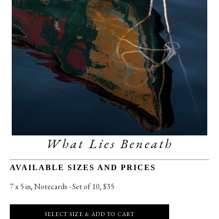
What Lies Beneath
AVAILABLE SIZES AND PRICES
7 x 5 in
, 
Notecards - Set of 10, $35
SELECT SIZE & ADD TO CART