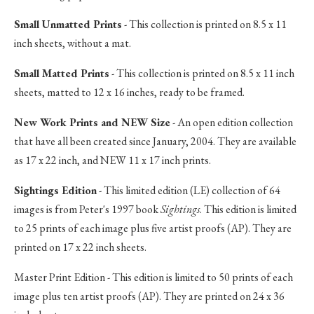
Small Unmatted Prints
- This collection is printed on 8.5 x 11
inch sheets, without a mat.
Small Matted Prints
- This collection is printed on 8.5 x 11 inch
sheets, matted to 12 x 16 inches, ready to be framed.
New Work Prints and NEW Size
- An open edition collection
that have all been created since January, 2004. They are available
as 17 x 22 inch, and NEW 11 x 17 inch prints.
Sightings Edition
- This limited edition (LE) collection of 64
images is from Peter's 1997 book
Sightings
. This edition is limited
to 25 prints of each image plus five artist proofs (AP). They are
printed on 17 x 22 inch sheets.
Master Print Edition - This edition is limited to 50 prints of each
image plus ten artist proofs (AP). They are printed on 24 x 36