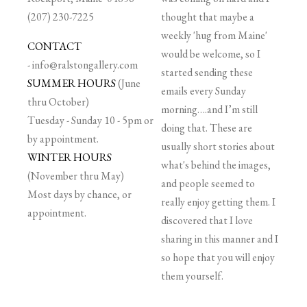
(207) 230-7225
thought that maybe a
weekly 'hug from Maine'
CONTACT
would be welcome, so I
-
info@ralstongallery.com
started sending these
SUMMER HOURS
(June
emails every Sunday
thru October)
morning….and I’m still
Tuesday - Sunday 10 - 5pm or
doing that. These are
by appointment.
usually short stories about
WINTER HOURS
what's behind the images,
(November thru May)
and people seemed to
Most days by chance, or
really enjoy getting them. I
appointment.
discovered that I love
sharing in this manner and I
so hope that you will enjoy
them yourself.