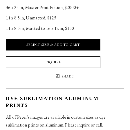
36 x 24 in
, 
Master Print Edition, $2000+
11 x 8.5 in
, 
Unmatted, $125
11 x 8.5 in
, 
Matted to 16 x 12 in, $150
SELECT SIZE & ADD TO CART
INQUIRE
SHARE
DYE SUBLIMATION ALUMINUM
PRINTS
All of Peter's images are available in custom sizes as dye
sublimation prints on aluminum. Please inquire or call.