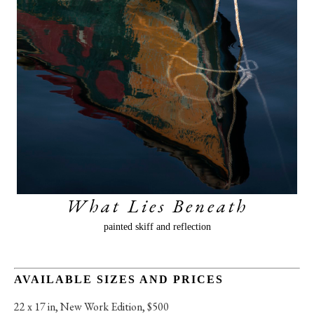
What Lies Beneath
painted skiff and reflection
AVAILABLE SIZES AND PRICES
22 x 17 in
, 
New Work Edition, $500