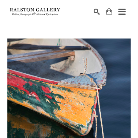
Search by keyword, artist name, artwork title or exhibition
SEARCH