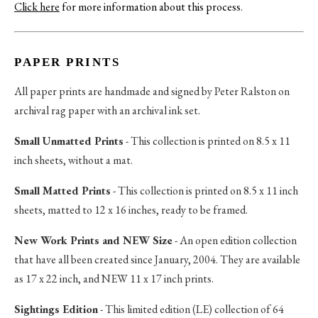
Click here
for more information about this process
.
PAPER PRINTS
All paper prints are handmade and signed by Peter Ralston on
archival rag paper with an archival ink set.
Small Unmatted Prints
- This collection is printed on 8.5 x 11
inch sheets, without a mat.
Small Matted Prints
- This collection is printed on 8.5 x 11 inch
sheets, matted to 12 x 16 inches, ready to be framed.
New Work Prints and NEW Size
- An open edition collection
that have all been created since January, 2004. They are available
as 17 x 22 inch, and NEW 11 x 17 inch prints.
Sightings Edition
- This limited edition (LE) collection of 64