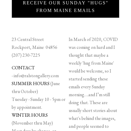
RECEIVE OUR SUNDAY "HUGS"
FROM MAINE EMAILS
23 Central Street
In March of 2020, COVID
Rockport, Maine 04856
was coming on hard and I
(207) 230-7225
thought that maybe a
weekly 'hug from Maine'
CONTACT
would be welcome, so I
-
info@ralstongallery.com
started sending these
SUMMER HOURS
(June
emails every Sunday
thru October)
morning….and I’m still
Tuesday - Sunday 10 - 5pm or
doing that. These are
by appointment.
usually short stories about
WINTER HOURS
what's behind the images,
(November thru May)
and people seemed to
Most days by chance, or