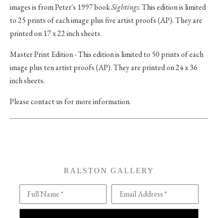
images is from Peter's 1997 book
Sightings
. This edition is limited
to 25 prints of each image plus five artist proofs (AP). They are
printed on 17 x 22 inch sheets.
Master Print Edition - This edition is limited to 50 prints of each
image plus ten artist proofs (AP). They are printed on 24 x 36
inch sheets.
Please contact us for more information.
RALSTON GALLERY
Full Name *
Email Address *