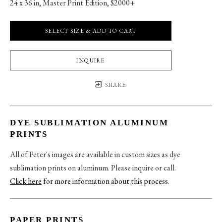
24 x 36 in
, 
Master Print Edition, $2000+
SELECT SIZE & ADD TO CART
INQUIRE
SHARE
DYE SUBLIMATION ALUMINUM
PRINTS
All of Peter's images are available in custom sizes as dye
sublimation prints on aluminum. Please inquire or call.
Click here
for more information about this process
.
PAPER PRINTS