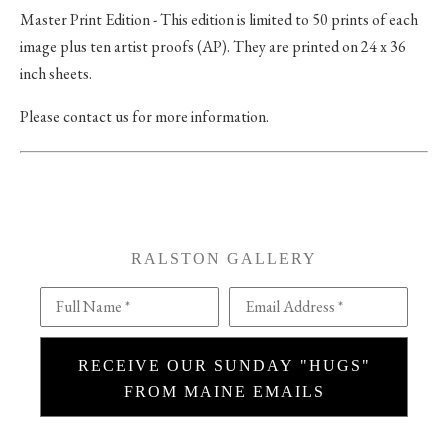
Master Print Edition - This edition is limited to 50 prints of each
image plus ten artist proofs (AP). They are printed on 24 x 36
inch sheets.
Please contact us for more information.
RALSTON GALLERY
Full Name *
Email Address *
RECEIVE OUR SUNDAY "HUGS"
FROM MAINE EMAILS