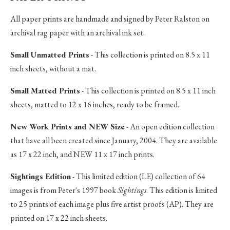
All paper prints are handmade and signed by Peter Ralston on
archival rag paper with an archival ink set.
Small Unmatted Prints
- This collection is printed on 8.5 x 11
inch sheets, without a mat.
Small Matted Prints
- This collection is printed on 8.5 x 11 inch
sheets, matted to 12 x 16 inches, ready to be framed.
New Work Prints and NEW Size
- An open edition collection
that have all been created since January, 2004. They are available
as 17 x 22 inch, and NEW 11 x 17 inch prints.
Sightings Edition
- This limited edition (LE) collection of 64
images is from Peter's 1997 book
Sightings
. This edition is limited
to 25 prints of each image plus five artist proofs (AP). They are
printed on 17 x 22 inch sheets.