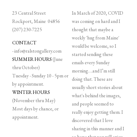
23 Central Street
In March of 2020, COVID
Rockport, Maine 04856
was coming on hard and I
(207) 230-7225
thought that maybe a
weekly 'hug from Maine'
CONTACT
would be welcome, so I
-
info@ralstongallery.com
started sending these
SUMMER HOURS
(June
emails every Sunday
thru October)
morning….and I’m still
Tuesday - Sunday 10 - 5pm or
doing that. These are
by appointment.
usually short stories about
WINTER HOURS
what's behind the images,
(November thru May)
and people seemed to
Most days by chance, or
really enjoy getting them. I
appointment.
discovered that I love
sharing in this manner and I
so hope that you will enjoy