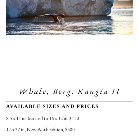
Whale, Berg, Kangia II
AVAILABLE SIZES AND PRICES
8.5 x 11 in
, 
Matted to 16 x 12 in, $150
17 x 22 in
, 
New Work Edition, $500