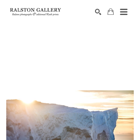
Search by keyword, artist name, artwork title or exhibition
SEARCH