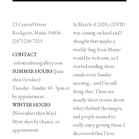
23 Central Street
In March of 2020, COVID
Rockport, Maine 04856
was coming on hard and I
(207) 230-7225
thought that maybe a
weekly 'hug from Maine'
CONTACT
would be welcome, so I
-
info@ralstongallery.com
started sending these
SUMMER HOURS
(June
emails every Sunday
thru October)
morning….and I’m still
Tuesday - Sunday 10 - 5pm or
doing that. These are
by appointment.
usually short stories about
WINTER HOURS
what's behind the images,
(November thru May)
and people seemed to
Most days by chance, or
really enjoy getting them. I
appointment.
discovered that I love