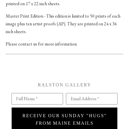
printed on 17 x 22 inch sheets.
Master Print Edition - This edition is limited to 50 prints of each
image plus ten artist proofs (AP). They are printed on 24 x 36
inch sheets.
Please contact us for more information.
RALSTON GALLERY
Full Name *
Email Address *
RECEIVE OUR SUNDAY "HUGS"
FROM MAINE EMAILS