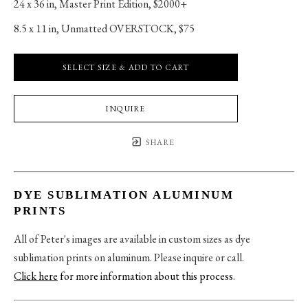
24 x 36 in
, 
Master Print Edition, $2000+
8.5 x 11 in
, 
Unmatted OVERSTOCK, $75
SELECT SIZE & ADD TO CART
INQUIRE
SHARE
DYE SUBLIMATION ALUMINUM
PRINTS
All of Peter's images are available in custom sizes as dye
sublimation prints on aluminum. Please inquire or call.
Click here
for more information about this process
.