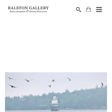
Search by keyword, artist name, artwork title or exhibition
SEARCH