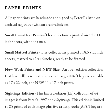
PAPER PRINTS
All paper prints are handmade and signed by Peter Ralston on
archival rag paper with an archival ink set.
Small Unmatted Prints
- This collection is printed on 8.5 x 11
inch sheets, without a mat.
Small Matted Prints
- This collection is printed on 8.5 x 11 inch
sheets, matted to 12 x 16 inches, ready to be framed.
New Work Prints and NEW Size
- An open edition collection
that have all been created since January, 2004. They are available
as 17 x 22 inch, and NEW 11 x 17 inch prints.
Sightings Edition
- This limited edition (LE) collection of 64
images is from Peter's 1997 book
Sightings
. This edition is limited
to 25 prints of each image plus five artist proofs (AP). They are