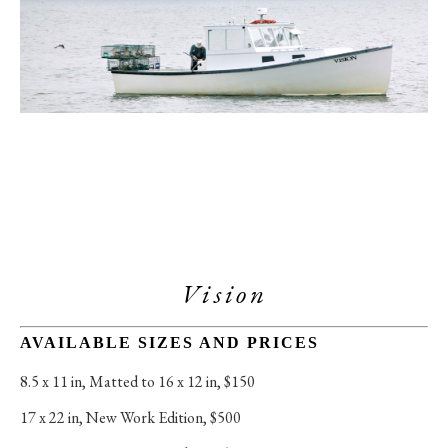
Vision
AVAILABLE SIZES AND PRICES
8.5 x 11 in
, 
Matted to 16 x 12 in, $150
17 x 22 in
, 
New Work Edition, $500