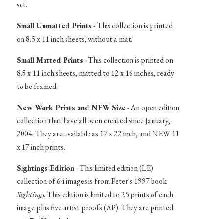
set.
Small Unmatted Prints
- This collection is printed
on 8.5 x 11 inch sheets, without a mat.
Small Matted Prints
- This collection is printed on
8.5 x 11 inch sheets, matted to 12 x 16 inches, ready
to be framed.
New Work Prints and NEW Size
- An open edition
collection that have all been created since January,
2004. They are available as 17 x 22 inch, and NEW 11
x 17 inch prints.
Sightings Edition
- This limited edition (LE)
collection of 64 images is from Peter's 1997 book
Sightings
. This edition is limited to 25 prints of each
image plus five artist proofs (AP). They are printed