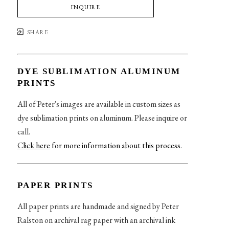
INQUIRE
SHARE
DYE SUBLIMATION ALUMINUM
PRINTS
All of Peter's images are available in custom sizes as
dye sublimation prints on aluminum. Please inquire or
call.
Click here
for more information about this process
.
PAPER PRINTS
All paper prints are handmade and signed by Peter
Ralston on archival rag paper with an archival ink