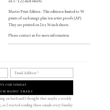
on 17 x 22 inch sheets.
Master Print Edition - This edition is limited to 50
prints of each image plus ten artist proofs (AP).
They are printed on 24 x 36 inch sheets.
Please contact us for more information.
Email Address *
IVE OUR SUNDAY
ROM MAINE" EMAILS
g on hard and I thought that maybe a weekly
 so I started sending these emails every Sunday