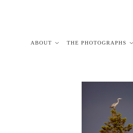
ABOUT
THE PHOTOGRAPHS
Search by keyword, artist name, artwork title or exhibition