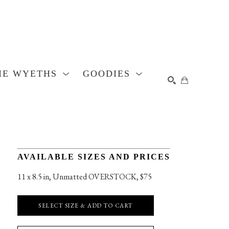
HE WYETHS
GOODIES
SEARCH
AVAILABLE SIZES AND PRICES
11 x 8.5 in
, 
Unmatted OVERSTOCK, $75
SELECT SIZE & ADD TO CART