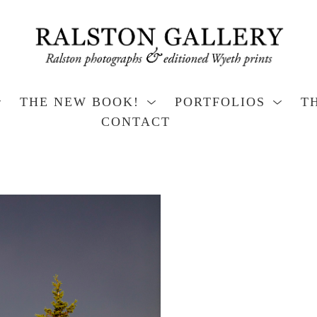
THE NEW BOOK!
PORTFOLIOS
T
CONTACT