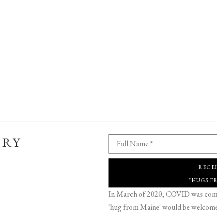
ERY
Full Name *
RECE
"HUGS F
In March of 2020, COVID was comin
'hug from Maine' would be welcome,