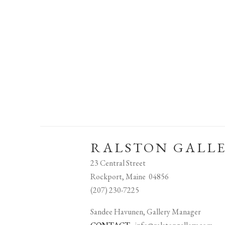
RALSTON GALL
23 Central Street
Rockport, Maine 04856
(207) 230-7225
Sandee Havunen, Gallery Manager