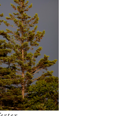
ertex