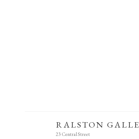
RALSTON GALL
23 Central Street