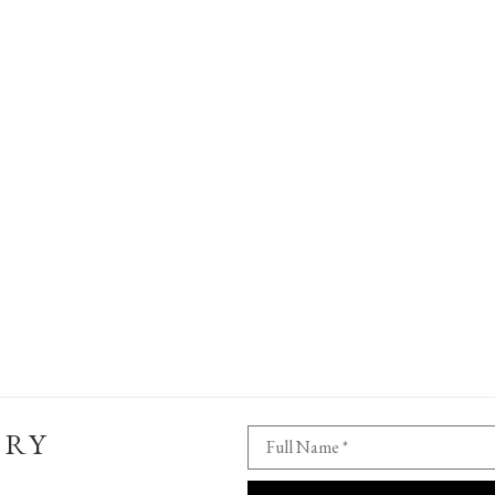
ERY
Full Name *