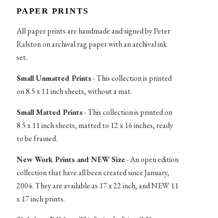
PAPER PRINTS
All paper prints are handmade and signed by Peter
Ralston on archival rag paper with an archival ink
set.
Small Unmatted Prints
- This collection is printed
on 8.5 x 11 inch sheets, without a mat.
Small Matted Prints
- This collection is printed on
8.5 x 11 inch sheets, matted to 12 x 16 inches, ready
to be framed.
New Work Prints and NEW Size
- An open edition
collection that have all been created since January,
2004. They are available as 17 x 22 inch, and NEW 11
x 17 inch prints.