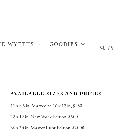
HE WYETHS
GOODIES
SEARCH
AVAILABLE SIZES AND PRICES
11 x 8.5 in
, 
Matted to 16 x 12 in, $150
22 x 17 in
, 
New Work Edition, $500
36 x 24 in
, 
Master Print Edition, $2000+