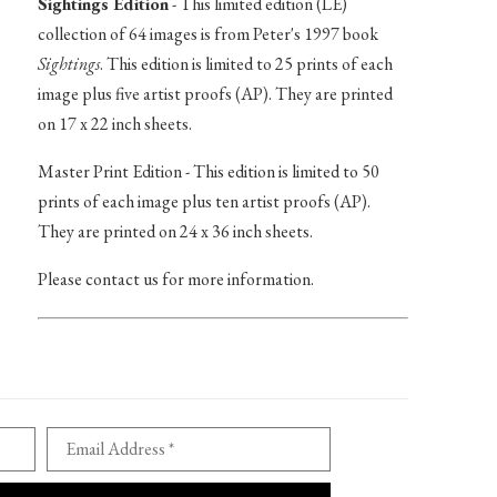
Sightings Edition
- This limited edition (LE)
collection of 64 images is from Peter's 1997 book
Sightings
. This edition is limited to 25 prints of each
image plus five artist proofs (AP). They are printed
on 17 x 22 inch sheets.
Master Print Edition - This edition is limited to 50
prints of each image plus ten artist proofs (AP).
They are printed on 24 x 36 inch sheets.
Please contact us for more information.
Email Address *