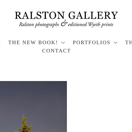
THE NEW BOOK!
PORTFOLIOS
T
CONTACT