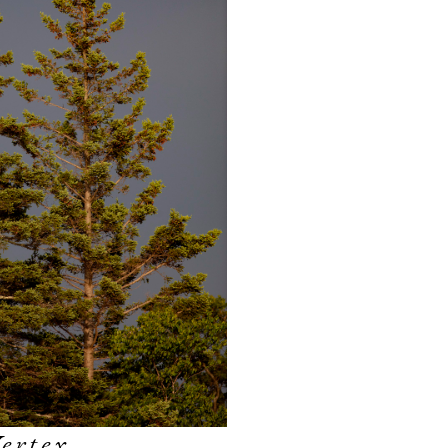
ertex