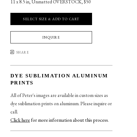
11 x 8.5 in
, 
Unmatted OVERSTOCK, $50
SELECT SIZE & ADD TO CART
INQUIRE
SHARE
DYE SUBLIMATION ALUMINUM
PRINTS
All of Peter's images are available in custom sizes as
dye sublimation prints on aluminum. Please inquire or
call.
Click here
for more information about this process
.