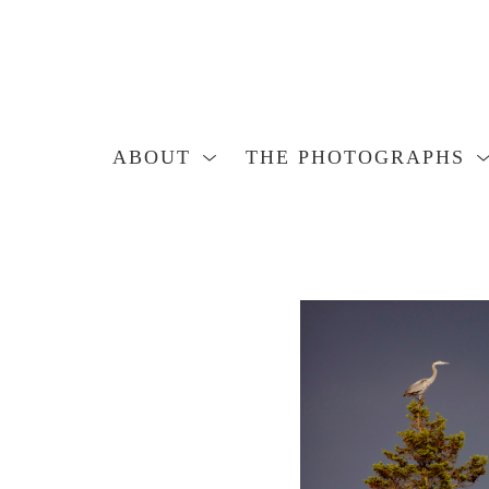
ABOUT
THE PHOTOGRAPHS
Search by keyword, artist name, artwork title or exhibition