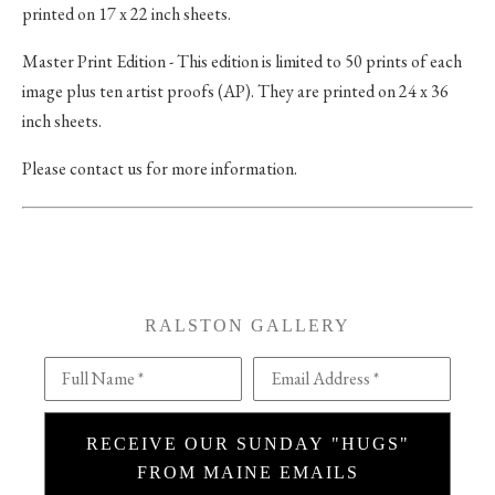
printed on 17 x 22 inch sheets.
Master Print Edition - This edition is limited to 50 prints of each
image plus ten artist proofs (AP). They are printed on 24 x 36
inch sheets.
Please contact us for more information.
RALSTON GALLERY
Full Name *
Email Address *
RECEIVE OUR SUNDAY "HUGS"
FROM MAINE EMAILS