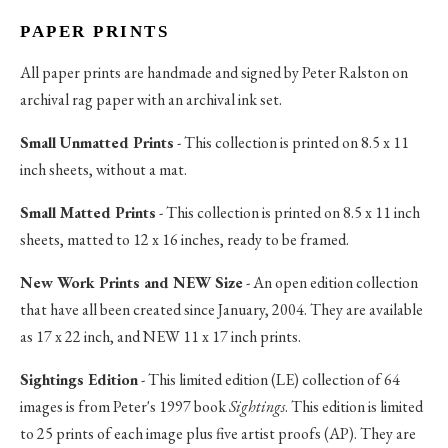
PAPER PRINTS
All paper prints are handmade and signed by Peter Ralston on
archival rag paper with an archival ink set.
Small Unmatted Prints
- This collection is printed on 8.5 x 11
inch sheets, without a mat.
Small Matted Prints
- This collection is printed on 8.5 x 11 inch
sheets, matted to 12 x 16 inches, ready to be framed.
New Work Prints and NEW Size
- An open edition collection
that have all been created since January, 2004. They are available
as 17 x 22 inch, and NEW 11 x 17 inch prints.
Sightings Edition
- This limited edition (LE) collection of 64
images is from Peter's 1997 book
Sightings
. This edition is limited
to 25 prints of each image plus five artist proofs (AP). They are