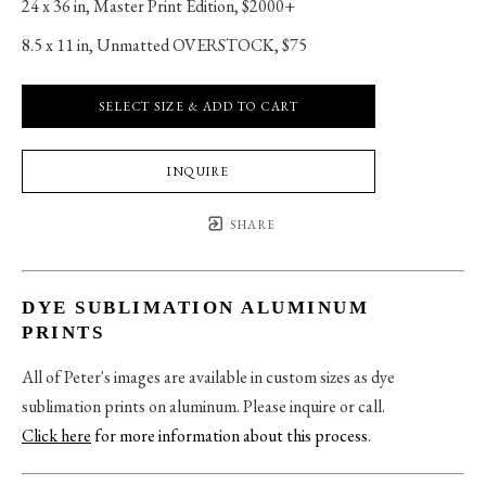
24 x 36 in
, 
Master Print Edition, $2000+
8.5 x 11 in
, 
Unmatted OVERSTOCK, $75
SELECT SIZE & ADD TO CART
INQUIRE
SHARE
DYE SUBLIMATION ALUMINUM
PRINTS
All of Peter's images are available in custom sizes as dye
sublimation prints on aluminum. Please inquire or call.
Click here
for more information about this process
.