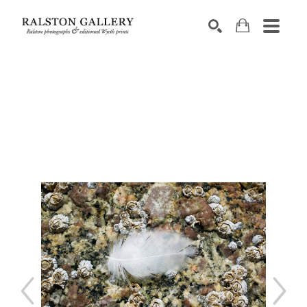
Search by keyword, artist name, artwork title or exhibition
SEARCH