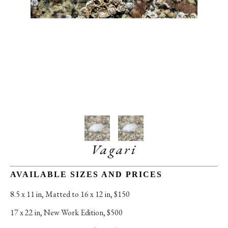
Vagari
AVAILABLE SIZES AND PRICES
8.5 x 11 in
, 
Matted to 16 x 12 in, $150
17 x 22 in
, 
New Work Edition, $500