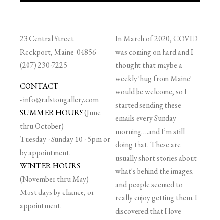
23 Central Street
In March of 2020, COVID
Rockport, Maine 04856
was coming on hard and I
(207) 230-7225
thought that maybe a
weekly 'hug from Maine'
CONTACT
would be welcome, so I
-
info@ralstongallery.com
started sending these
SUMMER HOURS
(June
emails every Sunday
thru October)
morning….and I’m still
Tuesday - Sunday 10 - 5pm or
doing that. These are
by appointment.
usually short stories about
WINTER HOURS
what's behind the images,
(November thru May)
and people seemed to
Most days by chance, or
really enjoy getting them. I
appointment.
discovered that I love