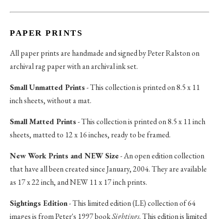
PAPER PRINTS
All paper prints are handmade and signed by Peter Ralston on
archival rag paper with an archival ink set.
Small Unmatted Prints
- This collection is printed on 8.5 x 11
inch sheets, without a mat.
Small Matted Prints
- This collection is printed on 8.5 x 11 inch
sheets, matted to 12 x 16 inches, ready to be framed.
New Work Prints and NEW Size
- An open edition collection
that have all been created since January, 2004. They are available
as 17 x 22 inch, and NEW 11 x 17 inch prints.
Sightings Edition
- This limited edition (LE) collection of 64
images is from Peter's 1997 book
Sightings
. This edition is limited