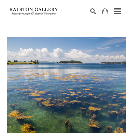
Search by keyword, artist name, artwork title or exhibition
SEARCH