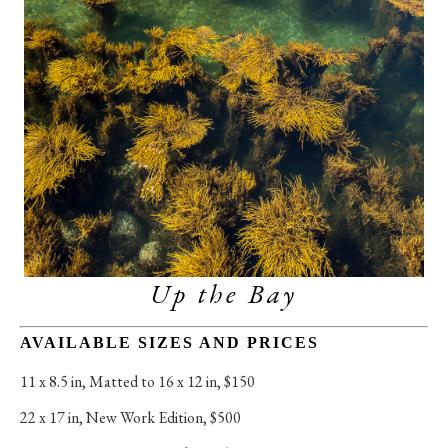
Up the Bay
AVAILABLE SIZES AND PRICES
11 x 8.5 in
, 
Matted to 16 x 12 in, $150
22 x 17 in
, 
New Work Edition, $500