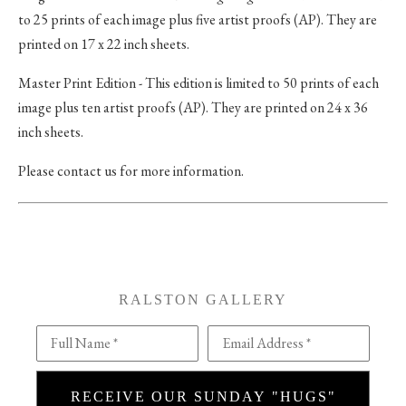
to 25 prints of each image plus five artist proofs (AP). They are
printed on 17 x 22 inch sheets.
Master Print Edition - This edition is limited to 50 prints of each
image plus ten artist proofs (AP). They are printed on 24 x 36
inch sheets.
Please contact us for more information.
RALSTON GALLERY
Full Name *
Email Address *
RECEIVE OUR SUNDAY "HUGS"