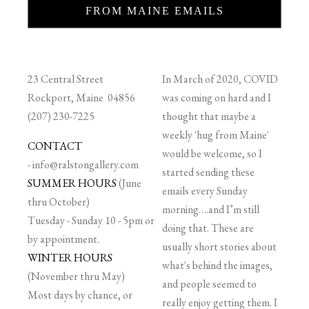
FROM MAINE EMAILS
23 Central Street
In March of 2020, COVID
Rockport, Maine 04856
was coming on hard and I
(207) 230-7225
thought that maybe a
weekly 'hug from Maine'
CONTACT
would be welcome, so I
-
info@ralstongallery.com
started sending these
SUMMER HOURS
(June
emails every Sunday
thru October)
morning….and I’m still
Tuesday - Sunday 10 - 5pm or
doing that. These are
by appointment.
usually short stories about
WINTER HOURS
what's behind the images,
(November thru May)
and people seemed to
Most days by chance, or
really enjoy getting them. I