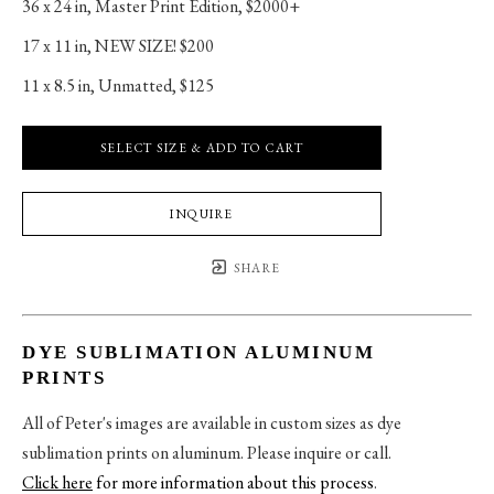
36 x 24 in
, 
Master Print Edition, $2000+
17 x 11 in
, 
NEW SIZE! $200
11 x 8.5 in
, 
Unmatted, $125
SELECT SIZE & ADD TO CART
INQUIRE
SHARE
DYE SUBLIMATION ALUMINUM
PRINTS
All of Peter's images are available in custom sizes as dye
sublimation prints on aluminum. Please inquire or call.
Click here
for more information about this process
.