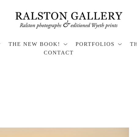
THE NEW BOOK!
PORTFOLIOS
T
CONTACT