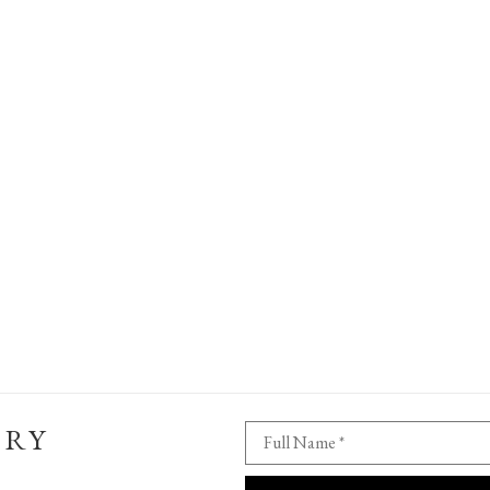
ERY
Full Name *