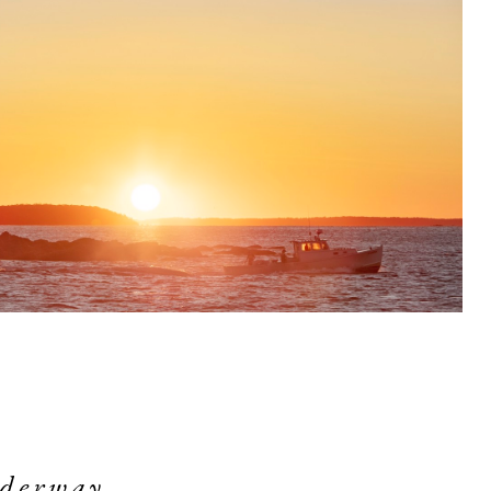
derway