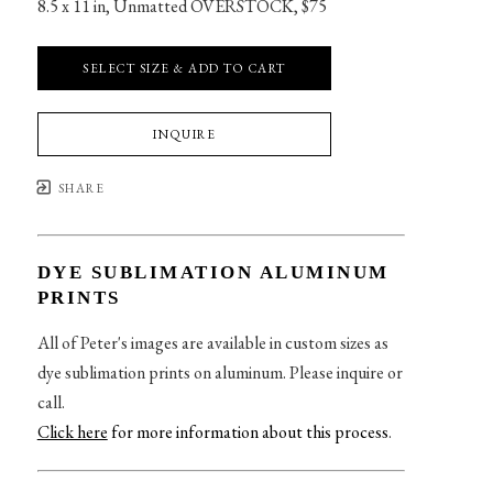
8.5 x 11 in
, 
Unmatted OVERSTOCK, $75
SELECT SIZE & ADD TO CART
INQUIRE
SHARE
DYE SUBLIMATION ALUMINUM
PRINTS
All of Peter's images are available in custom sizes as
dye sublimation prints on aluminum. Please inquire or
call.
Click here
for more information about this process
.