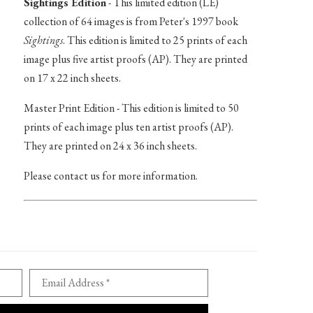
Sightings Edition
- This limited edition (LE)
collection of 64 images is from Peter's 1997 book
Sightings
. This edition is limited to 25 prints of each
image plus five artist proofs (AP). They are printed
on 17 x 22 inch sheets.
Master Print Edition - This edition is limited to 50
prints of each image plus ten artist proofs (AP).
They are printed on 24 x 36 inch sheets.
Please contact us for more information.
Email Address *