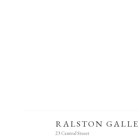
RALSTON GALL
23 Central Street