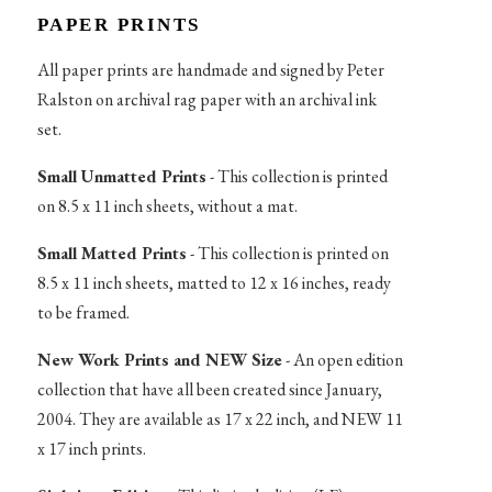
PAPER PRINTS
All paper prints are handmade and signed by Peter
Ralston on archival rag paper with an archival ink
set.
Small Unmatted Prints
- This collection is printed
on 8.5 x 11 inch sheets, without a mat.
Small Matted Prints
- This collection is printed on
8.5 x 11 inch sheets, matted to 12 x 16 inches, ready
to be framed.
New Work Prints and NEW Size
- An open edition
collection that have all been created since January,
2004. They are available as 17 x 22 inch, and NEW 11
x 17 inch prints.