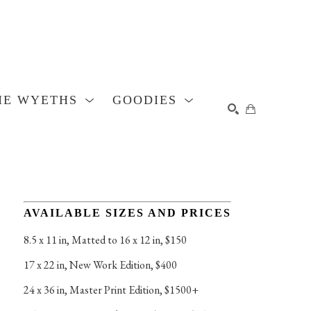
HE WYETHS
GOODIES
SEARCH
AVAILABLE SIZES AND PRICES
8.5 x 11 in
, 
Matted to 16 x 12 in, $150
17 x 22 in
, 
New Work Edition, $400
24 x 36 in
, 
Master Print Edition, $1500+