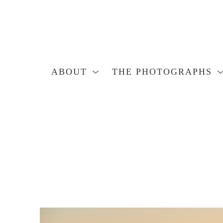
ABOUT
THE PHOTOGRAPHS
Search by keyword, artist name, artwork title or exhibition