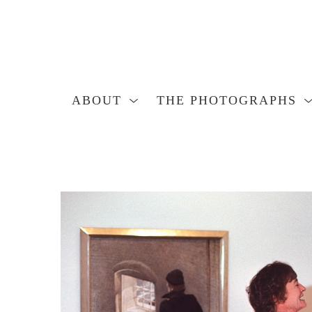
ABOUT
THE PHOTOGRAPHS
Search by keyword, artist name, artwork title or exhibition