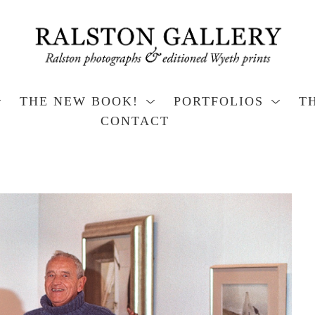
THE NEW BOOK!
PORTFOLIOS
T
CONTACT