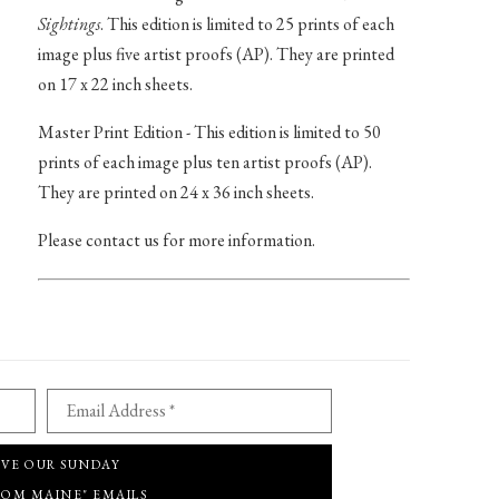
Sightings
. This edition is limited to 25 prints of each
image plus five artist proofs (AP). They are printed
on 17 x 22 inch sheets.
Master Print Edition - This edition is limited to 50
prints of each image plus ten artist proofs (AP).
They are printed on 24 x 36 inch sheets.
Please contact us for more information.
Email Address *
IVE OUR SUNDAY
ROM MAINE" EMAILS