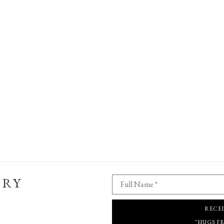
ERY
Full Name *
RECE
"HUGS F