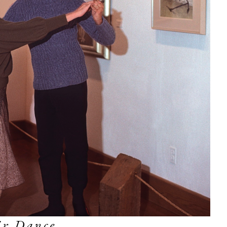
ir Dance