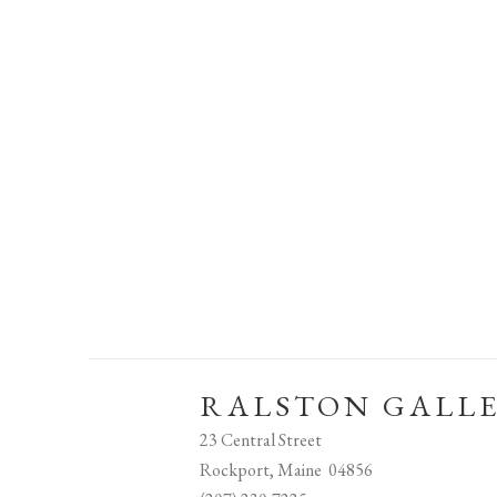
RALSTON GALL
23 Central Street
Rockport, Maine 04856