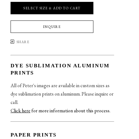
SELECT SIZE & ADD TO CART
INQUIRE
SHARE
DYE SUBLIMATION ALUMINUM
PRINTS
All of Peter's images are available in custom sizes as
dye sublimation prints on aluminum. Please inquire or
call.
Click here
for more information about this process
.
PAPER PRINTS