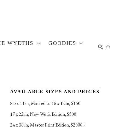
HE WYETHS
GOODIES
SEARCH
AVAILABLE SIZES AND PRICES
8.5 x 11 in
, 
Matted to 16 x 12 in, $150
17 x 22 in
, 
New Work Edition, $500
24 x 36 in
, 
Master Print Edition, $2000+