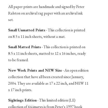
All paper prints are handmade and signed by Peter
Ralston on archival rag paper with an archival ink
set.
Small Unmatted Prints
- This collection is printed
on 8.5 x 11 inch sheets, without a mat.
Small Matted Prints
- This collection is printed on
8.5 x 11 inch sheets, matted to 12 x 16 inches, ready
to be framed.
New Work Prints and NEW Size
- An open edition
collection that have all been created since January,
2004. They are available as 17 x 22 inch, and NEW 11
x 17 inch prints.
Sightings Edition
- This limited edition (LE)
collection of 64 images is from Peter's 1997 book