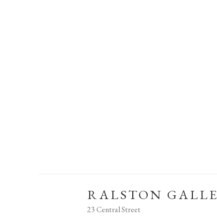
RALSTON GALL
23 Central Street