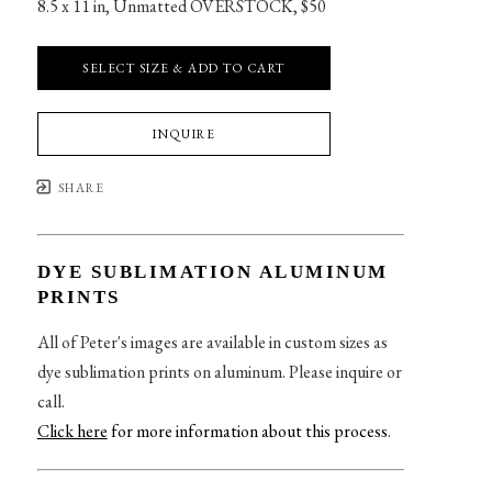
8.5 x 11 in
, 
Unmatted OVERSTOCK, $50
SELECT SIZE & ADD TO CART
INQUIRE
SHARE
DYE SUBLIMATION ALUMINUM
PRINTS
All of Peter's images are available in custom sizes as
dye sublimation prints on aluminum. Please inquire or
call.
Click here
for more information about this process
.