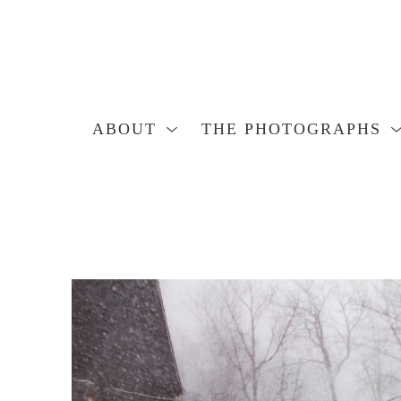
ABOUT
THE PHOTOGRAPHS
Search by keyword, artist name, artwork title or exhibition