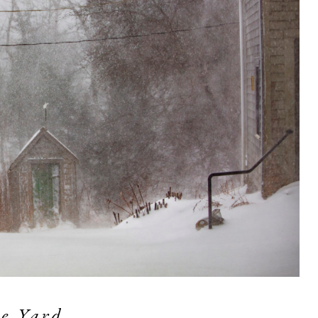
e Yard