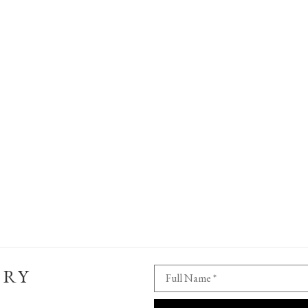
ERY
Full Name *