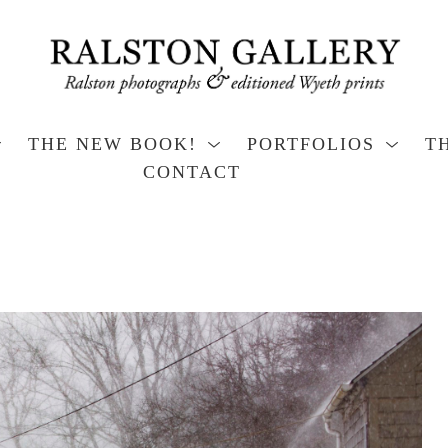
THE NEW BOOK!
PORTFOLIOS
T
CONTACT