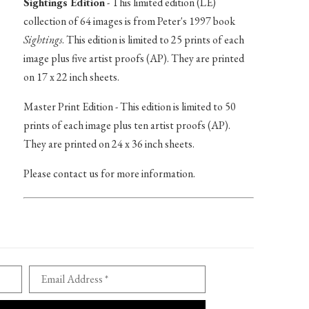
Sightings Edition
- This limited edition (LE)
collection of 64 images is from Peter's 1997 book
Sightings
. This edition is limited to 25 prints of each
image plus five artist proofs (AP). They are printed
on 17 x 22 inch sheets.
Master Print Edition - This edition is limited to 50
prints of each image plus ten artist proofs (AP).
They are printed on 24 x 36 inch sheets.
Please contact us for more information.
Email Address *