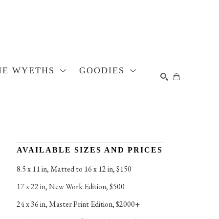
HE WYETHS
GOODIES
SEARCH
AVAILABLE SIZES AND PRICES
8.5 x 11 in
, 
Matted to 16 x 12 in, $150
17 x 22 in
, 
New Work Edition, $500
24 x 36 in
, 
Master Print Edition, $2000+