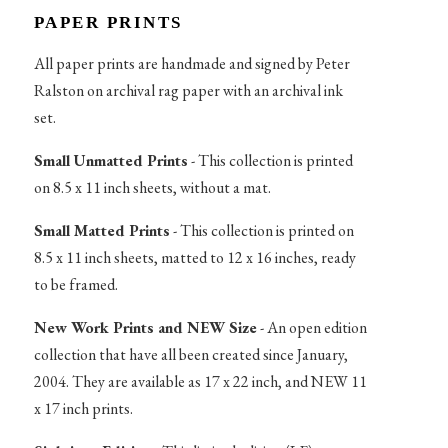
PAPER PRINTS
All paper prints are handmade and signed by Peter
Ralston on archival rag paper with an archival ink
set.
Small Unmatted Prints
- This collection is printed
on 8.5 x 11 inch sheets, without a mat.
Small Matted Prints
- This collection is printed on
8.5 x 11 inch sheets, matted to 12 x 16 inches, ready
to be framed.
New Work Prints and NEW Size
- An open edition
collection that have all been created since January,
2004. They are available as 17 x 22 inch, and NEW 11
x 17 inch prints.