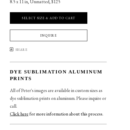
8.5 x 11 in
, 
Unmatted, $125
SELECT SIZE & ADD TO CART
INQUIRE
SHARE
DYE SUBLIMATION ALUMINUM
PRINTS
All of Peter's images are available in custom sizes as
dye sublimation prints on aluminum. Please inquire or
call.
Click here
for more information about this process
.