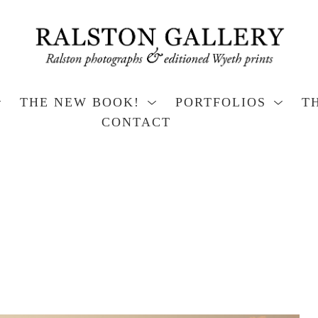
THE NEW BOOK!
PORTFOLIOS
T
CONTACT