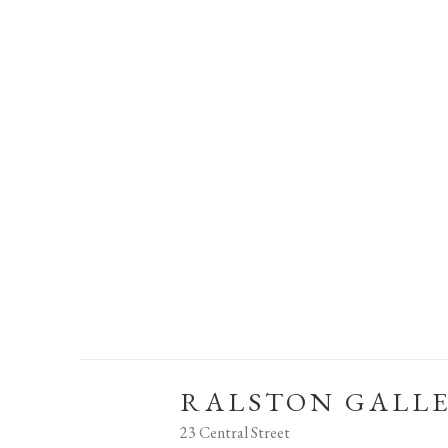
RALSTON GALL
23 Central Street