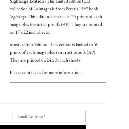
Sightings Edition
- This limited edition (LE)
collection of 64 images is from Peter's 1997 book
Sightings
. This edition is limited to 25 prints of each
image plus five artist proofs (AP). They are printed
on 17 x 22 inch sheets.
Master Print Edition - This edition is limited to 50
prints of each image plus ten artist proofs (AP).
They are printed on 24 x 36 inch sheets.
Please contact us for more information.
Email Address *