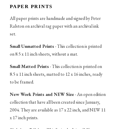
PAPER PRINTS
All paper prints are handmade and signed by Peter
Ralston on archival rag paper with an archival ink
set.
Small Unmatted Prints
- This collection is printed
on 8.5 x 11 inch sheets, without a mat.
Small Matted Prints
- This collection is printed on
8.5 x 11 inch sheets, matted to 12 x 16 inches, ready
to be framed.
New Work Prints and NEW Size
- An open edition
collection that have all been created since January,
2004. They are available as 17 x 22 inch, and NEW 11
x 17 inch prints.