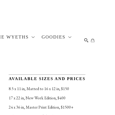
HE WYETHS
GOODIES
SEARCH
AVAILABLE SIZES AND PRICES
8.5 x 11 in
, 
Matted to 16 x 12 in, $150
17 x 22 in
, 
New Work Edition, $400
24 x 36 in
, 
Master Print Edition, $1500+