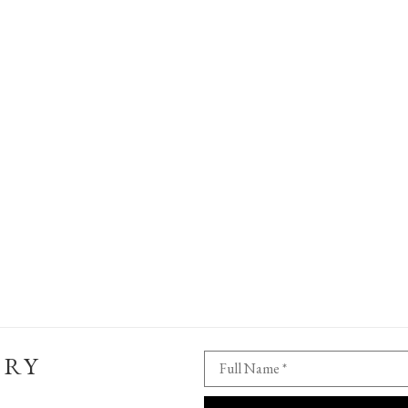
ERY
Full Name *