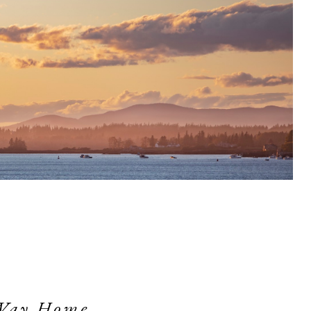
Way Home