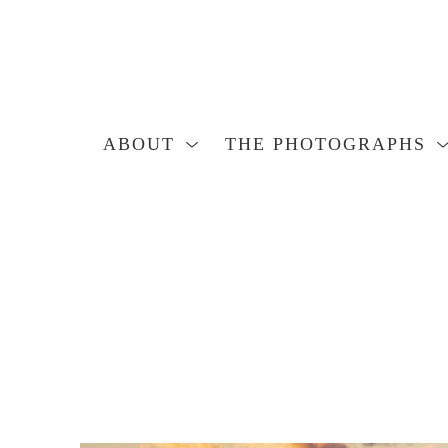
ABOUT
THE PHOTOGRAPHS
Search by keyword, artist name, artwork title or exhibition