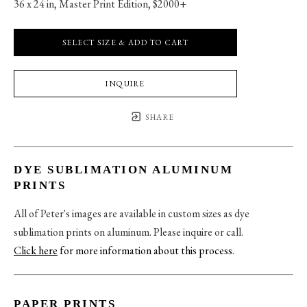
36 x 24 in
, 
Master Print Edition, $2000+
SELECT SIZE & ADD TO CART
INQUIRE
SHARE
DYE SUBLIMATION ALUMINUM
PRINTS
All of Peter's images are available in custom sizes as dye
sublimation prints on aluminum. Please inquire or call.
Click here
for more information about this process
.
PAPER PRINTS