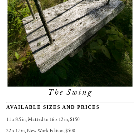
The Swing
AVAILABLE SIZES AND PRICES
11 x 8.5 in
, 
Matted to 16 x 12 in, $150
22 x 17 in
, 
New Work Edition, $500