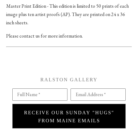
Master Print Edition - This edition is limited to 50 prints of each
image plus ten artist proofs (AP). They are printed on 24 x 36
inch sheets.
Please contact us for more information.
RALSTON GALLERY
Full Name *
Email Address *
RECEIVE OUR SUNDAY "HUGS"
FROM MAINE EMAILS