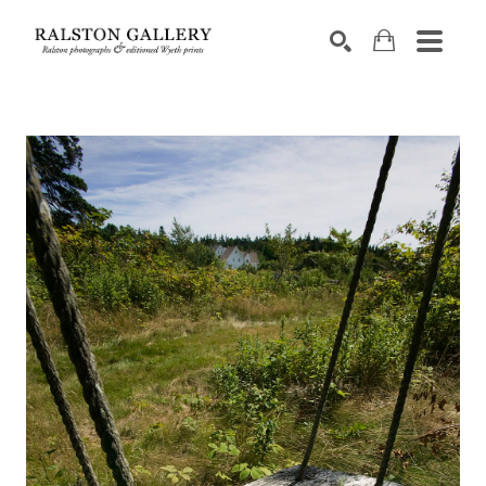
Search by keyword, artist name, artwork title or exhibition
SEARCH