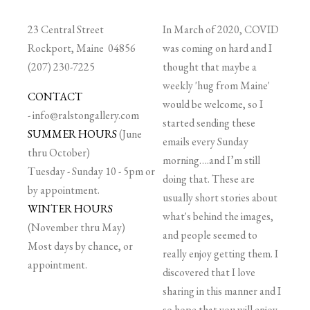
23 Central Street
In March of 2020, COVID
Rockport, Maine 04856
was coming on hard and I
(207) 230-7225
thought that maybe a
weekly 'hug from Maine'
CONTACT
would be welcome, so I
-
info@ralstongallery.com
started sending these
SUMMER HOURS
(June
emails every Sunday
thru October)
morning….and I’m still
Tuesday - Sunday 10 - 5pm or
doing that. These are
by appointment.
usually short stories about
WINTER HOURS
what's behind the images,
(November thru May)
and people seemed to
Most days by chance, or
really enjoy getting them. I
appointment.
discovered that I love
sharing in this manner and I
so hope that you will enjoy