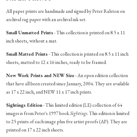
All paper prints are handmade and signed by Peter Ralston on
archival rag paper with an archival ink set.
Small Unmatted Prints
- This collection is printed on 8.5 x 11
inch sheets, without a mat.
Small Matted Prints
- This collection is printed on 8.5 x 11 inch
sheets, matted to 12 x 16 inches, ready to be framed.
New Work Prints and NEW Size
- An open edition collection
that have all been created since January, 2004. They are available
as 17 x 22 inch, and NEW 11 x 17 inch prints.
Sightings Edition
- This limited edition (LE) collection of 64
images is from Peter's 1997 book
Sightings
. This edition is limited
to 25 prints of each image plus five artist proofs (AP). They are
printed on 17 x 22 inch sheets.